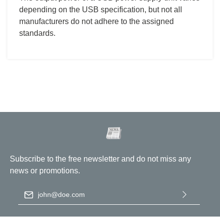
depending on the USB specification, but not all
manufacturers do not adhere to the assigned
standards.
Subscribe to the free newsletter and do not miss any
news or promotions.
Email address
*
By selecting continue you confirm that you have read our
data