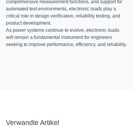
comprehensive measurement functions, and support for
automated test environments, electronic loads play a
critical role in design verification, reliability testing, and
product development.
As power systems continue to evolve, electronic loads
will remain a fundamental instrument for engineers
seeking to improve performance, efficiency, and reliability.
Verwandte Artikel