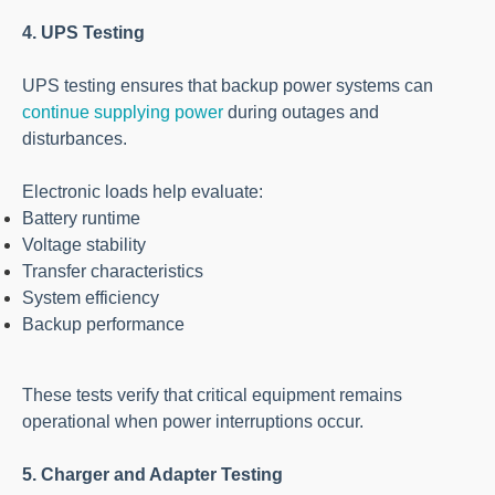
4. UPS Testing
UPS testing ensures that backup power systems can
continue supplying power
during outages and
disturbances.
Electronic loads help evaluate:
Battery runtime
Voltage stability
Transfer characteristics
System efficiency
Backup performance
These tests verify that critical equipment remains
operational when power interruptions occur.
5. Charger and Adapter Testing