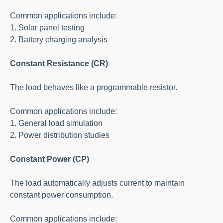
Common applications include:
1. Solar panel testing
2. Battery charging analysis
Constant Resistance (CR)
The load behaves like a programmable resistor.
Common applications include:
1. General load simulation
2. Power distribution studies
Constant Power (CP)
The load automatically adjusts current to maintain
constant power consumption.
Common applications include: