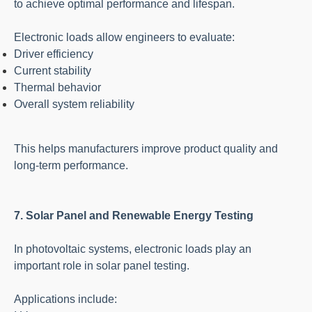
to achieve optimal performance and lifespan.
Electronic loads allow engineers to evaluate:
Driver efficiency
Current stability
Thermal behavior
Overall system reliability
This helps manufacturers improve product quality and
long-term performance.
7. Solar Panel and Renewable Energy Testing
In photovoltaic systems, electronic loads play an
important role in solar panel testing.
Applications include: