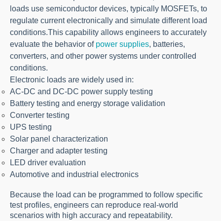
loads use semiconductor devices, typically MOSFETs, to
regulate current electronically and simulate different load
conditions.
This capability allows engineers to accurately
evaluate the behavior of
power supplies
, batteries,
converters, and other power systems under controlled
conditions.
Electronic loads are widely used in:
AC-DC and DC-DC power supply testing
Battery testing and energy storage validation
Converter testing
UPS testing
Solar panel characterization
Charger and adapter testing
LED driver evaluation
Automotive and industrial electronics
Because the load can be programmed to follow specific
test profiles, engineers can reproduce real-world
scenarios with high accuracy and repeatability.