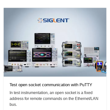
Test open socket communication with PuTTY
In test instrumentation, an open socket is a fixed
address for remote commands on the Ethernet/LAN
bus.