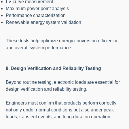
I-V curve measurement
Maximum power point analysis
Performance characterization
Renewable energy system validation
These tests help optimize energy conversion efficiency
and overall system performance.
8. Design Verification and Reliability Testing
Beyond routine testing, electronic loads are essential for
design verification and reliability testing.
Engineers must confirm that products perform correctly
not only under normal conditions but also under peak
loads, transient events, and long-duration operation.