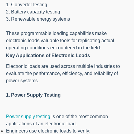
1. Converter testing
2. Battery capacity testing
3. Renewable energy systems
These programmable loading capabilities make
electronic loads valuable tools for replicating actual
operating conditions encountered in the field.
Key Applications of Electronic Loads
Electronic loads are used across multiple industries to
evaluate the performance, efficiency, and reliability of
power systems.
1. Power Supply Testing
Power supply testing
is one of the most common
applications of an electronic load.
Engineers use electronic loads to verify: