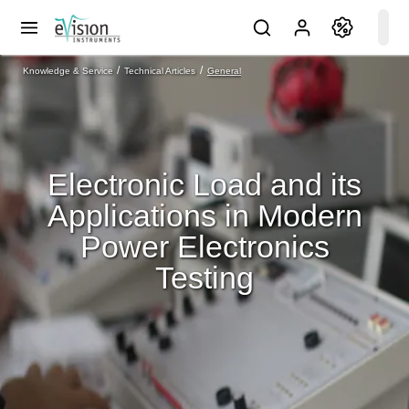
Knowledge & Service
Technical Articles
General
Electronic Load and its
Applications in Modern
Power Electronics
Testing