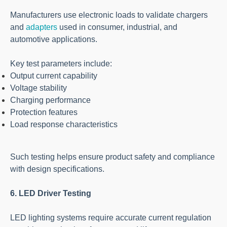
Manufacturers use electronic loads to validate chargers
and
adapters
used in consumer, industrial, and
automotive applications.
Key test parameters include:
Output current capability
Voltage stability
Charging performance
Protection features
Load response characteristics
Such testing helps ensure product safety and compliance
with design specifications.
6. LED Driver Testing
LED lighting systems require accurate current regulation