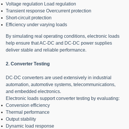
Voltage regulation Load regulation
Transient response Overcurrent protection
Short-circuit protection
Efficiency under varying loads
By simulating real operating conditions, electronic loads
help ensure that AC-DC and DC-DC power supplies
deliver stable and reliable performance.
2. Converter Testing
DC-DC converters are used extensively in industrial
automation, automotive systems, telecommunications,
and embedded electronics.
Electronic loads support converter testing by evaluating:
Conversion efficiency
Thermal performance
Output stability
Dynamic load response