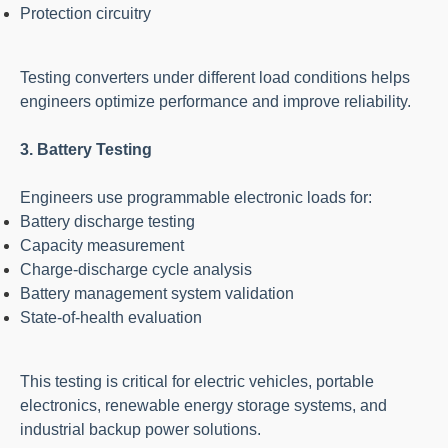
Protection circuitry
Testing converters under different load conditions helps
engineers optimize performance and improve reliability.
3. Battery Testing
Engineers use programmable electronic loads for:
Battery discharge testing
Capacity measurement
Charge-discharge cycle analysis
Battery management system validation
State-of-health evaluation
This testing is critical for electric vehicles, portable
electronics, renewable energy storage systems, and
industrial backup power solutions.