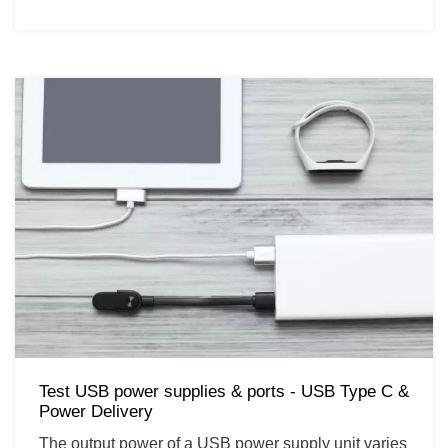
Test USB power supplies & ports - USB Type C &
Power Delivery
The output power of a USB power supply unit varies