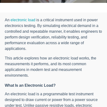
An
electronic load
is a critical instrument used in power
electronics testing. By simulating electrical demand in a
controlled and repeatable manner, it enables engineers to
perform design verification, reliability testing, and
performance evaluation across a wide range of
applications.
This article explores how an electronic load works, the
measurements it performs, and its most common
applications in modern test and measurement
environments.
What Is an Electronic Load?
An electronic load is a programmable test instrument
designed to draw current or power from a power source
under test. Unlike passive resistive loads, electronic