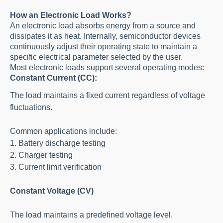
How an Electronic Load Works?
An electronic load absorbs energy from a source and
dissipates it as heat. Internally, semiconductor devices
continuously adjust their operating state to maintain a
specific electrical parameter selected by the user.
Most electronic loads support several operating modes:
Constant Current (CC):
The load maintains a fixed current regardless of voltage
fluctuations.
Common applications include:
1. Battery discharge testing
2. Charger testing
3. Current limit verification
Constant Voltage (CV)
The load maintains a predefined voltage level.