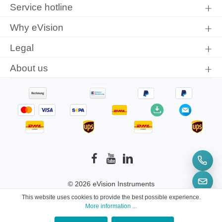
protection information
and accepted our
general terms and
Service hotline
conditions
.
Why eVision
Legal
About us
© 2026 eVision Instruments
This website uses cookies to provide the best possible experience.
* All prices incl. VAT plus
shipping costs
and
More information ...
possible delivery charges, if not stated otherwise.