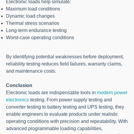
Electronic loads help simulate:
Maximum load conditions
Dynamic load changes
Thermal stress scenarios
Long-term endurance testing
Worst-case operating conditions
By identifying potential weaknesses before deployment,
reliability testing reduces field failures, warranty claims,
and maintenance costs.
Conclusion
Electronic loads are indispensable tools in
modern power
electronics
testing. From power supply testing and
converter testing to battery testing and UPS testing, they
enable engineers to evaluate products under realistic
operating conditions with precision and repeatability. With
advanced programmable loading capabilities,