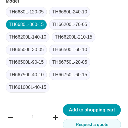
Model
TH6680L-120-05
TH6680L-240-10
TH6680L-360-15
TH66200L-70-05
TH66200L-140-10
TH66200L-210-15
TH66500L-30-05
TH66500L-60-10
TH66500L-90-15
TH66750L-20-05
TH66750L-40-10
TH66750L-60-15
TH661000L-40-15
Add to shopping cart
Request a quote