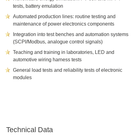
tests, battery emulation
Automated production lines: routine testing and
maintenance of power electronics components
Integration into test benches and automation systems
(SCPI/Modbus, analogue control signals)
Teaching and training in laboratories, LED and
automotive wiring harness tests
General load tests and reliability tests of electronic
modules
Technical Data