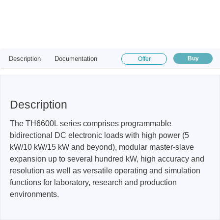
Description
Documentation
Buy
Offer
Description
The TH6600L series comprises programmable
bidirectional DC electronic loads with high power (5
kW/10 kW/15 kW and beyond), modular master-slave
expansion up to several hundred kW, high accuracy and
resolution as well as versatile operating and simulation
functions for laboratory, research and production
environments.