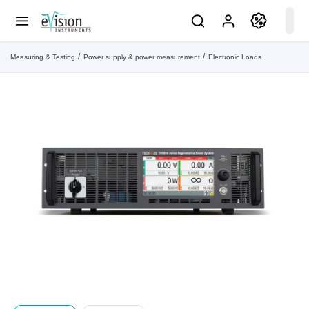
Measuring & Testing
Power supply & power measurement
Electronic Loads