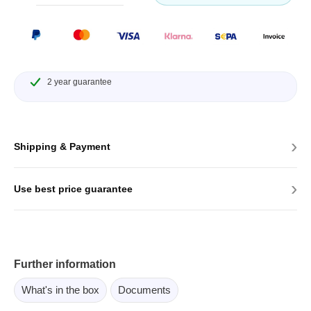
2 year guarantee
›
Shipping & Payment
›
Use best price guarantee
Further information
What's in the box
Documents