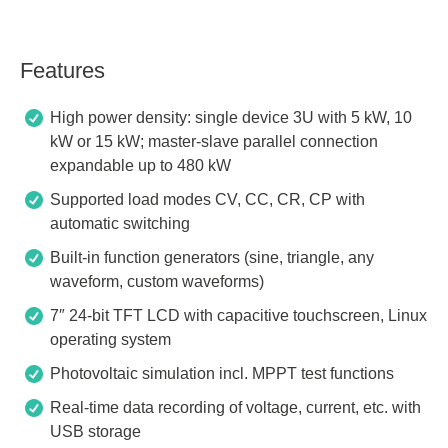
Features
High power density: single device 3U with 5 kW, 10
kW or 15 kW; master-slave parallel connection
expandable up to 480 kW
Supported load modes CV, CC, CR, CP with
automatic switching
Built-in function generators (sine, triangle, any
waveform, custom waveforms)
7″ 24-bit TFT LCD with capacitive touchscreen, Linux
operating system
Photovoltaic simulation incl. MPPT test functions
Real-time data recording of voltage, current, etc. with
USB storage