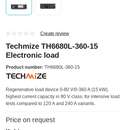
Create review
Techmize TH6680L-360-15
Electronic load
Product number:
TH6680L-360-15
Regenerative load device 0-80 V/0-360 A (15 kW),
highest current capacity in 80 V class, for intensive load
tests compared to 120 A and 240 A variants.
Price on request