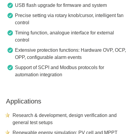
USB flash upgrade for firmware and system
Precise setting via rotary knob/cursor, intelligent fan
control
Timing function, analogue interface for external
control
Extensive protection functions: Hardware OVP, OCP,
OPP, configurable alarm events
Support of SCPI and Modbus protocols for
automation integration
Applications
Research & development, design verification and
general test setups
Renewable energy simulation: PV cell and MPPT