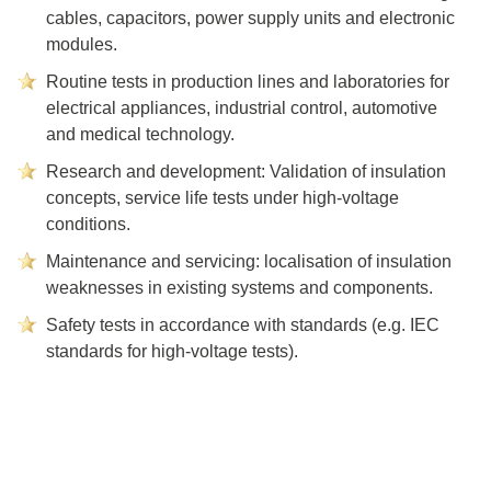
cables, capacitors, power supply units and electronic
modules.
Routine tests in production lines and laboratories for
electrical appliances, industrial control, automotive
and medical technology.
Research and development: Validation of insulation
concepts, service life tests under high-voltage
conditions.
Maintenance and servicing: localisation of insulation
weaknesses in existing systems and components.
Safety tests in accordance with standards (e.g. IEC
standards for high-voltage tests).