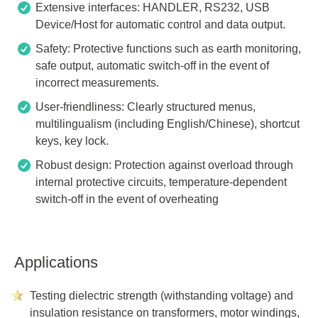
Extensive interfaces: HANDLER, RS232, USB
Device/Host for automatic control and data output.
Safety: Protective functions such as earth monitoring,
safe output, automatic switch-off in the event of
incorrect measurements.
User-friendliness: Clearly structured menus,
multilingualism (including English/Chinese), shortcut
keys, key lock.
Robust design: Protection against overload through
internal protective circuits, temperature-dependent
switch-off in the event of overheating
Applications
Testing dielectric strength (withstanding voltage) and
insulation resistance on transformers, motor windings,