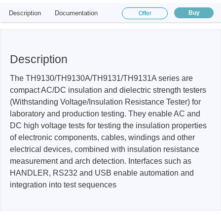
Description
Documentation
Buy
Offer
Description
The TH9130/TH9130A/TH9131/TH9131A series are
compact AC/DC insulation and dielectric strength testers
(Withstanding Voltage/Insulation Resistance Tester) for
laboratory and production testing. They enable AC and
DC high voltage tests for testing the insulation properties
of electronic components, cables, windings and other
electrical devices, combined with insulation resistance
measurement and arch detection. Interfaces such as
HANDLER, RS232 and USB enable automation and
integration into test sequences