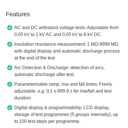
Features
AC and DC withstand voltage tests: Adjustable from
0.05 kV to 1 kV AC and 0.05 kV to 6 kV DC.
Insulation resistance measurement: 1 MΩ-9999 MΩ
with digital display and automatic discharge process
at the end of the test
Arc Detection & Discharge: detection of arcs,
automatic discharge after test.
Parameterisable ramp, rise and fall times: Freely
adjustable, e.g. 0.1 s-999.9 s for rise/fall and test
duration
Digital display & programmability: LCD display,
storage of test programmes (5 groups internally), up
to 100 test steps per programme.