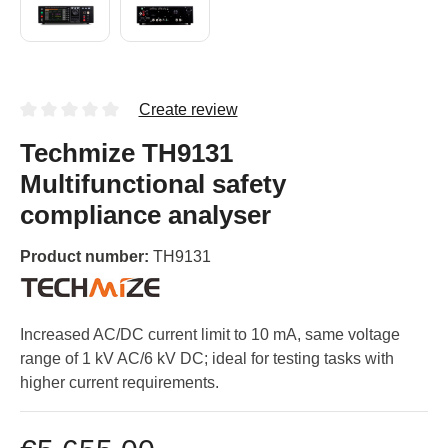
Create review
Techmize TH9131
Multifunctional safety
compliance analyser
Product number:
TH9131
Increased AC/DC current limit to 10 mA, same voltage
range of 1 kV AC/6 kV DC; ideal for testing tasks with
higher current requirements.