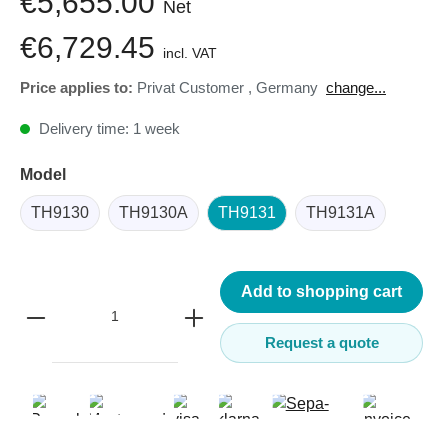
€5,655.00
Net
€6,729.45
incl. VAT
Price applies to:
Privat Customer
,
Germany
change...
Delivery time: 1 week
Model
TH9130
TH9130A
TH9131
TH9131A
Add to shopping cart
Request a quote