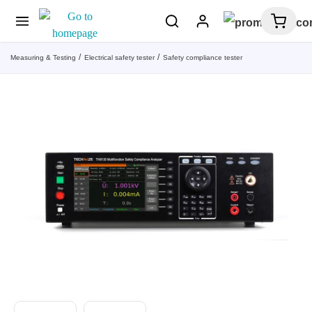
Measuring & Testing
Electrical safety tester
Safety compliance tester