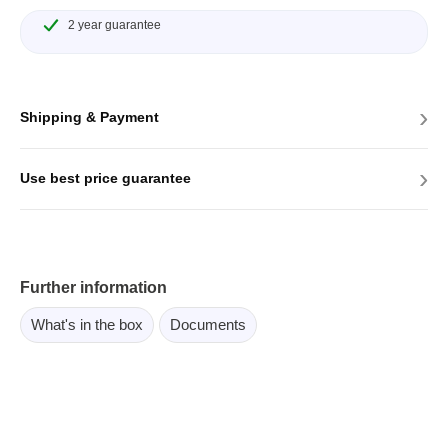
2 year guarantee
›
Shipping & Payment
›
Use best price guarantee
Further information
What's in the box
Documents