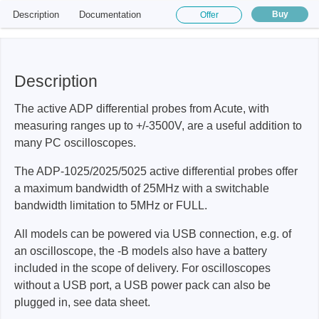
Description
Documentation
Buy
Offer
Description
The active ADP differential probes from Acute, with
measuring ranges up to +/-3500V, are a useful addition to
many PC oscilloscopes.
The ADP-1025/2025/5025 active differential probes offer
a maximum bandwidth of 25MHz with a switchable
bandwidth limitation to 5MHz or FULL.
All models can be powered via USB connection, e.g. of
an oscilloscope, the -B models also have a battery
included in the scope of delivery. For oscilloscopes
without a USB port, a USB power pack can also be
plugged in, see data sheet.