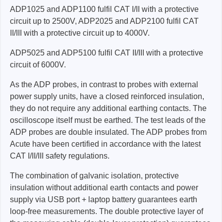
ADP1025 and ADP1100 fulfil CAT I/II with a protective
circuit up to 2500V, ADP2025 and ADP2100 fulfil CAT
II/III with a protective circuit up to 4000V.
ADP5025 and ADP5100 fulfil CAT II/III with a protective
circuit of 6000V.
As the ADP probes, in contrast to probes with external
power supply units, have a closed reinforced insulation,
they do not require any additional earthing contacts. The
oscilloscope itself must be earthed. The test leads of the
ADP probes are double insulated. The ADP probes from
Acute have been certified in accordance with the latest
CAT I/II/III safety regulations.
The combination of galvanic isolation, protective
insulation without additional earth contacts and power
supply via USB port + laptop battery guarantees earth
loop-free measurements. The double protective layer of