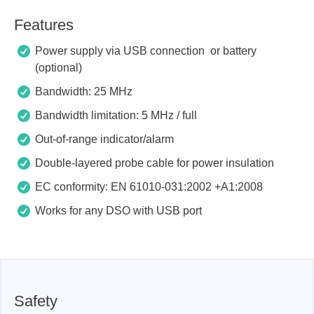
Features
Power supply via USB connection or battery
(optional)
Bandwidth: 25 MHz
Bandwidth limitation: 5 MHz / full
Out-of-range indicator/alarm
Double-layered probe cable for power insulation
EC conformity: EN 61010-031:2002 +A1:2008
Works for any DSO with USB port
Safety