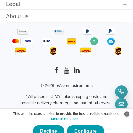
Legal
ADP5025-B
About us
© 2026 eVision Instruments
* All prices incl. VAT plus
shipping costs
and
possible delivery charges, if not stated otherwise.
This website uses cookies to provide the best possible experience.
More information ...
Decline
Configure