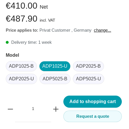
€410.00
Net
€487.90
incl. VAT
Price applies to:
Privat Customer
,
Germany
change...
Delivery time: 1 week
Model
ADP1025-B
ADP1025-U
ADP2025-B
ADP2025-U
ADP5025-B
ADP5025-U
Add to shopping cart
Request a quote