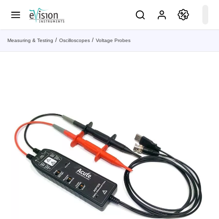
Measuring & Testing
Oscilloscopes
Voltage Probes