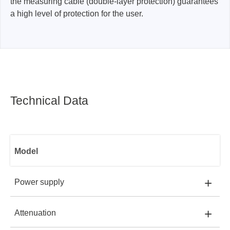
the measuring cable (double-layer protection) guarantees
a high level of protection for the user.
Technical Data
Model
+
Power supply
+
Attenuation
ADP1025-U:
USB PORT