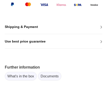
›
Shipping & Payment
›
Use best price guarantee
Further information
What's in the box
Documents