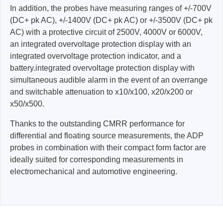
In addition, the probes have measuring ranges of +/-700V
(DC+ pk AC), +/-1400V (DC+ pk AC) or +/-3500V (DC+ pk
AC) with a protective circuit of 2500V, 4000V or 6000V,
an integrated overvoltage protection display with an
integrated overvoltage protection indicator, and a
battery.integrated overvoltage protection display with
simultaneous audible alarm in the event of an overrange
and switchable attenuation to x10/x100, x20/x200 or
x50/x500.
Thanks to the outstanding CMRR performance for
differential and floating source measurements, the ADP
probes in combination with their compact form factor are
ideally suited for corresponding measurements in
electromechanical and automotive engineering.