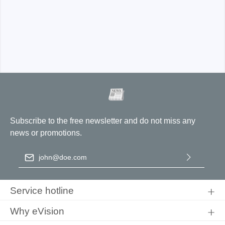
ADP5025-B:
CAT I 2300V, CAT III 1000V
ADP1025-B
Subscribe to the free newsletter and do not miss any
news or promotions.
Email address
*
ADP5025-U
By selecting continue you confirm that you have read our
data
protection information
and accepted our
general terms and
Service hotline
conditions
.
Why eVision