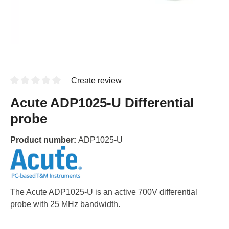
Create review
Acute ADP1025-U Differential
probe
Product number:
ADP1025-U
The Acute ADP1025-U is an active 700V differential
probe with 25 MHz bandwidth.