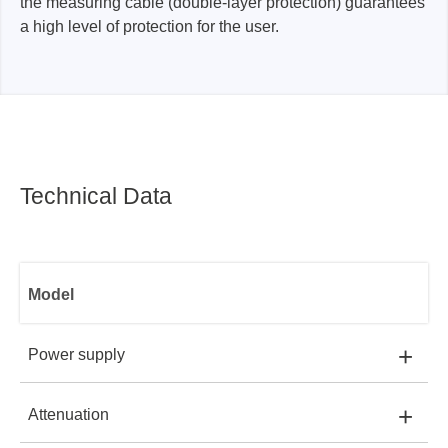
the measuring cable (double-layer protection) guarantees
a high level of protection for the user.
Technical Data
Model
+
Power supply
+
Attenuation
ADP1025-U:
USB PORT