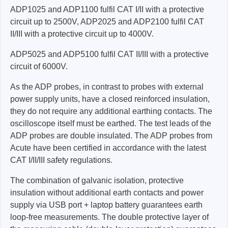
ADP1025 and ADP1100 fulfil CAT I/II with a protective
circuit up to 2500V, ADP2025 and ADP2100 fulfil CAT
II/III with a protective circuit up to 4000V.
ADP5025 and ADP5100 fulfil CAT II/III with a protective
circuit of 6000V.
As the ADP probes, in contrast to probes with external
power supply units, have a closed reinforced insulation,
they do not require any additional earthing contacts. The
oscilloscope itself must be earthed. The test leads of the
ADP probes are double insulated. The ADP probes from
Acute have been certified in accordance with the latest
CAT I/II/III safety regulations.
The combination of galvanic isolation, protective
insulation without additional earth contacts and power
supply via USB port + laptop battery guarantees earth
loop-free measurements. The double protective layer of