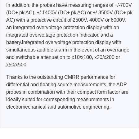
In addition, the probes have measuring ranges of +/-700V
(DC+ pk AC), +/-1400V (DC+ pk AC) or +/-3500V (DC+ pk
AC) with a protective circuit of 2500V, 4000V or 6000V,
an integrated overvoltage protection display with an
integrated overvoltage protection indicator, and a
battery.integrated overvoltage protection display with
simultaneous audible alarm in the event of an overrange
and switchable attenuation to x10/x100, x20/x200 or
x50/x500.
Thanks to the outstanding CMRR performance for
differential and floating source measurements, the ADP
probes in combination with their compact form factor are
ideally suited for corresponding measurements in
electromechanical and automotive engineering.