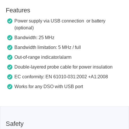
Features
Power supply via USB connection or battery
(optional)
Bandwidth: 25 MHz
Bandwidth limitation: 5 MHz / full
Out-of-range indicator/alarm
Double-layered probe cable for power insulation
EC conformity: EN 61010-031:2002 +A1:2008
Works for any DSO with USB port
Safety