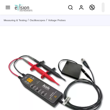
Measuring & Testing
Oscilloscopes
Voltage Probes