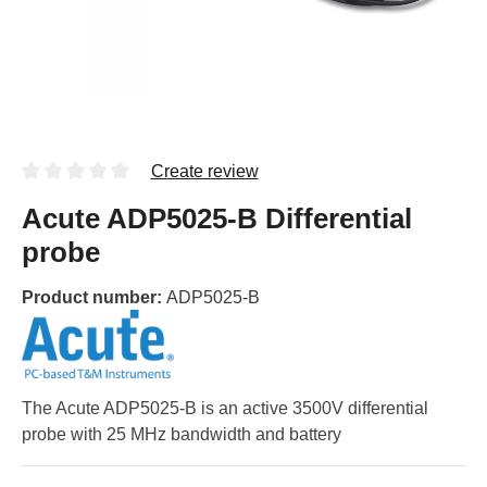
Create review
Acute ADP5025-B Differential
probe
Product number:
ADP5025-B
The Acute ADP5025-B is an active 3500V differential
probe with 25 MHz bandwidth and battery