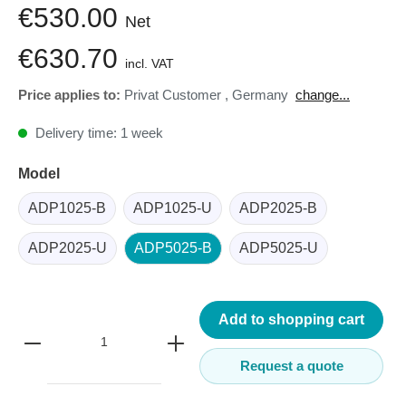
€530.00
Net
€630.70
incl. VAT
Price applies to:
Privat Customer
,
Germany
change...
Delivery time: 1 week
Model
ADP1025-B
ADP1025-U
ADP2025-B
ADP2025-U
ADP5025-B
ADP5025-U
Add to shopping cart
Request a quote