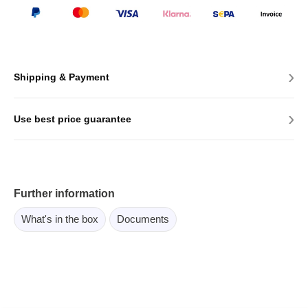
›
Shipping & Payment
›
Use best price guarantee
Further information
What's in the box
Documents