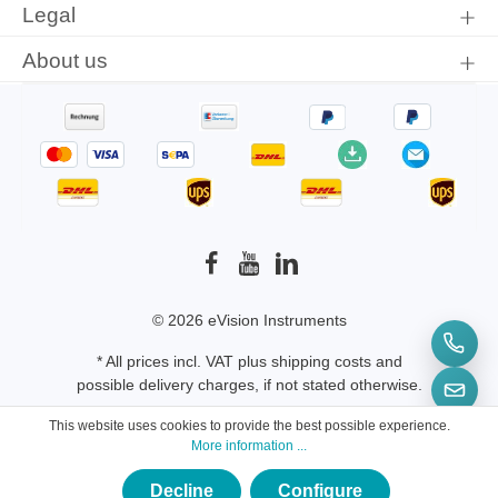
Legal
ADP5025-B
About us
© 2026 eVision Instruments
* All prices incl. VAT plus
shipping costs
and
possible delivery charges, if not stated otherwise.
This website uses cookies to provide the best possible experience.
More information ...
Decline
Configure