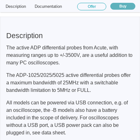
Description
Documentation
Buy
Offer
Description
The active ADP differential probes from Acute, with
measuring ranges up to +/-3500V, are a useful addition to
many PC oscilloscopes.
The ADP-1025/2025/5025 active differential probes offer
a maximum bandwidth of 25MHz with a switchable
bandwidth limitation to 5MHz or FULL.
All models can be powered via USB connection, e.g. of
an oscilloscope, the -B models also have a battery
included in the scope of delivery. For oscilloscopes
without a USB port, a USB power pack can also be
plugged in, see data sheet.