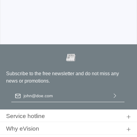
ADP5025-B:
CAT I 2300V, CAT III 1000V
ADP1025-B
Subscribe to the free newsletter and do not miss any
news or promotions.
Email address
*
ADP5025-U
By selecting continue you confirm that you have read our
data
protection information
and accepted our
general terms and
Service hotline
conditions
.
Why eVision