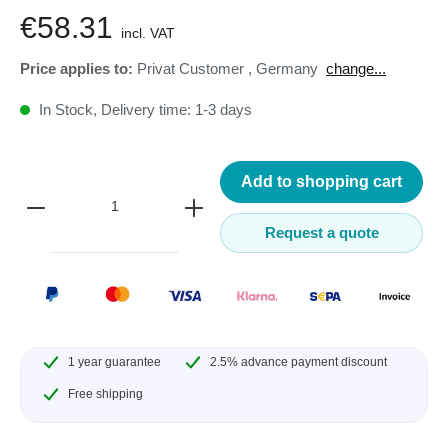
€58.31
incl. VAT
Price applies to:
Privat Customer
,
Germany
change...
In Stock, Delivery time: 1-3 days
Add to shopping cart
Request a quote
1 year guarantee
2.5% advance payment discount
Free shipping