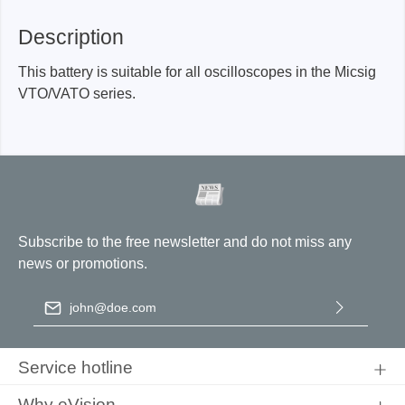
Description
This battery is suitable for all oscilloscopes in the Micsig
VTO/VATO series.
Subscribe to the free newsletter and do not miss any
news or promotions.
Email address
*
By selecting continue you confirm that you have read our
data
protection information
and accepted our
general terms and
Service hotline
conditions
.
Why eVision