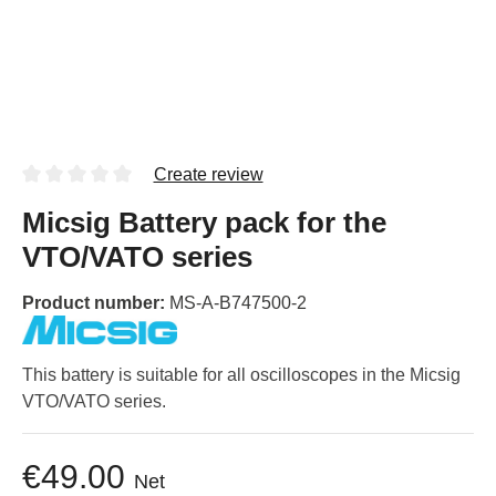
Create review
Micsig Battery pack for the
VTO/VATO series
Product number:
MS-A-B747500-2
This battery is suitable for all oscilloscopes in the Micsig
VTO/VATO series.
€49.00
Net