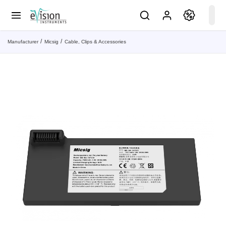
Manufacturer
Micsig
Cable, Clips & Accessories