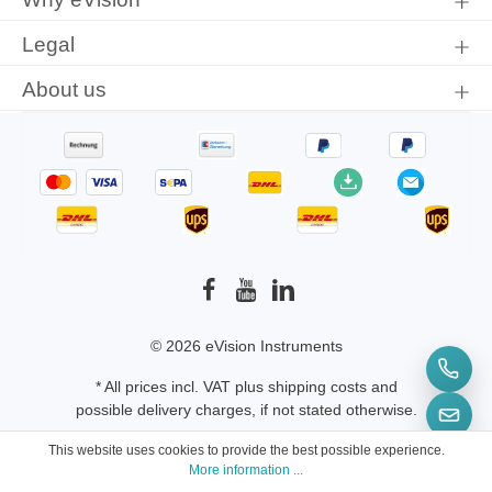
Legal
About us
© 2026 eVision Instruments
* All prices incl. VAT plus
shipping costs
and
possible delivery charges, if not stated otherwise.
This website uses cookies to provide the best possible experience.
More information ...