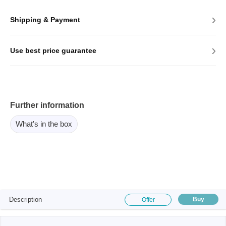
›
Shipping & Payment
›
Use best price guarantee
Further information
What's in the box
Description
Buy
Offer