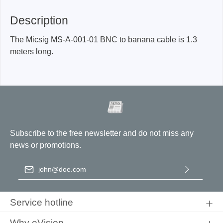
Description
The Micsig MS-A-001-01 BNC to banana cable is 1.3
meters long.
Subscribe to the free newsletter and do not miss any
news or promotions.
Email address
*
By selecting continue you confirm that you have read our
data
protection information
and accepted our
general terms and
Service hotline
conditions
.
Why eVision