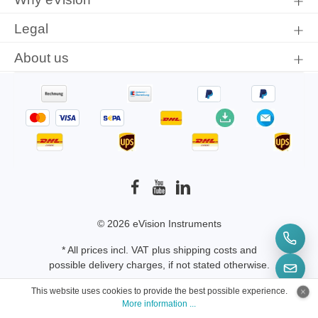
Legal
About us
© 2026 eVision Instruments
* All prices incl. VAT plus
shipping costs
and
possible delivery charges, if not stated otherwise.
This website uses cookies to provide the best possible experience.
More information ...