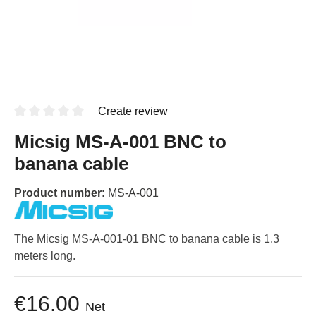
Create review
Micsig MS-A-001 BNC to
banana cable
Product number:
MS-A-001
The Micsig MS-A-001-01 BNC to banana cable is 1.3
meters long.
€16.00
Net