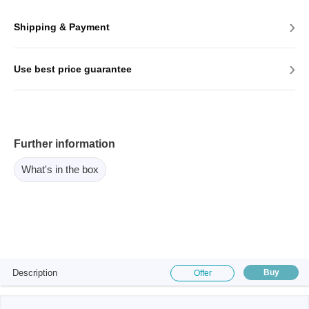
›
Shipping & Payment
›
Use best price guarantee
Further information
What's in the box
Description
Buy
Offer