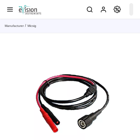
Manufacturer
Micsig