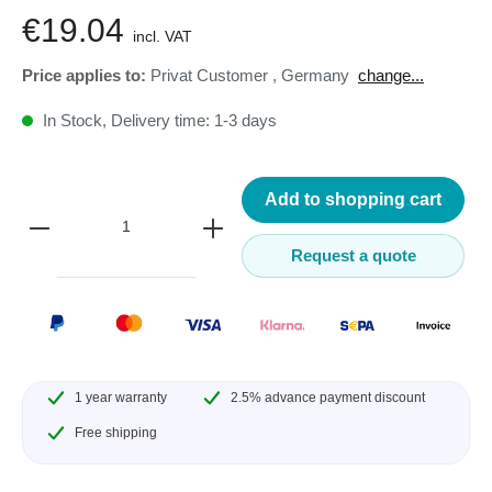
€19.04
incl. VAT
Price applies to:
Privat Customer
,
Germany
change...
In Stock, Delivery time: 1-3 days
Add to shopping cart
Request a quote
1 year warranty
2.5% advance payment discount
Free shipping