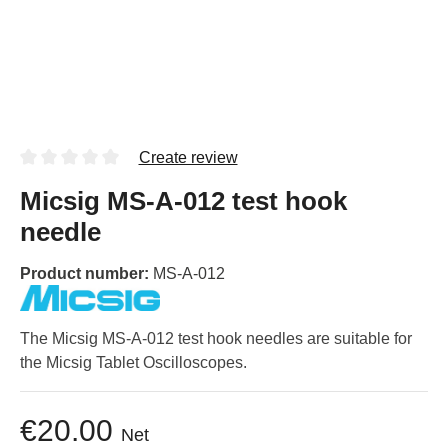
Create review
Micsig MS-A-012 test hook
needle
Product number:
MS-A-012
The Micsig MS-A-012 test hook needles are suitable for
the Micsig Tablet Oscilloscopes.
€20.00
Net