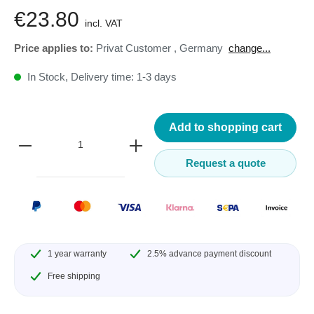
€23.80
incl. VAT
Price applies to:
Privat Customer
,
Germany
change...
In Stock, Delivery time: 1-3 days
Add to shopping cart
Request a quote
1 year warranty
2.5% advance payment discount
Free shipping