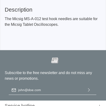
Description
The Micsig MS-A-012 test hook needles are suitable for
the Micsig Tablet Oscilloscopes.
Subscribe to the free newsletter and do not miss any
news or promotions.
Email address
*
By selecting continue you confirm that you have read our
data
protection information
and accepted our
general terms and
Service hotline