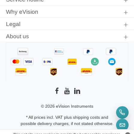
conditions
.
Why eVision
Legal
About us
© 2026 eVision Instruments
* All prices incl. VAT plus
shipping costs
and
possible delivery charges, if not stated otherwise.