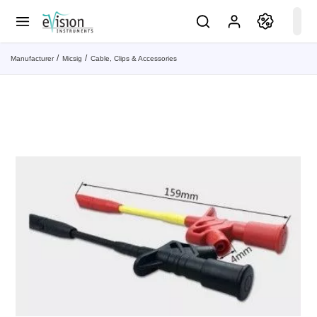
Manufacturer
Micsig
Cable, Clips & Accessories