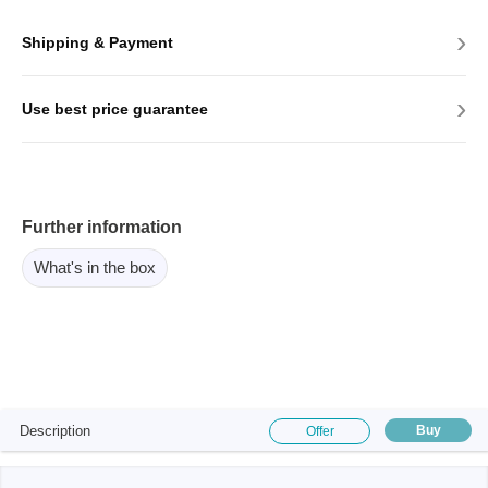
›
Shipping & Payment
›
Use best price guarantee
Further information
What's in the box
Description
Buy
Offer