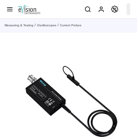
Measuring & Testing
Oscilloscopes
Current Probes