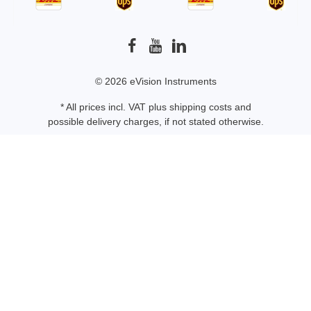
© 2026 eVision Instruments
* All prices incl. VAT plus
shipping costs
and
possible delivery charges, if not stated otherwise.