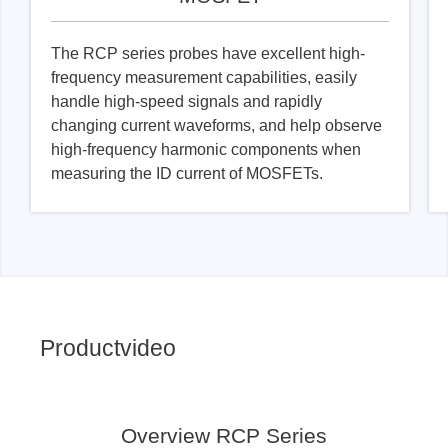
The RCP series probes have excellent high-
frequency measurement capabilities, easily
handle high-speed signals and rapidly
changing current waveforms, and help observe
high-frequency harmonic components when
measuring the ID current of MOSFETs.
Productvideo
Overview RCP Series