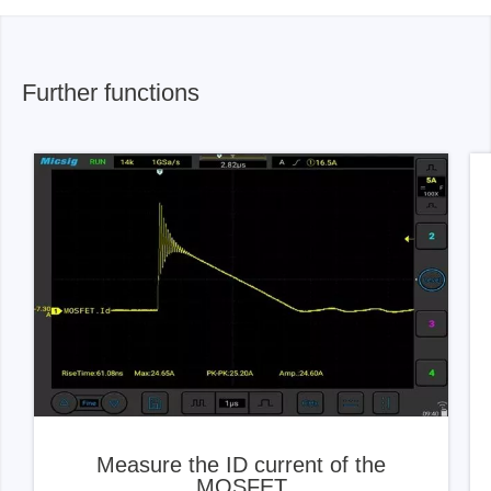
Further functions
Measure the ID current of the
MOSFET