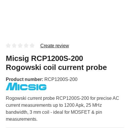
Create review
Micsig RCP1200S-200
Rogowski coil current probe
Product number:
RCP1200S-200
Rogowski current probe RCP1200S-200 for precise AC
current measurements up to 1200 Apk, 25 MHz
bandwidth, 3 mm coil - ideal for MOSFET & pin
measurements.