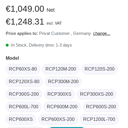
€1,049.00
Net
€1,248.31
incl. VAT
Price applies to:
Privat Customer
,
Germany
change...
In Stock, Delivery time: 1-3 days
Model
RCP60XS-80
RCP120M-200
RCP120S-200
RCP120XS-80
RCP300M-200
RCP300S-200
RCP300XS
RCP300XS-200
RCP600L-700
RCP600M-200
RCP600S-200
RCP600XS
RCP600XS-200
RCP1200L-700