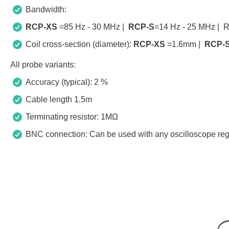
Bandwidth:
RCP-XS
=85 Hz - 30 MHz |
RCP-S
=14 Hz - 25 MHz | 
Coil cross-section (diameter):
RCP-XS
=1.6mm |
RCP-
All probe variants:
Accuracy (typical): 2 %
Cable length 1.5m
Terminating resistor: 1MΩ
BNC connection: Can be used with any oscilloscope reg