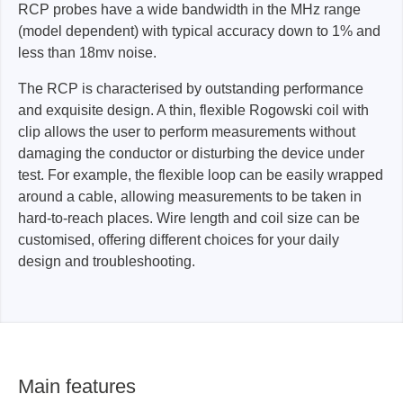
RCP probes have a wide bandwidth in the MHz range
(model dependent) with typical accuracy down to 1% and
less than 18mv noise.
The RCP is characterised by outstanding performance
and exquisite design. A thin, flexible Rogowski coil with
clip allows the user to perform measurements without
damaging the conductor or disturbing the device under
test. For example, the flexible loop can be easily wrapped
around a cable, allowing measurements to be taken in
hard-to-reach places. Wire length and coil size can be
customised, offering different choices for your daily
design and troubleshooting.
Main features