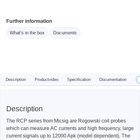
Further information
What's in the box
Documents
Description
Productvideo
Specification
Documentation
Description
The RCP series from Micsig are Rogowski coil probes
which can measure AC currents and high frequency, large
current signals up to 12000 Apk (model dependent). The