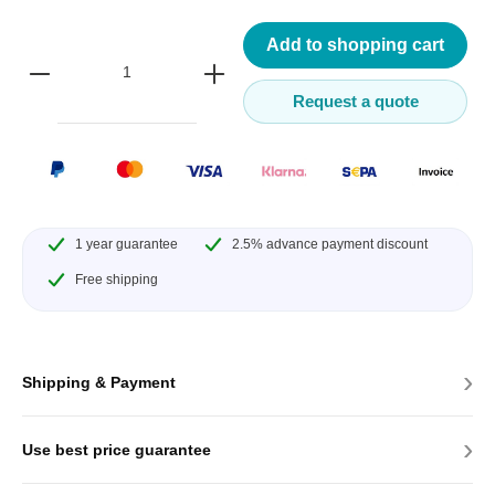
Add to shopping cart
Request a quote
1 year guarantee
2.5% advance payment discount
Free shipping
›
Shipping & Payment
›
Use best price guarantee