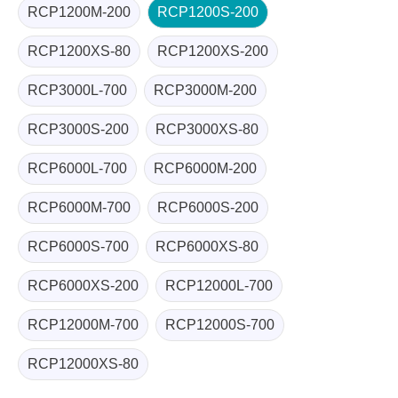
RCP1200M-200
RCP1200S-200
RCP1200XS-80
RCP1200XS-200
RCP3000L-700
RCP3000M-200
RCP3000S-200
RCP3000XS-80
RCP6000L-700
RCP6000M-200
RCP6000M-700
RCP6000S-200
RCP6000S-700
RCP6000XS-80
RCP6000XS-200
RCP12000L-700
RCP12000M-700
RCP12000S-700
RCP12000XS-80