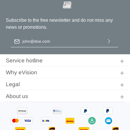
Coil circumference:
200 mm
Subscribe to the free newsletter and do not miss any
news or promotions.
Email address
*
By selecting continue you confirm that you have read our
data
protection information
and accepted our
general terms and
Service hotline
conditions
.
Why eVision
Legal
About us