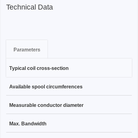
Technical Data
Parameters
Typical coil cross-section
RCP-XS Series
Available spool circumferences
1.6 mm
RCP-S Series
Measurable conductor diameter
80 mm, 200 mm
3.0 mm
RCP-M Series
Max. Bandwidth
≤ 20 mm / ≤ 60 mm
200 mm, 700 mm
4.5 mm
RCP-L series