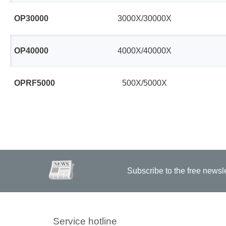
OP30000
3000X/30000X
OP40000
4000X/40000X
OPRF5000
500X/5000X
Subscribe to the free newsl
Service hotline