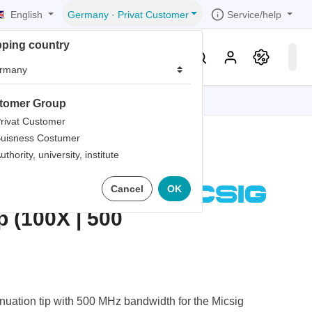
English
Service/help
Germany
·
Privat Customer
pping country
er
Knowledge & Service
tomer Group
tions
tions
tions
tions
tions
rivat Customer
uisness Costumer
grammer
uthority, university, institute
iew
r
ds
IT OP100-5
Cancel
OK
rds
p (100X | 500
uation tip with 500 MHz bandwidth for the Micsig