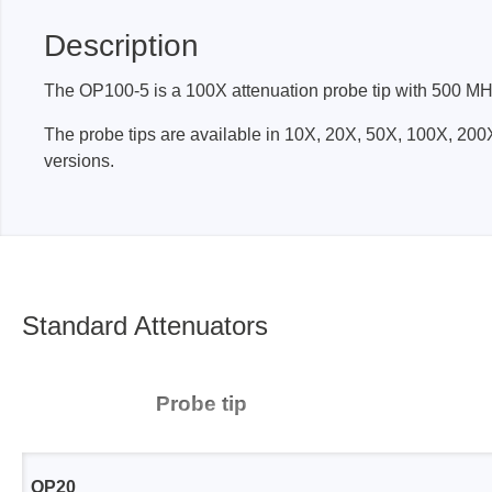
Description
Passmark
PEmicro
The OP100-5 is a 100X attenuation probe tip with 500 MHz 
PC Hardware Test Tools
In-Sys
The probe tips are available in 10X, 20X, 50X, 100X, 
Debug
PC Software Test Tools
versions.
Debugg
Progra
Produc
DLL Lib
Cable,
Standard Attenuators
Suppor
Saleae
Serosys
Probe tip
Logic Analyzer
CAN an
logger
Accessories
OP20