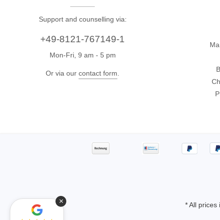
Support and counselling via:
+49-8121-767149-1
Ma
Mon-Fri, 9 am - 5 pm
B
Or via our
contact form
.
Ch
P
×
* All prices