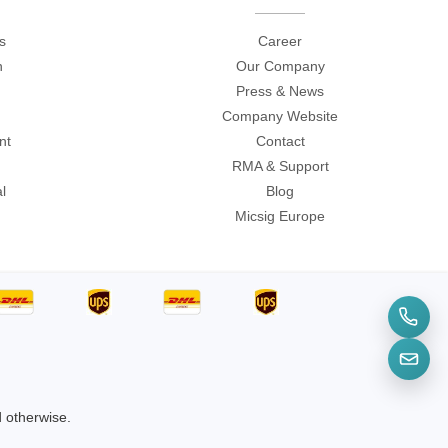
s
Career
n
Our Company
Press & News
Company Website
nt
Contact
RMA & Support
l
Blog
Micsig Europe
d otherwise.