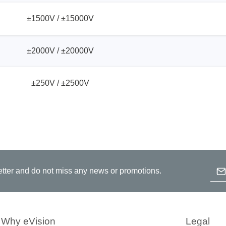
±1500V / ±15000V
±2000V / ±20000V
±250V / ±2500V
Emai
etter and do not miss any news or promotions.
B
p
c
Why eVision
Legal