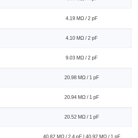
4.19 MΩ / 2 pF
sters
4.10 MΩ / 2 pF
rces
9.03 MΩ / 2 pF
ster
20.98 MΩ / 1 pF
20.94 MΩ / 1 pF
V
20.52 MΩ / 1 pF
V
40.82 MΩ / 2.4 pF | 40.92 MΩ / 1 pF