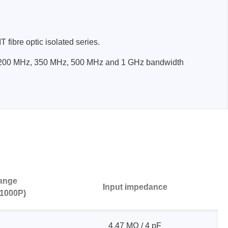
fibre optic isolated series.
in 200 MHz, 350 MHz, 500 MHz and 1 GHz bandwidth
Storage
tronix
range
Input impedance
1000P)
ts
4.47 MΩ / 4 pF