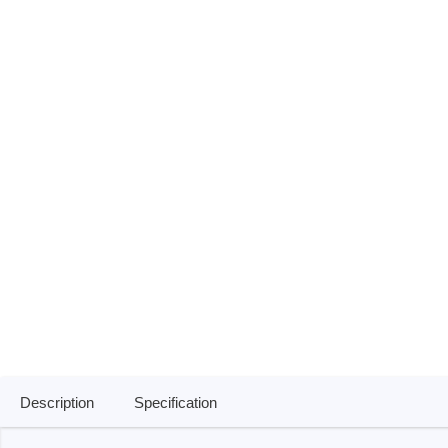
ISP & Socket Adapter
ARM D
Cable & Clips
USB Is
Supported Chips
Boards
Suppor
Hopetech
Micsig
Battery Tester
Optical
Isolation Tester
Tablet 
Resistance Tester
Smart 
Electronic Loads
Automo
Oscill
Bench 
Voltag
Description
Specification
Curren
Cable,