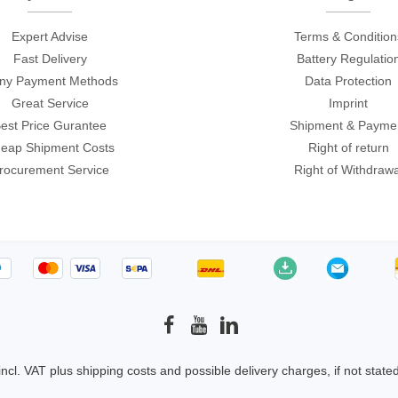
Expert Advise
Terms & Condition
Fast Delivery
Battery Regulatio
ny Payment Methods
Data Protection
Great Service
Imprint
est Price Gurantee
Shipment & Payme
eap Shipment Costs
Right of return
rocurement Service
Right of Withdrawa
 incl. VAT plus
shipping costs
and possible delivery charges, if not state