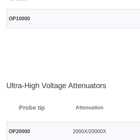
Xeltek
OP10000
In System Programmer
Socket programmers
Production Programmer
Automated Programmer
Supported chips
Ultra-High Voltage Attenuators
Probe tip
Attenuation
OP20000
2000X/20000X