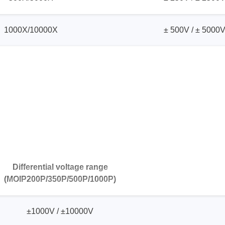
1000X/10000X
± 500V / ± 5000
Differential voltage range
(MOIP200P/350P/500P/1000P)
±1000V / ±10000V