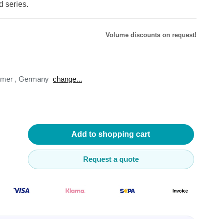
d series.
Volume discounts on request!
lysers
omer
,
Germany
change...
ter
s
nnections
essories
Add to shopping cart
Request a quote