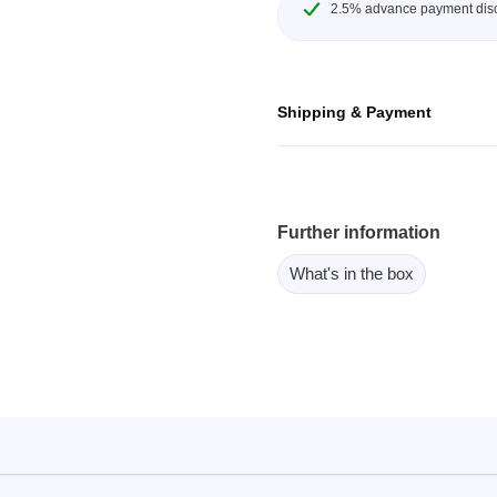
2.5% advance payment dis
ebugger
olator
 & Cables
Shipping & Payment
ted chips
Owon
ly isolated probes
Further information
Oscilloscopes
What's in the box
Oscilloscopes
tive Oscilloscopes
oscopes platform
top oscilloscopes
e Probes
t Probes
 Clips & Accessories