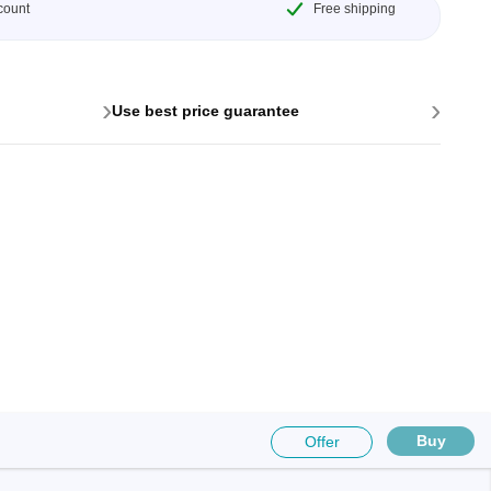
count
Free shipping
›
›
Use best price guarantee
Buy
Offer