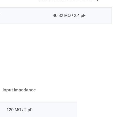
V
40.82 MΩ / 2.4 pF
Input impedance
120 MΩ / 2 pF