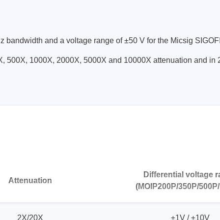
Prodigy Technovations
bandwidth and a voltage range of ±50 V for the Micsig SIGOFIT 
tem Programmer &
Embedded Logic Analyzer
200X, 500X, 1000X, 2000X, 5000X and 10000X attenuation and 
ger
Exerciser & Analyzer for
er Software
Communication Protocols
mmer Software
Exerciser & Analyzer for 
Protocols
tion programming devices
Decoding Software for Tek
raries
Oscilloscopes
 Adapter & Accessories
ted Chips
Differential voltage 
Sensepeek
Attenuation
(MOIP200P/350P/500P/
alysers, stimulators &
Freehand probe & board ki
s
Accessories
2X/20X
±1V / ±10V