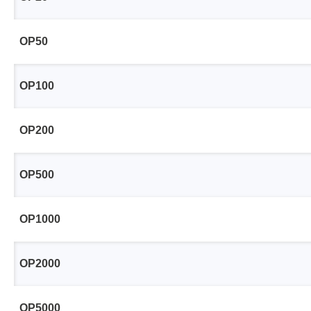
Access
OP50
Siglent
Total Ph
DC laboratory power supplies
Cable 
OP100
Digital multimeter
Host A
Electronic Loads
Protoco
OP200
Function generators
Boards
HF switching systems
Develo
OP500
Source Measure Units
Cable 
Spectrum analysers
Softwa
OP1000
Signal generators
Suppor
Portable oscilloscopes
OP2000
Bench oscilloscopes
Vector Network Analyzer
OP5000