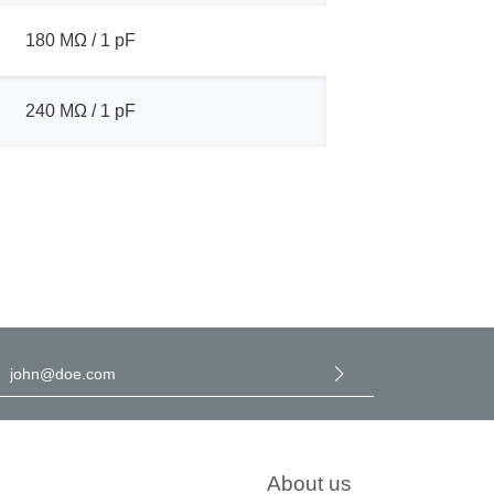
180 MΩ / 1 pF
240 MΩ / 1 pF
l address
*
y selecting continue you confirm that you have read our
data
rotection information
and accepted our
general terms and
onditions
.
About us