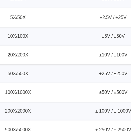
ories
5X/50X
±2.5V / ±25V
ase
Techmize/Tonghui
Tester
Components & material te
10X/100X
±5V / ±50V
dapter
Signal tester & power sou
l Analyzer
Power electronics tester
20X/200X
±10V / ±100V
 & Adapter
Electronic safety testers
pment Kits
Wires & wiring harness te
50X/500X
±25V / ±250V
& Clips
re
100X/1000X
±50V / ±500V
ted Chips
200X/2000X
± 100V / ± 1000
500X/5000X
± 250V / ± 2500