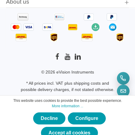
About us
© 2026 eVision Instruments
* All prices incl. VAT plus
shipping costs
and
possible delivery charges, if not stated otherwise.
This website uses cookies to provide the best possible experience.
More information ...
Decline
Configure
×
★★★★★
Accept all cookies