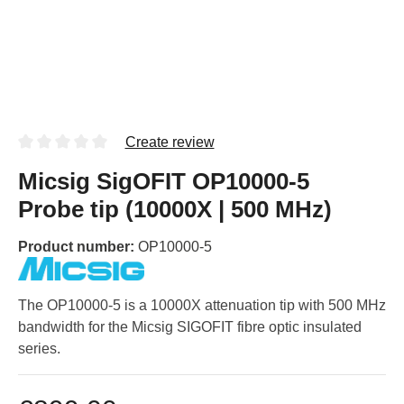
Create review
Micsig SigOFIT OP10000-5
Probe tip (10000X | 500 MHz)
Product number:
OP10000-5
The OP10000-5 is a 10000X attenuation tip with 500 MHz
bandwidth for the Micsig SIGOFIT fibre optic insulated
series.