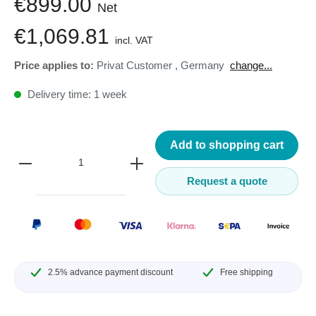
€899.00
Net
€1,069.81
incl. VAT
Price applies to:
Privat Customer
,
Germany
change...
Delivery time: 1 week
Add to shopping cart
Request a quote
2.5% advance payment discount
Free shipping