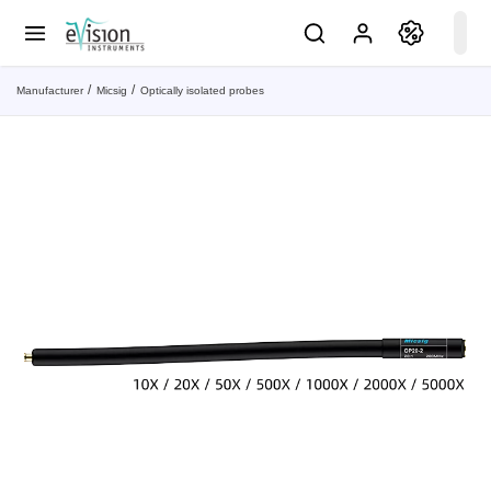
Manufacturer
Micsig
Optically isolated probes