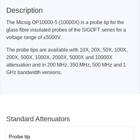
Description
The Micsig OP10000-5 (10000X) is a probe tip for the
glass fibre insulated probes of the SIGOFT series for a
voltage range of ±5000V.
The probe tips are available with 10X, 20X, 50X, 100X,
200X, 500X, 1000X, 2000X, 5000X and 10000X
attenuation and in 200 MHz, 350 MHz, 500 MHz and 1
GHz bandwidth versions.
Standard Attenuators
Probe tip