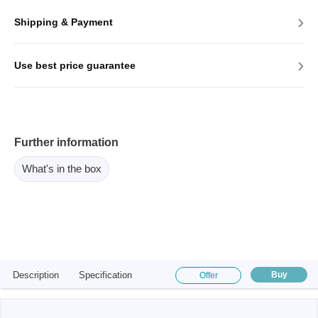
›
Shipping & Payment
›
Use best price guarantee
Further information
What's in the box
Description
Specification
Buy
Offer