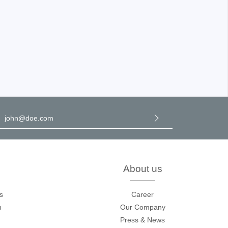
l address
*
y selecting continue you confirm that you have read our
data
rotection information
and accepted our
general terms and
onditions
.
About us
s
Career
n
Our Company
Press & News