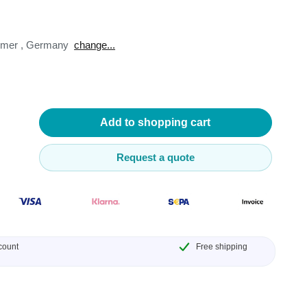
omer
,
Germany
change...
lysers
ter
Add to shopping cart
s
Request a quote
nnections
essories
count
Free shipping