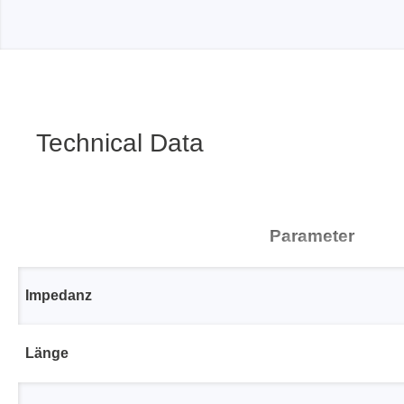
Passmark
PEmicro
PC Hardware Test Tools
In-Sys
Debug
PC Software Test Tools
Technical Data
Debugg
Progra
Produc
DLL Lib
Parameter
Cable,
Suppor
Impedanz
Saleae
Serosys
Länge
Logic Analyzer
CAN an
logger
Accessories