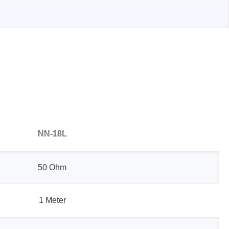
Storage
tronix
NN-18L
50 Ohm
1 Meter
ts