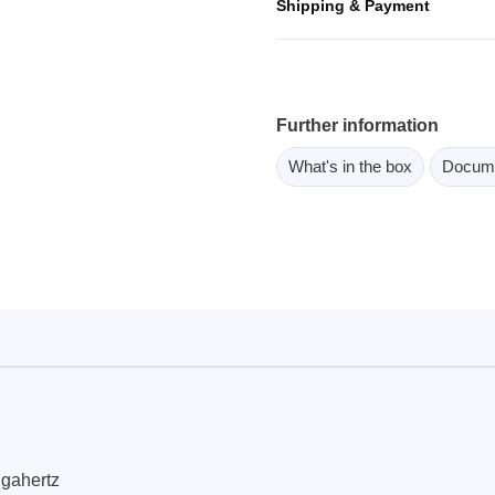
Shipping & Payment
ebugger
olator
 & Cables
ted chips
Further information
What's in the box
Docum
Owon
ly isolated probes
Oscilloscopes
Oscilloscopes
tive Oscilloscopes
oscopes platform
top oscilloscopes
e Probes
t Probes
igahertz
 Clips & Accessories