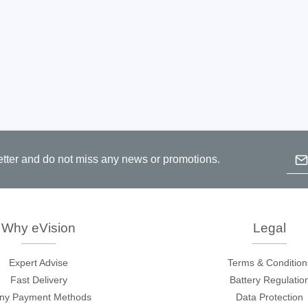
Emai
etter and do not miss any news or promotions.
B
p
c
Why eVision
Legal
Expert Advise
Terms & Condition
Fast Delivery
Battery Regulatio
ny Payment Methods
Data Protection