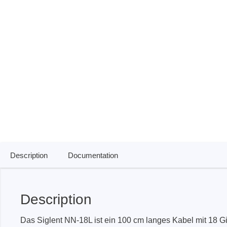
ISP & Socket Adapter
ARM D
Cable & Clips
USB Is
Supported Chips
Boards
Suppor
Hopetech
Micsig
Battery Tester
Optical
Isolation Tester
Tablet 
Resistance Tester
Smart 
Electronic Loads
Automo
Description
Documentation
Oscill
Bench 
Voltag
Description
Curren
Das Siglent NN-18L ist ein 100 cm langes Kabel mit 18 G
Cable,