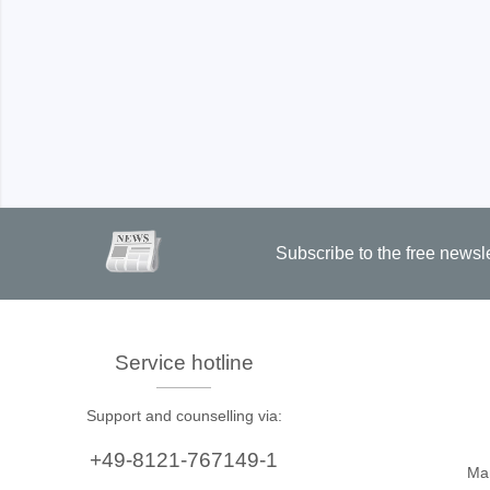
Xeltek
In System Programmer
Socket programmers
Production Programmer
Automated Programmer
Supported chips
Subscribe to the free newsl
Service hotline
Support and counselling via:
+49-8121-767149-1
Ma