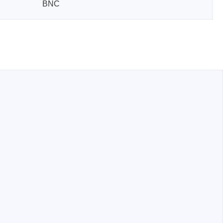
BNC
sters
rces
ster