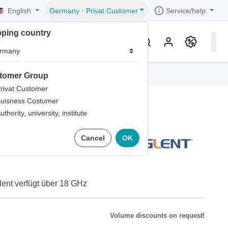
English
Service/help
Germany
·
Privat Customer
pping country
er
Knowledge & Service
tomer Group
tions
tions
tions
tions
tions
rivat Customer
uisness Costumer
grammer
uthority, university, institute
iew
r
ds
8L Kabel
Cancel
OK
rds
ent verfügt über 18 GHz
Volume discounts on request!