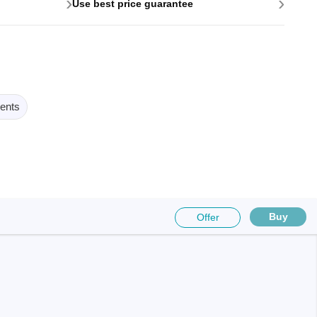
›
›
Use best price guarantee
ents
Buy
Offer