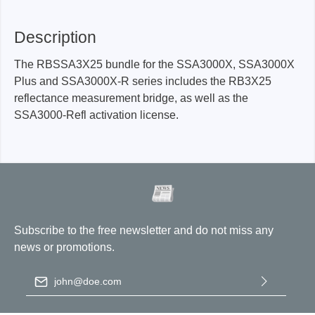
Description
The RBSSA3X25 bundle for the SSA3000X, SSA3000X
Plus and SSA3000X-R series includes the RB3X25
reflectance measurement bridge, as well as the
SSA3000-Refl activation license.
Subscribe to the free newsletter and do not miss any
news or promotions.
Email address
*
By selecting continue you confirm that you have read our
data