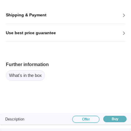
›
Shipping & Payment
›
Use best price guarantee
Further information
What's in the box
Description
Buy
Offer