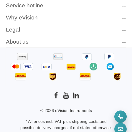
protection information
and accepted our
general terms and
Service hotline
conditions
.
Why eVision
Legal
About us
© 2026 eVision Instruments
* All prices incl. VAT plus
shipping costs
and
possible delivery charges, if not stated otherwise.