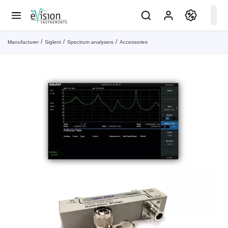
Manufacturer
Siglent
Spectrum analysers
Accessories