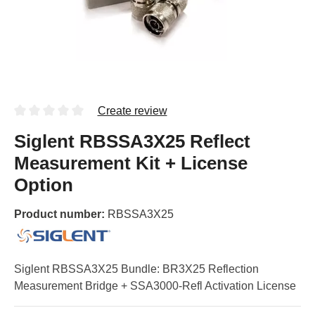
Create review
Siglent RBSSA3X25 Reflect
Measurement Kit + License
Option
Product number:
RBSSA3X25
Siglent RBSSA3X25 Bundle: BR3X25 Reflection
Measurement Bridge + SSA3000-Refl Activation License