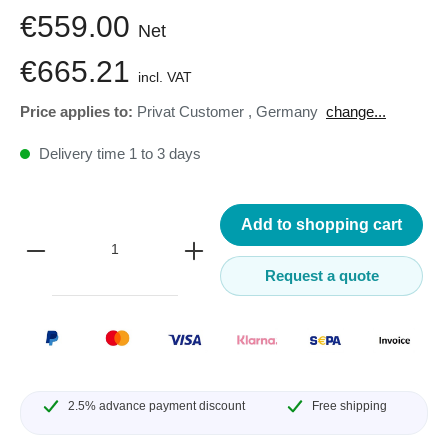
€559.00
Net
€665.21
incl. VAT
Price applies to:
Privat Customer
,
Germany
change...
Delivery time 1 to 3 days
Add to shopping cart
Request a quote
2.5% advance payment discount
Free shipping