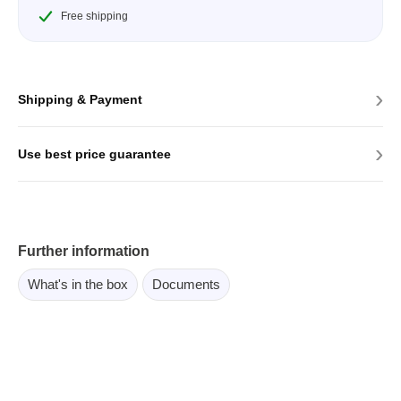
Free shipping
›
Shipping & Payment
›
Use best price guarantee
Further information
What's in the box
Documents