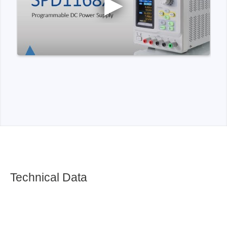
Technical Data