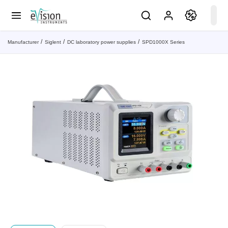
Manufacturer
Siglent
DC laboratory power supplies
SPD1000X Series