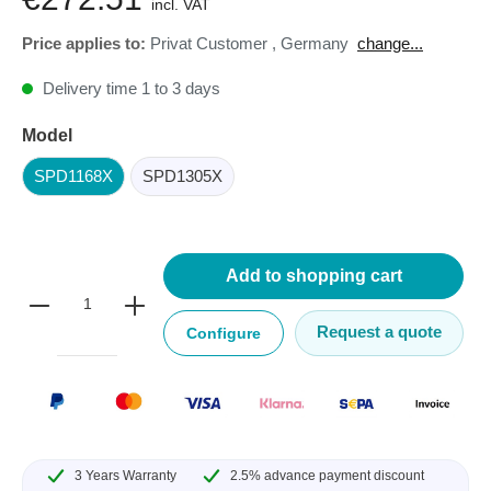
incl. VAT
Price applies to:
Privat Customer
,
Germany
change...
Delivery time 1 to 3 days
Model
SPD1168X
SPD1305X
Add to shopping cart
Request a quote
Configure
3 Years Warranty
2.5% advance payment discount