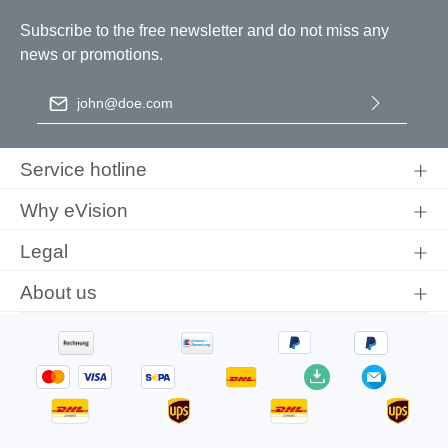
Subscribe to the free newsletter and do not miss any
news or promotions.
Email address
*
By selecting continue you confirm that you have read our
data
protection information
and accepted our
general terms and
Service hotline
conditions
.
Why eVision
Legal
About us