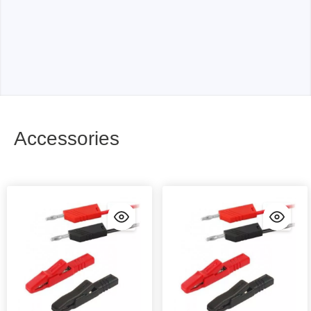
Accessories