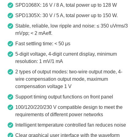
SPD1068X: 16 V / 8 A, total power up to 128 W
SPD1305X: 30 V / 5 A, total power up to 150 W.
Stable, reliable, low ripple and noise: ≤ 350 uVrms/3
mVpp; < 2 mAeff.
Fast settling time: < 50 μs
5-digit voltage, 4-digit current display, minimum
resolution: 1 mV/1 mA
2 types of output modes: two-wire output mode, 4-
wire compensation output mode, maximum
compensation voltage 1 V
Support timing output functions on front panel
100/120/220/230 V compatible design to meet the
requirements of different power networks
Intelligent temperature controlled fan reduces noise
Clear graphical user interface with the waveform