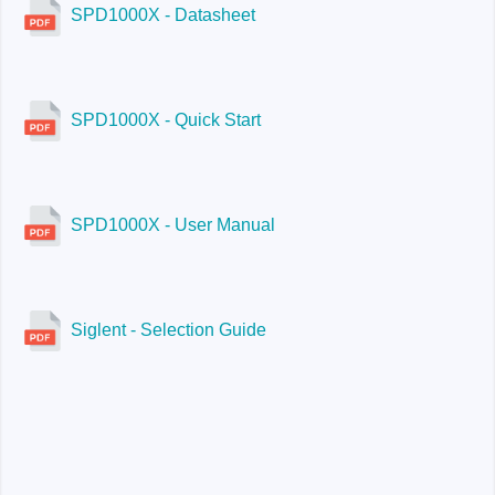
SPD1000X - Datasheet
SPD1000X - Quick Start
SPD1000X - User Manual
Siglent - Selection Guide