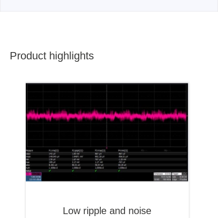
Product highlights
Low ripple and noise