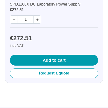
SPD1168X DC Laboratory Power Supply
€272.51
−
+
€272.51
incl. VAT
Add to cart
Request a quote