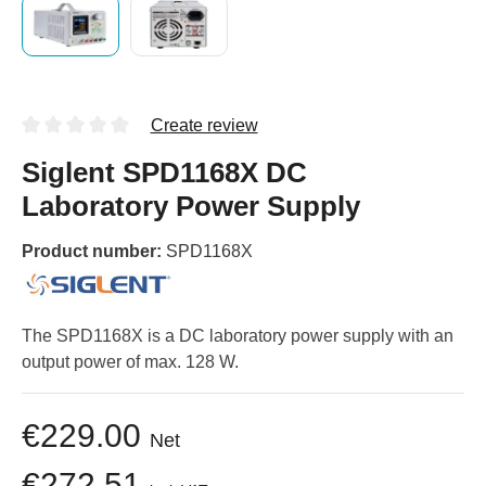
Create review
Siglent SPD1168X DC
Laboratory Power Supply
Product number:
SPD1168X
The SPD1168X is a DC laboratory power supply with an
output power of max. 128 W.
€229.00
Net
€272.51