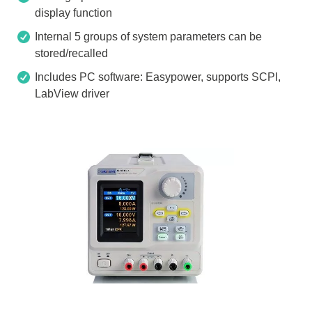
display function
Internal 5 groups of system parameters can be
stored/recalled
Includes PC software: Easypower, supports SCPI,
LabView driver