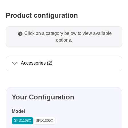
Product configuration
Click on a category below to view available
options.
Accessories
(2)
Your Configuration
Model
SPD1168X
SPD1305X