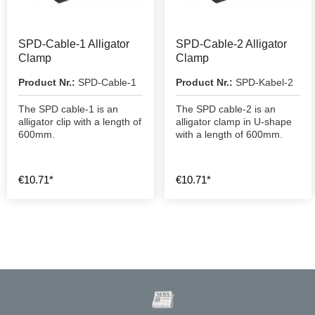
SPD-Cable-1 Alligator
SPD-Cable-2 Alligator
Clamp
Clamp
Product Nr.:
SPD-Cable-1
Product Nr.:
SPD-Kabel-2
The SPD cable-1 is an
The SPD cable-2 is an
alligator clip with a length of
alligator clamp in U-shape
600mm.
with a length of 600mm.
€10.71*
€10.71*