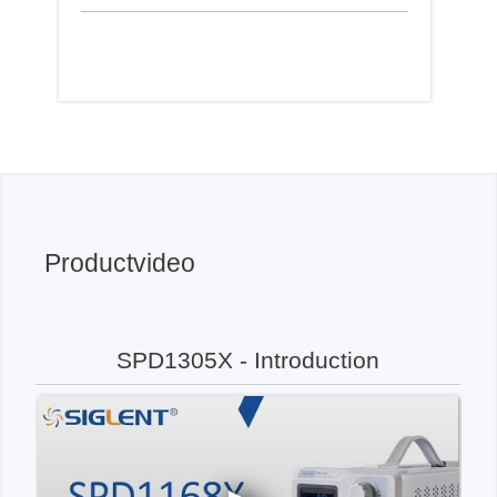
Productvideo
SPD1305X - Introduction