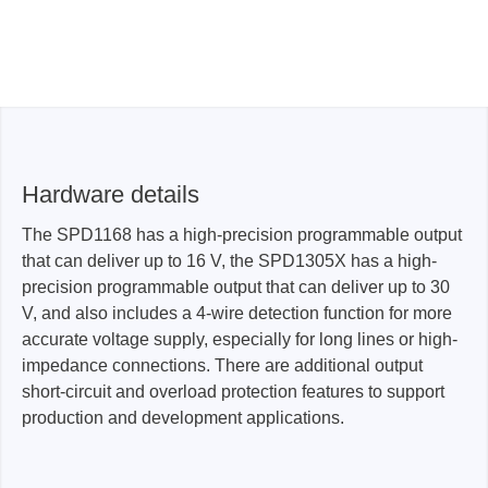
Hardware details
The SPD1168 has a high-precision programmable output
that can deliver up to 16 V, the SPD1305X has a high-
precision programmable output that can deliver up to 30
V, and also includes a 4-wire detection function for more
accurate voltage supply, especially for long lines or high-
impedance connections. There are additional output
short-circuit and overload protection features to support
production and development applications.