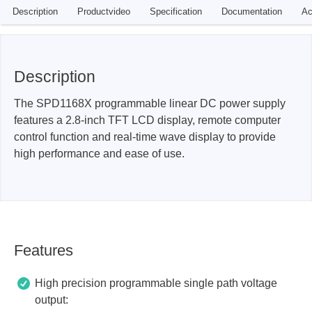
Description
Productvideo
Specification
Documentation
Ac
Description
The SPD1168X programmable linear DC power supply
features a 2.8-inch TFT LCD display, remote computer
control function and real-time wave display to provide
high performance and ease of use.
Features
High precision programmable single path voltage
output: