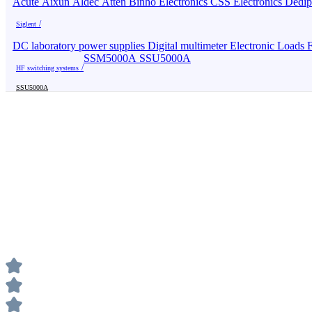
Acute
Aixun
Aldec
Atten
Binho Electronics
CSS Electronics
Dedi
Siglent
DC laboratory power supplies
Digital multimeter
Electronic Loads
F
SSM5000A
SSU5000A
HF switching systems
SSU5000A