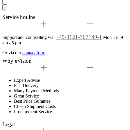
Service hotline
+49-8121-767149-1
Support and counselling via:
Mon-Fri, 9
am - 5 pm
Or via our
contact form
.
Why eVision
Expert Advise
Fast Delivery
Many Payment Methods
Great Service
Best Price Gurantee
Cheap Shipment Costs
Procurement Service
Legal