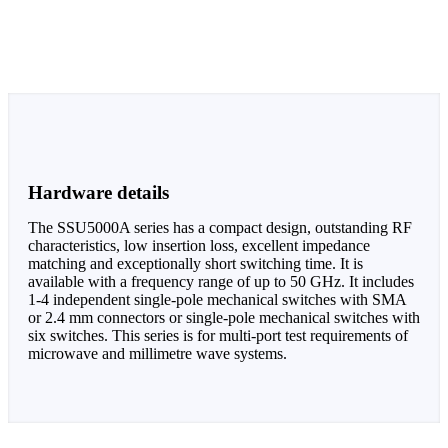
Hardware details
The SSU5000A series has a compact design, outstanding RF
characteristics, low insertion loss, excellent impedance
matching and exceptionally short switching time. It is
available with a frequency range of up to 50 GHz. It includes
1-4 independent single-pole mechanical switches with SMA
or 2.4 mm connectors or single-pole mechanical switches with
six switches. This series is for multi-port test requirements of
microwave and millimetre wave systems.