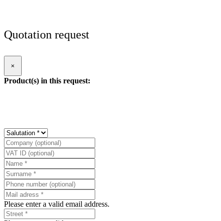
Quotation request
×
Product(s) in this request:
Please enter a valid email address.
Please enter a valid street.