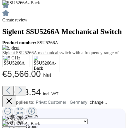
Create review
Siglent SSU5266A Mechanical Switch
Product number:
SSU5266A
Siglent SSU5266A mechanical switch with a frequency range of
26.5 GHz
€5,566.00
Net
€6,623.54
incl. VAT
Price applies to:
Privat Customer
,
Germany
change...
Shipping country
Customer Group