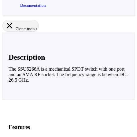
Documentation
Close menu
Description
The SSU5266A is a mechanical SPDT switch with one port
and an SMA RF socket. The frequency range is between DC-
26.5 GHz.
Features