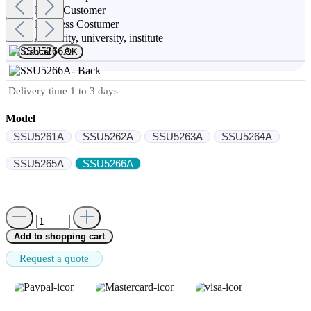
Privat Customer
Buisness Costumer
Authority, university, institute
Cancel
OK
Delivery time 1 to 3 days
Model
SSU5261A
SSU5262A
SSU5263A
SSU5264A
SSU5265A
SSU5266A
Add to shopping cart
Request a quote