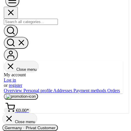
Close menu
My account
Log in
or
register
Overview
Personal profile
Addresses
Payment methods
Orders
€0.00*
Close menu
Germany
·
Privat Customer