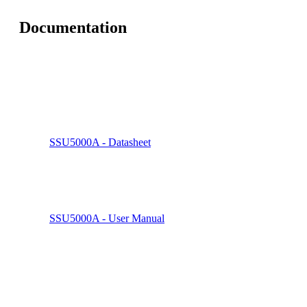
Documentation
SSU5000A - Datasheet
SSU5000A - User Manual