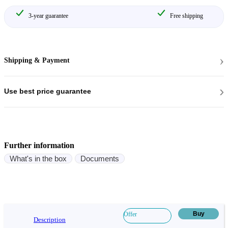
3-year guarantee
Free shipping
›
Shipping & Payment
›
Use best price guarantee
Further information
What's in the box
Documents
Buy
Offer
Description