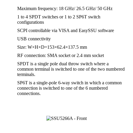
Maximum frequency: 18 GHz/ 26.5 GHz/ 50 GHz
1 to 4 SPDT switches or 1 to 2 SP6T switch
configurations
SCPI controllable via VISA and EasySSU software
USB connectivity
Size: W×H×D=153×62.4×137.5 mm
RF connection: SMA socket or 2.4 mm socket
SPDT is a single pole dual throw switch where a
common terminal is switched to one of the two numbered
terminals.
SP6T is a single-pole 6-way switch in which a common
connection is switched to one of the 6 numbered
connections.