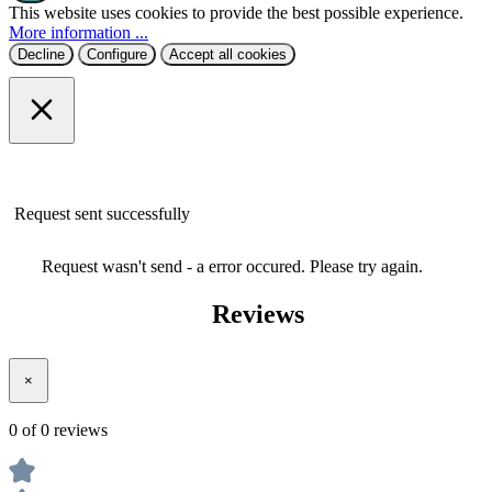
More information ...
Decline
Configure
Accept all cookies
Request sent successfully
Request wasn't send - a error occured. Please try again.
Reviews
×
0 of 0 reviews