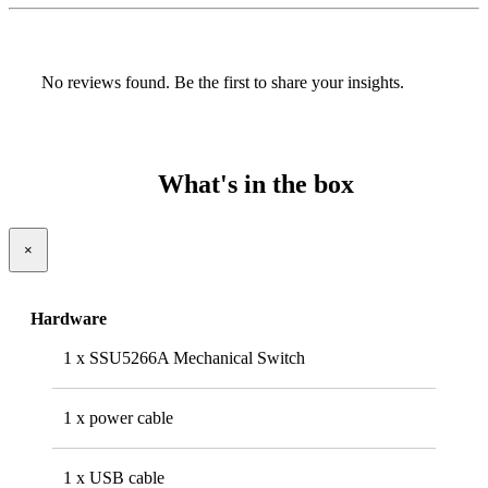
No reviews found. Be the first to share your insights.
What's in the box
×
Hardware
1 x SSU5266A Mechanical Switch
1 x power cable
1 x USB cable