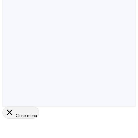
Close menu