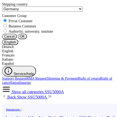
Shipping country
Customer Group
Privat Customer
Buisness Costumer
Authority, university, institute
Cancel
OK
English
Deutsch
English
Français
Italiano
Español
Service/help
Support Request
RMA Request
Shipping & Payment
Right of return
Right of
cancellation
Imprint
Show all categories
SSU5000A
Back
Show SSU5000A
Manufacturer