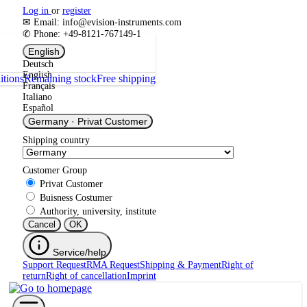
Log in
or
register
✉ Email: info@evision-instruments.com
✆ Phone: +49-8121-767149-1
English
Deutsch
English
itions
Remaining stock
Free shipping
Français
Italiano
Español
Germany
·
Privat Customer
Shipping country
Customer Group
Privat Customer
Buisness Costumer
Authority, university, institute
Cancel
OK
Service/help
Support Request
RMA Request
Shipping & Payment
Right of
return
Right of cancellation
Imprint