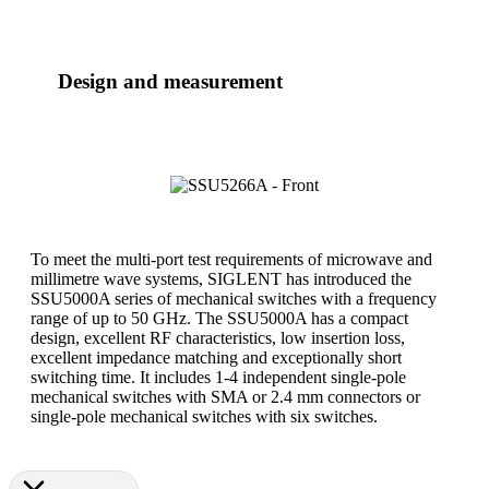
Design and measurement
To meet the multi-port test requirements of microwave and
millimetre wave systems, SIGLENT has introduced the
SSU5000A series of mechanical switches with a frequency
range of up to 50 GHz. The SSU5000A has a compact
design, excellent RF characteristics, low insertion loss,
excellent impedance matching and exceptionally short
switching time. It includes 1-4 independent single-pole
mechanical switches with SMA or 2.4 mm connectors or
single-pole mechanical switches with six switches.