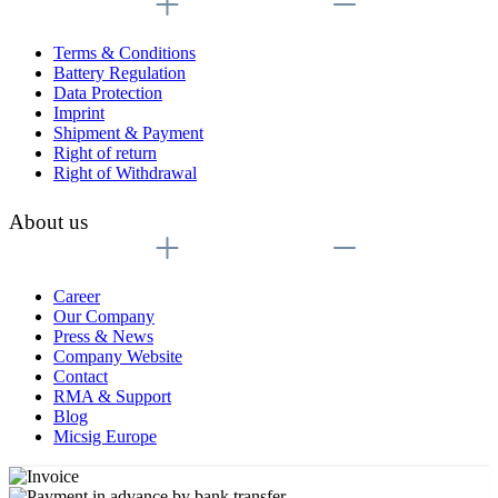
Terms & Conditions
Battery Regulation
Data Protection
Imprint
Shipment & Payment
Right of return
Right of Withdrawal
About us
Career
Our Company
Press & News
Company Website
Contact
RMA & Support
Blog
Micsig Europe