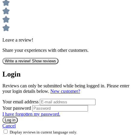
Leave a review!
Share your experiences with other customers.
Write a review!
Show reviews
Login
Reviews can only be submitted while being logged in. Please enter
your login details below.
New customer?
Your email address
Your password
I have forgotten my password.
Log in
Cancel
Display reviews in current language only.