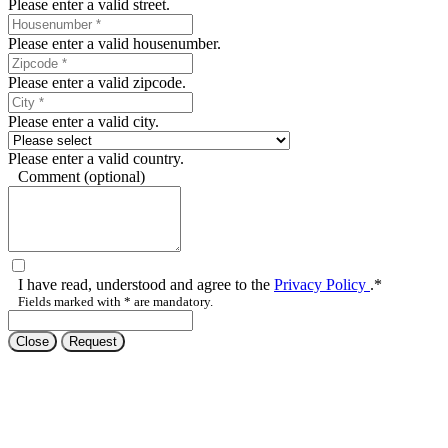
Please enter a valid housenumber.
Please enter a valid zipcode.
Please enter a valid city.
Please enter a valid country.
Comment (optional)
I have read, understood and agree to the
Privacy Policy
.*
Fields marked with * are mandatory.
Close
Request