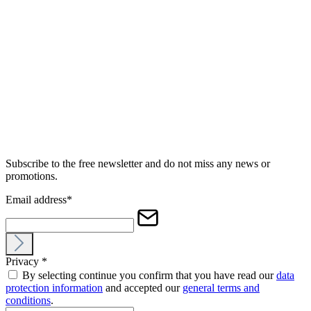
Subscribe to the free newsletter and do not miss any news or
promotions.
Email address
*
Privacy
*
By selecting continue you confirm that you have read our
data
protection information
and accepted our
general terms and
conditions
.