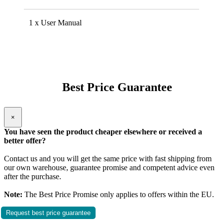
1 x User Manual
Best Price Guarantee
×
You have seen the product cheaper elsewhere or received a
better offer?
Contact us and you will get the same price with fast shipping from
our own warehouse, guarantee promise and competent advice even
after the purchase.
Note:
The Best Price Promise only applies to offers within the EU.
Request best price guarantee