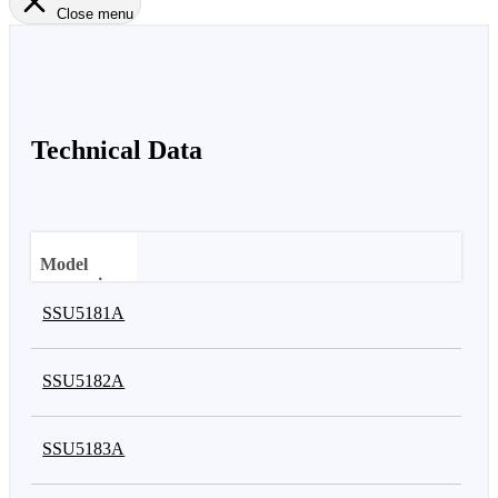
Close menu
Technical Data
Model
comparison
SSU5181A
Frequency
range
SSU5182A
SSU5183A
Number of
switches