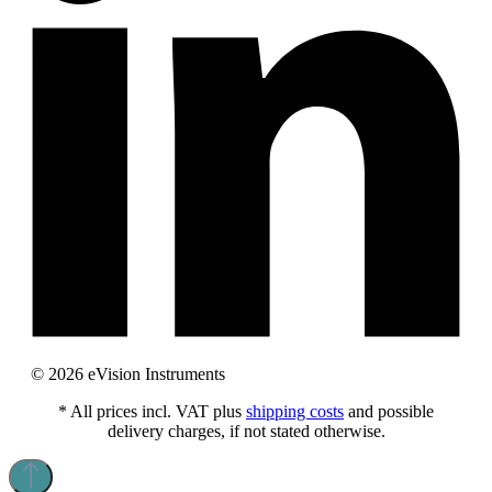
© 2026 eVision Instruments
* All prices incl. VAT plus
shipping costs
and possible
delivery charges, if not stated otherwise.
This website uses cookies to provide the best possible experience.