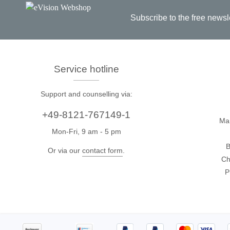
Subscribe to the free newsl
Passmark
PEmicro
PC Hardware Test Tools
In-Sys
Debug
PC Software Test Tools
Service hotline
Debugg
Progra
Support and counselling via:
Produc
+49-8121-767149-1
Ma
DLL Lib
Mon-Fri, 9 am - 5 pm
Cable,
B
Or via our
contact form
.
Suppor
Ch
P
Saleae
Serosys
Logic Analyzer
CAN an
logger
Accessories