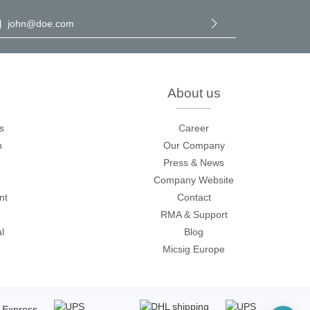
il address
*
By selecting continue you confirm that you have read our
data
protection information
and accepted our
general terms and
conditions
.
About us
Storage
s
Career
n
Our Company
tronix
Press & News
Company Website
nt
Contact
RMA & Support
l
Blog
Micsig Europe
ts