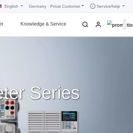
English
Service/help
Germany
·
Privat Customer
er
Knowledge & Service
tions
tions
tions
tions
tions
grammer
r
ds
rds
ter Series