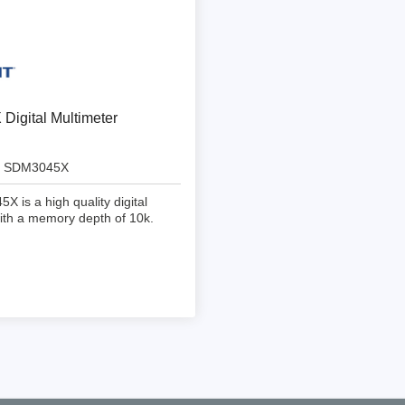
ebugger
olator
 & Cables
ted chips
igital Multimeter
Owon
SDM3045X
ly isolated probes
 is a high quality digital
Oscilloscopes
ith a memory depth of 10k.
Oscilloscopes
tive Oscilloscopes
oscopes platform
top oscilloscopes
e Probes
t Probes
 Clips & Accessories