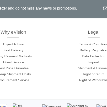
Ema
etter and do not miss any news or promotions.
Prodigy Technovations
tem Programmer &
Embedded Logic Analyzer
ger
Exerciser & Analyzer for
Why eVision
Legal
er Software
Communication Protocols
mmer Software
Exerciser & Analyzer for 
Expert Advise
Terms & Condition
Protocols
Fast Delivery
Battery Regulatio
tion programming devices
Decoding Software for Tek
ny Payment Methods
Data Protection
raries
Oscilloscopes
Great Service
Imprint
 Adapter & Accessories
est Price Gurantee
Shipment & Payme
ted Chips
eap Shipment Costs
Right of return
rocurement Service
Right of Withdrawa
Sensepeek
alysers, stimulators &
Freehand probe & board ki
s
Accessories