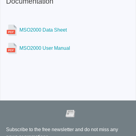
Documentation
MSO2000 Data Sheet
MSO2000 User Manual
Subscribe to the free newsletter and do not miss any