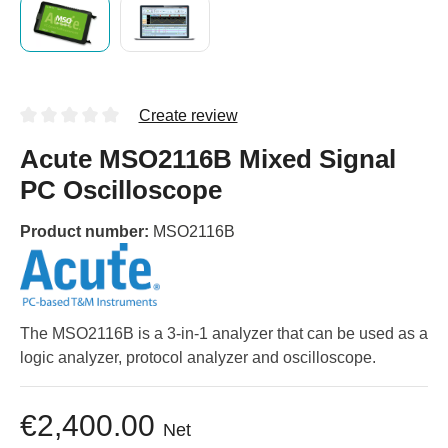
Create review
Acute MSO2116B Mixed Signal
PC Oscilloscope
Product number:
MSO2116B
The MSO2116B is a 3-in-1 analyzer that can be used as a
logic analyzer, protocol analyzer and oscilloscope.
€2,400.00
Net