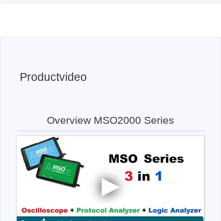
Productvideo
Overview MSO2000 Series