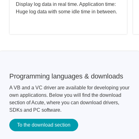
Display log data in real time. Application time:
Huge log data with some idle time in between.
Programming languages & downloads
A VB and a VC driver are available for developing your
own applications. Below you will find the download
section of Acute, where you can download drivers,
SDKs and PC software.
To the download section