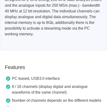
and the analogue inputs for 200 MS/s (max.) - bandwidth
40 MHz at 12 bit resolution. The individual channels can
display analogue and digital data simultaneously. The
internal memory is up to 8Gb, additionally there is the
possibility to activate a streaming mode via the PC
working memory.
Features
PC-based, USB3.0 interface
8 / 16 channels (display digital and analogue
waveforms of the same channel)
Number of channels depends on the different models