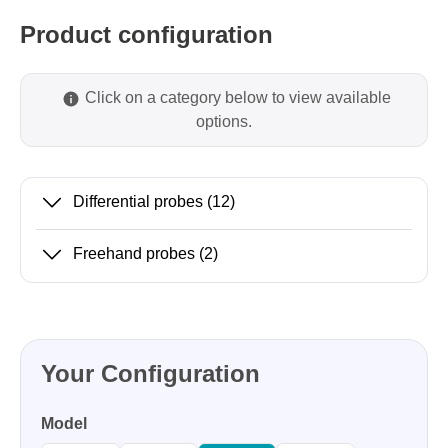
Product configuration
Click on a category below to view available
options.
Differential probes
(12)
Freehand probes
(2)
Your Configuration
Model