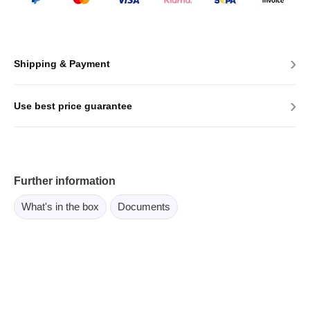
›
Shipping & Payment
›
Use best price guarantee
Further information
What's in the box
Documents