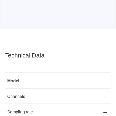
Technical Data
Model
+
Channels
+
Sampling rate
MSO2008E:
8