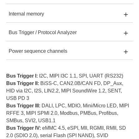
MSO2008E
+
Internal memory
MSO2008E:
2 GHz
MSO2116E:
16
+
Bus Trigger / Protocol Analyzer
MSO2008E:
2 Gb
MSO2116E:
2 GHz
MSO2116B:
16
+
Power sequence channels
MSO2008E:
I
MSO2116E:
4 Gb
MSO2116B:
2 GHz
MSO2216B:
MSO2116E
16
MSO2008E:
8
MSO2116E:
I, II
MSO2116B:
4 Gb
MSO2216B:
Bus Trigger I:
I2C, MIPI I3C 1.1, SPI, UART (RS232)
2 GHz
Bus Trigger II:
BiSS-C, CAN2.0B/CAN FD, DP_Aux,
HID via I2C, I2S, LIN2.2, MIPI SoundWire 1.2, SENT,
MSO2116E:
16
MSO2116B:
I, II, III
MSO2216B:
8 Gb
USB PD 3
Bus Trigger III:
DALI, LPC, MDIO, Mini/Micro LED, MIPI
MSO2116B
MSO2116B:
16
MSO2216B:
RFFE 3, MIPI SPMI 2.0, Modbus, PMBus, Profibus,
I, II, III, IV
SMBus, SVI2, USB1.1
Bus Trigger IV:
eMMC 4.5, eSPI, MII, RGMII, RMII, SD
MSO2216B:
16
2.0 (SDIO 2.0), serial Flash (SPI NAND), SVID