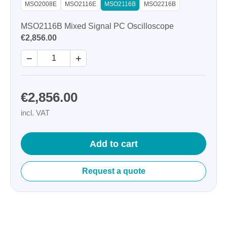
MSO2008E
MSO2116E
MSO2116B
MSO2216B
MSO2116B Mixed Signal PC Oscilloscope
€2,856.00
−
+
€2,856.00
incl. VAT
Add to cart
Request a quote