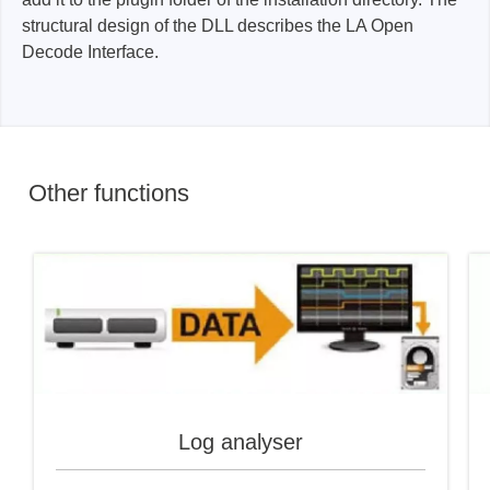
structural design of the DLL describes the LA Open
Decode Interface.
Other functions
Log analyser