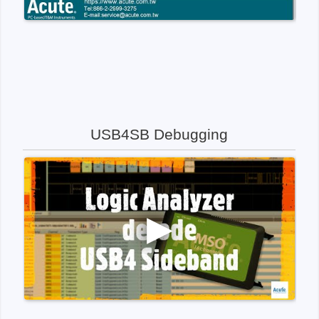
USB4SB Debugging