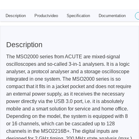
Description
Productvideo
Specification
Documentation
Description
The MSO2000 series from ACUTE are mixed-signal
oscilloscopes and so-called 3-in-1 analysers. It is a logic
analyser, a protocol analyser and a storage oscilloscope
integrated in one system. The MSO2000 series is so
compact that it fits in a jacket pocket and does not require
an external power supply, as it receives the necessary
power directly via the USB 3.0 port, i.e. it is absolutely
mobile and a smart solution for service and home office.
Depending on the model, the system is equipped with 8
or 16 channels, which can be cascaded up to 128
channels in the MSO2216B+. The digital inputs are
designed for 2 GHz timing, 200 MHz state analysis (max.)