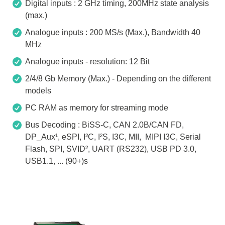
Digital inputs : 2 GHz timing, 200MHz state analysis
(max.)
Analogue inputs : 200 MS/s (Max.), Bandwidth 40
MHz
Analogue inputs - resolution: 12 Bit
2/4/8 Gb Memory (Max.) - Depending on the different
models
PC RAM as memory for streaming mode
Bus Decoding : BiSS-C, CAN 2.0B/CAN FD,
DP_Aux¹, eSPI, I²C, I²S, I3C, MII, MIPI I3C, Serial
Flash, SPI, SVID², UART (RS232), USB PD 3.0,
USB1.1, ... (90+)s