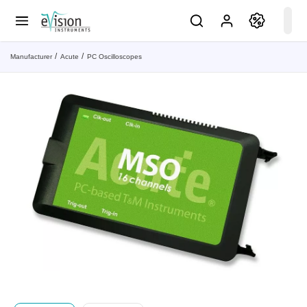
Manufacturer
Acute
PC Oscilloscopes