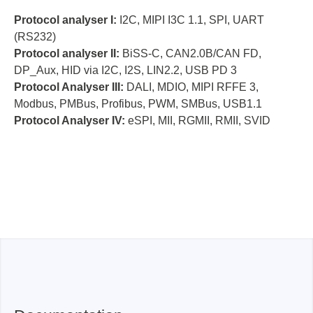
(128/ 8 sets cascaded)
Protocol analyser I:
I2C, MIPI I3C 1.1, SPI, UART
(RS232)
MSO2216B
Protocol analyser II:
BiSS-C, CAN2.0B/CAN FD,
DP_Aux, HID via I2C, I2S, LIN2.2, USB PD 3
Protocol Analyser III:
DALI, MDIO, MIPI RFFE 3,
Modbus, PMBus, Profibus, PWM, SMBus, USB1.1
Protocol Analyser IV:
eSPI, MII, RGMII, RMII, SVID