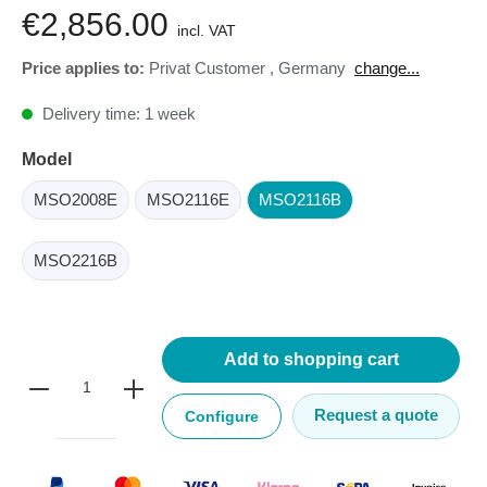
€2,856.00
incl. VAT
Price applies to:
Privat Customer
,
Germany
change...
Delivery time: 1 week
Model
MSO2008E
MSO2116E
MSO2116B
MSO2216B
Add to shopping cart
Request a quote
Configure