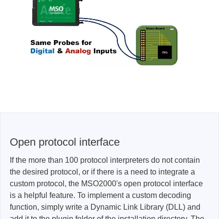
Open protocol interface
If the more than 100 protocol interpreters do not contain
the desired protocol, or if there is a need to integrate a
custom protocol, the MSO2000's open protocol interface
is a helpful feature. To implement a custom decoding
function, simply write a Dynamic Link Library (DLL) and
add it to the plugin folder of the installation directory. The