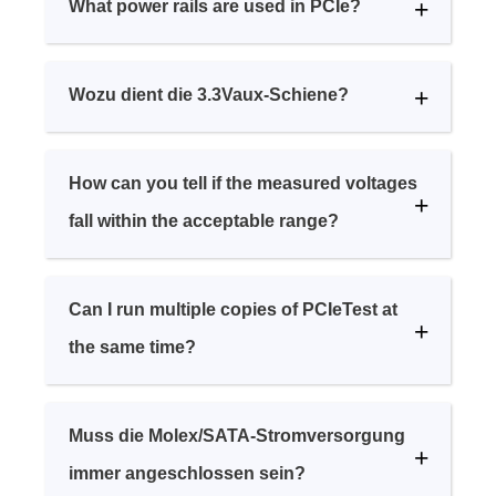
What power rails are used in PCIe?
Wozu dient die 3.3Vaux-Schiene?
How can you tell if the measured voltages
fall within the acceptable range?
Can I run multiple copies of PCIeTest at
the same time?
Muss die Molex/SATA-Stromversorgung
immer angeschlossen sein?