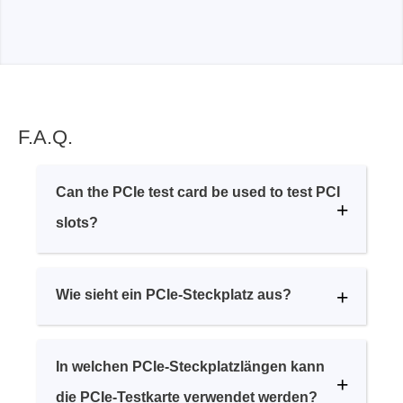
F.A.Q.
Can the PCIe test card be used to test PCI
slots?
Wie sieht ein PCIe-Steckplatz aus?
In welchen PCIe-Steckplatzlängen kann
die PCIe-Testkarte verwendet werden?