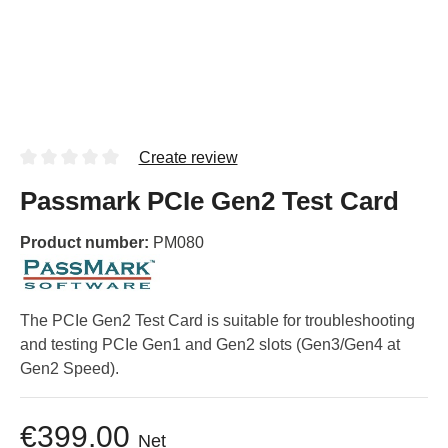
Create review
Passmark PCIe Gen2 Test Card
Product number:
PM080
The PCIe Gen2 Test Card is suitable for troubleshooting
and testing PCIe Gen1 and Gen2 slots (Gen3/Gen4 at
Gen2 Speed).
€399.00
Net