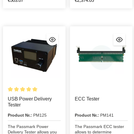
€503.07*
€2,374.05*
USB Power Delivery
ECC Tester
Tester
Product Nr.:
PM125
Product Nr.:
PM141
The Passmark Power
The Passmark ECC tester
Delivery Tester allows you
allows to determine