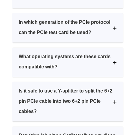
In which generation of the PCIe protocol
can the PCIe test card be used?
What operating systems are these cards
compatible with?
Is it safe to use a Y-splitter to split the 6+2
pin PCIe cable into two 6+2 pin PCIe
cables?