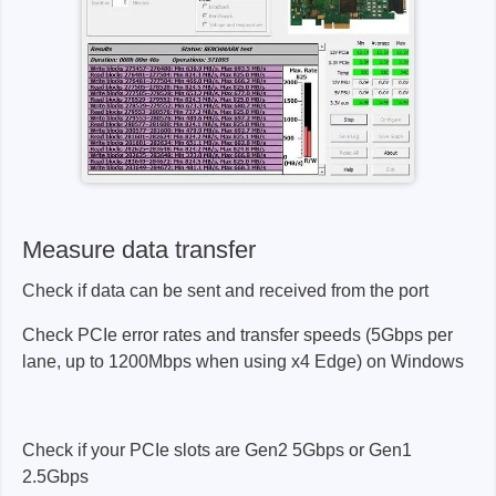
Measure data transfer
Check if data can be sent and received from the port
Check PCIe error rates and transfer speeds (5Gbps per
lane, up to 1200Mbps when using x4 Edge) on Windows
Check if your PCIe slots are Gen2 5Gbps or Gen1
2.5Gbps