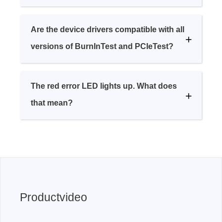
Are the device drivers compatible with all
versions of BurnInTest and PCIeTest?
The red error LED lights up. What does
that mean?
Productvideo