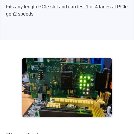
Fits any length PCIe slot and can test 1 or 4 lanes at PCIe
gen2 speeds