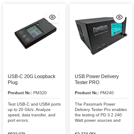
USB-C 20G Loopback
USB Power Delivery
Plug
Tester PRO
Product Nr.:
PM320
Product Nr.:
PM240
Test USB-C and USB4 ports
The Passmark Power
up to 20 Gb/s. Analyze
Delivery Tester Pro enables
speed, data transfer, and
the testing of PD 3.2 240
port errors.
Watt power sources and
consumers.