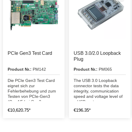
PCIe Gen3 Test Card
USB 3.0/2.0 Loopback
Plug
Product Nr.:
PM142
Product Nr.:
PM065
Die PCIe Gen3 Test Card
The USB 3.0 Loopback
eignet sich zur
connector tests the data
Fehlerbehebung und zum
integrity, communication
Testen von PCIe-Gen3
speed and voltage level of
(Gen4/5 bei Gen3
a USB port.
Geschwindigkeit)
€10,620.75*
€196.35*
Steckplätzen.