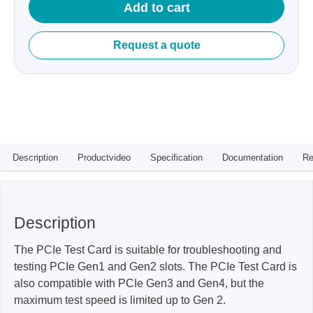
Add to cart
Request a quote
Description
Productvideo
Specification
Documentation
Re
Description
The PCIe Test Card is suitable for troubleshooting and
testing PCIe Gen1 and Gen2 slots. The PCIe Test Card is
also compatible with PCIe Gen3 and Gen4, but the
maximum test speed is limited up to Gen 2.