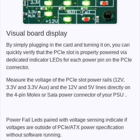
Visual board display
By simply plugging in the card and turning it on, you can
quickly verify that the PCIe slot is properly powered via
dedicated indicator LEDs for each power pin on the PCIe
connector.
Measure the voltage of the PCIe slot power rails (12V,
3.3V and 3.3V Aux) and the 12V and 5V lines directly on
the 4-pin Molex or Sata power connector of your PSU .
Power Fail Leds paired with voltage sensing indicate if
voltages are outside of PCIe/ATX power specification
without software running.