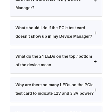
Manager?
What should I do if the PCIe test card
doesn't show up in my Device Manager?
What do the 24 LEDs on the top / bottom
of the device mean
Why are there so many LEDs on the PCIe
test card to indicate 12V and 3.3V power?