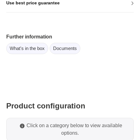
›
Use best price guarantee
Further information
What's in the box
Documents
Product configuration
Click on a category below to view available
options.