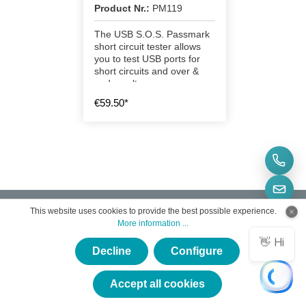
Product Nr.:
PM119
The USB S.O.S. Passmark
short circuit tester allows
you to test USB ports for
short circuits and over &
under voltage.
€59.50*
This website uses cookies to provide the best possible experience.
More information ...
Decline
Configure
Subscribe to the free newsletter and do not miss any
×
news or promotions.
★★★★★
Accept all cookies
Email address
*