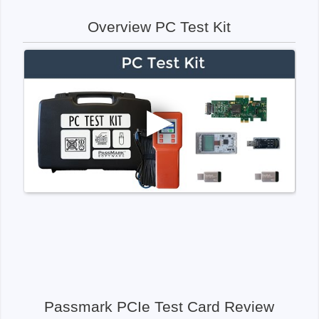
Overview PC Test Kit
Passmark PCIe Test Card Review