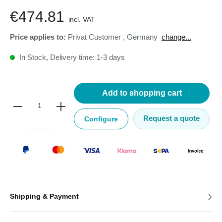
€474.81
incl. VAT
Price applies to:
Privat Customer
,
Germany
change...
In Stock, Delivery time: 1-3 days
Add to shopping cart
Request a quote
Configure
›
Shipping & Payment