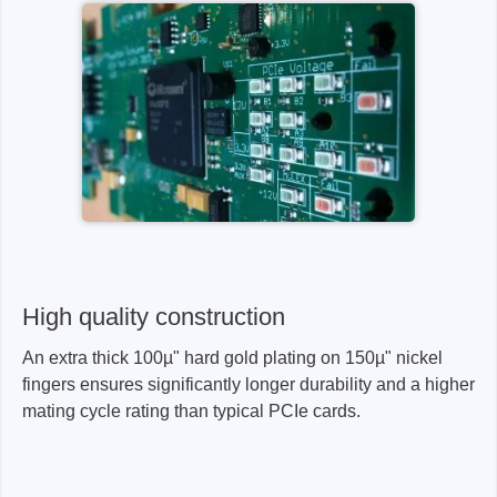
High quality construction
An extra thick 100µ" hard gold plating on 150µ" nickel
fingers ensures significantly longer durability and a higher
mating cycle rating than typical PCIe cards.