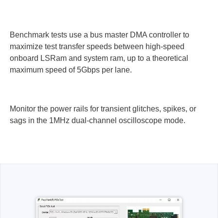
Benchmark tests use a bus master DMA controller to
maximize test transfer speeds between high-speed
onboard LSRam and system ram, up to a theoretical
maximum speed of 5Gbps per lane.
Monitor the power rails for transient glitches, spikes, or
sags in the 1MHz dual-channel oscilloscope mode.