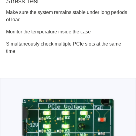
Stress Test
Make sure the system remains stable under long periods
of load
Monitor the temperature inside the case
Simultaneously check multiple PCIe slots at the same
time