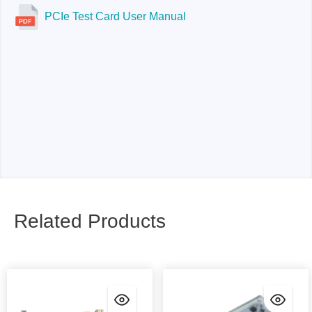
PCIe Test Card User Manual
Related Products