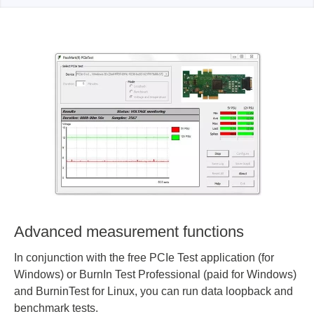
Advanced measurement functions
In conjunction with the free PCIe Test application (for
Windows) or BurnIn Test Professional (paid for Windows)
and BurninTest for Linux, you can run data loopback and
benchmark tests.