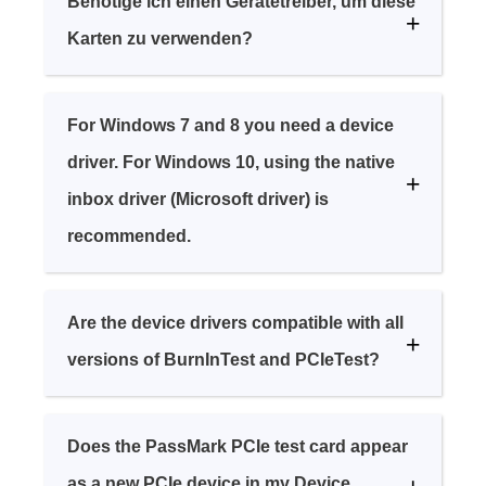
Benötige ich einen Gerätetreiber, um diese
Karten zu verwenden?
For Windows 7 and 8 you need a device
driver. For Windows 10, using the native
inbox driver (Microsoft driver) is
recommended.
Are the device drivers compatible with all
versions of BurnInTest and PCIeTest?
Does the PassMark PCIe test card appear
as a new PCIe device in my Device