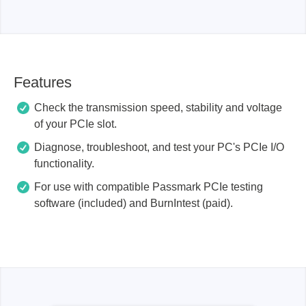
Features
Check the transmission speed, stability and voltage
of your PCIe slot.
Diagnose, troubleshoot, and test your PC's PCIe I/O
functionality.
For use with compatible Passmark PCIe testing
software (included) and BurnIntest (paid).