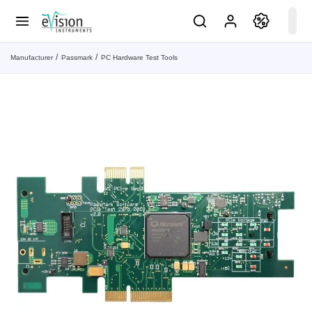
Manufacturer
Passmark
PC Hardware Test Tools