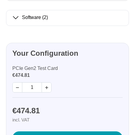
Software
(2)
Your Configuration
PCIe Gen2 Test Card
€474.81
−
+
€474.81
incl. VAT