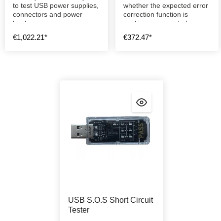
to test USB power supplies,
whether the expected error
connectors and power
correction function is
banks.
working as expected.
€1,022.21*
€372.47*
USB S.O.S Short Circuit
Tester