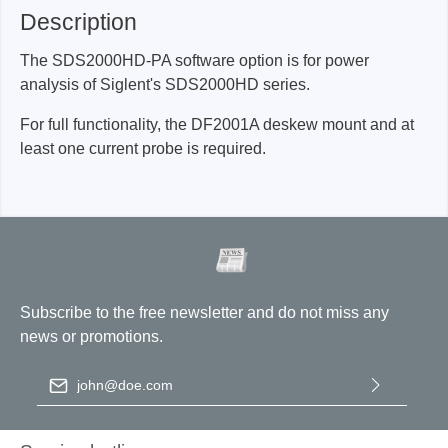
Description
The SDS2000HD-PA software option is for power
analysis of Siglent's SDS2000HD series.
For full functionality, the DF2001A deskew mount and at
least one current probe is required.
Subscribe to the free newsletter and do not miss any
news or promotions.
Email address
*
By selecting continue you confirm that you have read our
data
protection information
and accepted our
general terms and