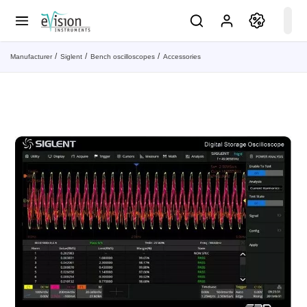
Manufacturer
Siglent
Bench oscilloscopes
Accessories