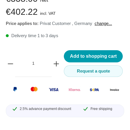
€402.22
incl. VAT
Price applies to:
Privat Customer
,
Germany
change...
Delivery time 1 to 3 days
Add to shopping cart
Request a quote
2.5% advance payment discount
Free shipping