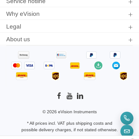
Service hotline
conditions
.
Why eVision
Legal
About us
© 2026 eVision Instruments
* All prices incl. VAT plus
shipping costs
and
possible delivery charges, if not stated otherwise.