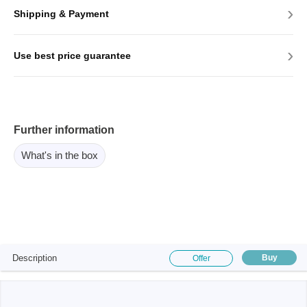
›
Shipping & Payment
›
Use best price guarantee
Further information
What's in the box
Description
Buy
Offer