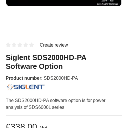
Create review
Siglent SDS2000HD-PA
Software Option
Product number:
SDS2000HD-PA
The SDS2000HD-PA software option is for power
analysis of SDS6000L series
€338.00
Net