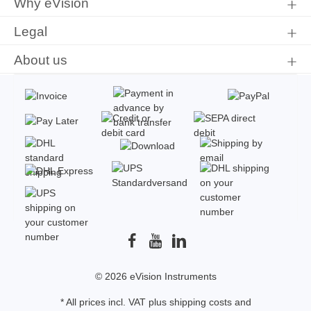
Why eVision
Legal
About us
© 2026 eVision Instruments
* All prices incl. VAT plus
shipping costs
and