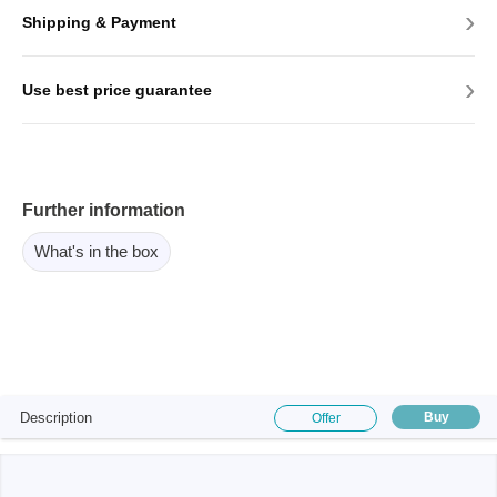
›
Shipping & Payment
›
Use best price guarantee
Further information
What's in the box
Description
Buy
Offer