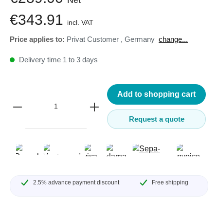
€343.91
incl. VAT
Price applies to:
Privat Customer
,
Germany
change...
Delivery time 1 to 3 days
Add to shopping cart
Request a quote
2.5% advance payment discount
Free shipping