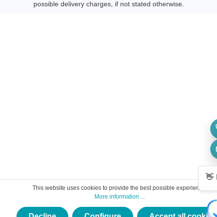
possible delivery charges, if not stated otherwise.
This website uses cookies to provide the best possible experience.
More information ...
Decline
Configure
Accept all cookies