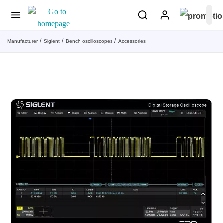
Manufacturer
Siglent
Bench oscilloscopes
Accessories