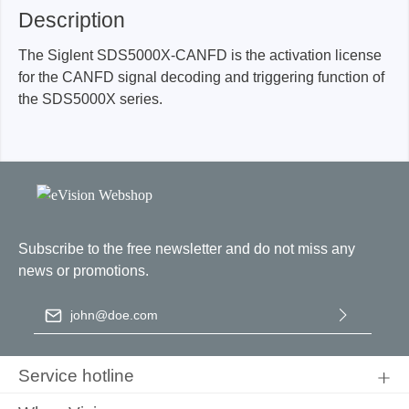
Description
The Siglent SDS5000X-CANFD is the activation license
for the CANFD signal decoding and triggering function of
the SDS5000X series.
Subscribe to the free newsletter and do not miss any
news or promotions.
Email address
*
By selecting continue you confirm that you have read our
data
protection information
and accepted our
general terms and
Service hotline
conditions
.