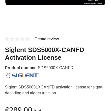
Create review
Siglent SDS5000X-CANFD
Activation License
Product number:
SDS5000X-CANFD
Siglent SDS5000LXCANFD activation license for signal
decoding and trigger function
€289.00
Net