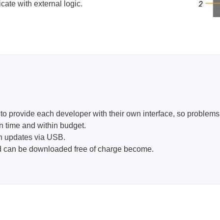
ate with external logic.
provide each developer with their own interface, so problems ca
n time and within budget.
th updates via USB.
nd can be downloaded free of charge become.