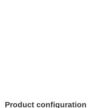
ISP & Socket Adapter
ARM D
Cable & Clips
USB Is
Supported Chips
Boards
Suppor
Hopetech
Micsig
Battery Tester
Optical
Isolation Tester
Tablet 
Resistance Tester
Smart 
Electronic Loads
Automo
Oscill
Bench 
Voltag
Curren
Product configuration
Cable,