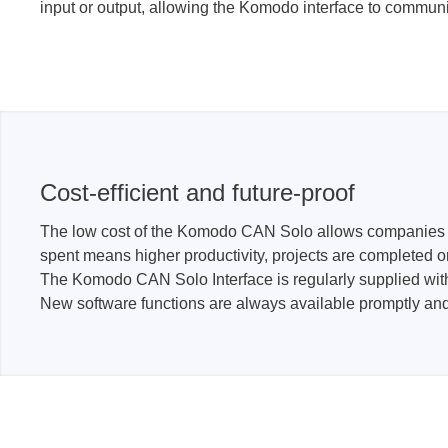
input or output, allowing the Komodo interface to communic
Cost-efficient and future-proof
The low cost of the Komodo CAN Solo allows companies to 
spent means higher productivity, projects are completed o
The Komodo CAN Solo Interface is regularly supplied wi
New software functions are always available promptly a