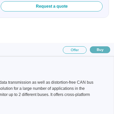
Request a quote
sters
rces
Buy
Offer
ster
ata transmission as well as distortion-free CAN bus
olution for a large number of applications in the
r up to 2 different buses. It offers cross-platform