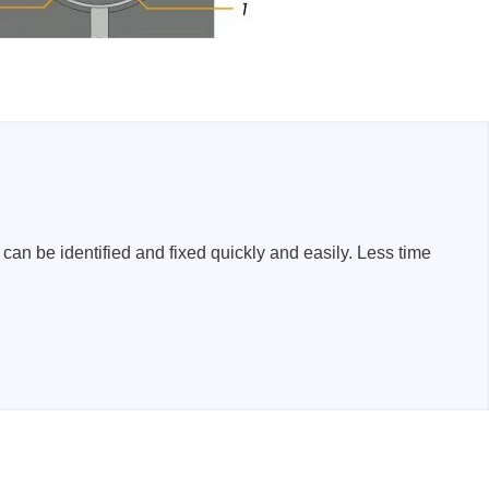
n be identified and fixed quickly and easily. Less time