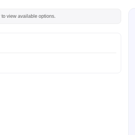
 to view available options.
Prodigy Technovations
tem Programmer &
Embedded Logic Analyzer
ger
Exerciser & Analyzer for
er Software
Communication Protocols
mmer Software
Exerciser & Analyzer for 
Protocols
tion programming devices
Decoding Software for Tek
raries
Oscilloscopes
 Adapter & Accessories
ted Chips
Sensepeek
alysers, stimulators &
Freehand probe & board ki
s
Accessories