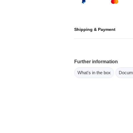
ebugger
olator
 & Cables
Shipping & Payment
ted chips
Owon
ly isolated probes
Further information
Oscilloscopes
What's in the box
Docum
Oscilloscopes
tive Oscilloscopes
oscopes platform
top oscilloscopes
e Probes
t Probes
 Clips & Accessories