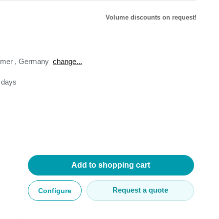
Volume discounts on request!
omer
,
Germany
change...
lysers
3 days
ter
s
nnections
essories
Add to shopping cart
Request a quote
Configure