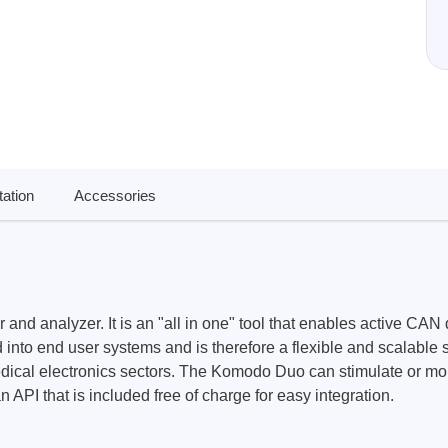
ories
ase
Techmize/Tonghui
Tester
Components & material te
dapter
Signal tester & power sou
l Analyzer
Power electronics tester
ation
Accessories
 & Adapter
Electronic safety testers
pment Kits
Wires & wiring harness te
& Clips
re
ted Chips
analyzer. It is an "all in one" tool that enables active CAN d
 into end user systems and is therefore a flexible and scalable s
dical electronics sectors. The Komodo Duo can stimulate or monito
PI that is included free of charge for easy integration.