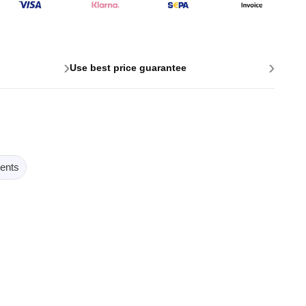
›
›
Use best price guarantee
ents