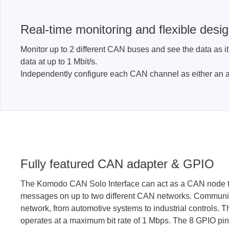
Real-time monitoring and flexible desi
Monitor up to 2 different CAN buses and see the data as i
data at up to 1 Mbit/s.
Independently configure each CAN channel as either an a
Fully featured CAN adapter & GPIO
The Komodo CAN Solo Interface can act as a CAN node t
messages on up to two different CAN networks. Communi
network, from automotive systems to industrial controls. 
operates at a maximum bit rate of 1 Mbps. The 8 GPIO pin