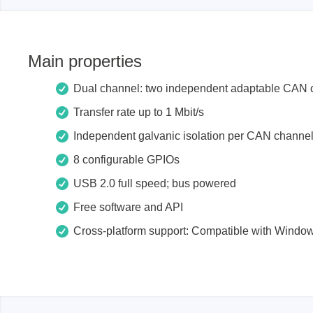
Xeltek
In System Programmer
Main properties
Socket programmers
Dual channel: two independent adaptable CAN 
Production Programmer
Automated Programmer
Transfer rate up to 1 Mbit/s
Supported chips
Independent galvanic isolation per CAN channe
8 configurable GPIOs
USB 2.0 full speed;
bus powered
Free software and API
Cross-platform support: Compatible with Windo