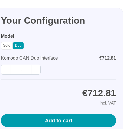
Your Configuration
Model
Solo
Duo
Storage
Komodo CAN Duo Interface
€712.81
tronix
−
+
€712.81
incl. VAT
ts
Add to cart