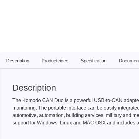
Access
Siglent
Total Ph
DC laboratory power supplies
Cable 
Digital multimeter
Host A
Electronic Loads
Protoco
Description
Productvideo
Specification
Document
Function generators
Boards
HF switching systems
Develo
Source Measure Units
Cable 
Description
Spectrum analysers
Softwa
Signal generators
Suppor
The Komodo CAN Duo is a powerful USB-to-CAN adapter and 
monitoring. The portable interface can be easily integrated
Portable oscilloscopes
automotive, automation, building services, military and me
Bench oscilloscopes
support for Windows, Linux and MAC OSX and includes an A
Vector Network Analyzer