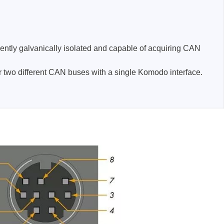
dently galvanically isolated and capable of acquiring CAN
 two different CAN buses with a single Komodo interface.