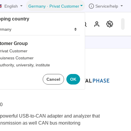
English
Service/help
Germany
·
Privat Customer
pping country
er
Knowledge & Service
tomer Group
tions
tions
tions
tions
tions
rivat Customer
uisness Costumer
grammer
uthority, university, institute
iew
r
ds
 Komodo CAN
Cancel
OK
rds
0
owerful USB-to-CAN adapter and analyzer that
ansmission as well CAN bus monitoring