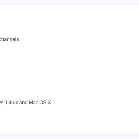
channels
l
ws, Linux and Mac OS X