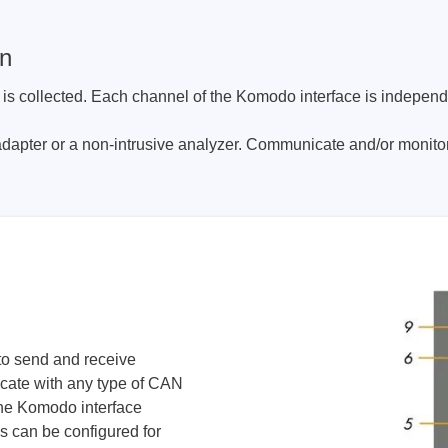
gn
t is collected. Each channel of the Komodo interface is indepen
dapter or a non-intrusive analyzer. Communicate and/or monitor
o send and receive
cate with any type of CAN
The Komodo interface
s can be configured for