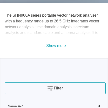
The SHN900A series portable vector network analyser
with a frequency range up to 26.5 GHz integrates vector
network analysis, time domain analysis, spectrum
analysis and standard cable and antenna analysis. It is
specially designed for portable and flexible testing of RF
components, cables and systems in research and
... Show more
development, production, maintenance and
communication, antenna base stations and automotive
electronics.
Filter