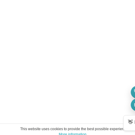
This website uses cookies to provide the best possible experience.
More information ...