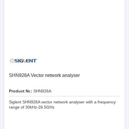
SHN926A Vector network analyser
Product Nr.:
SHN926A
Siglent SHN926A vector network analyser with a frequency
range of 30kHz-26.5GHz