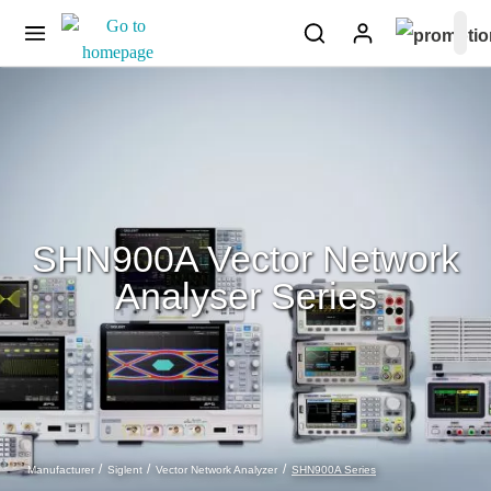
SHN900A Vector Network
Analyser Series
SHN900A Series
Manufacturer
Siglent
Vector Network Analyzer