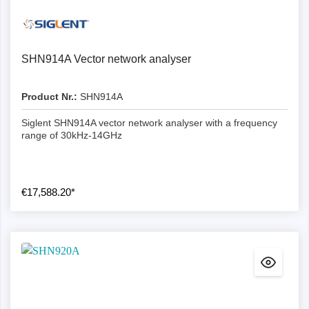
SHN914A Vector network analyser
Product Nr.:
SHN914A
Siglent SHN914A vector network analyser with a frequency
range of 30kHz-14GHz
€17,588.20*