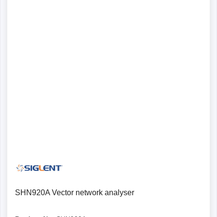
SHN920A Vector network analyser