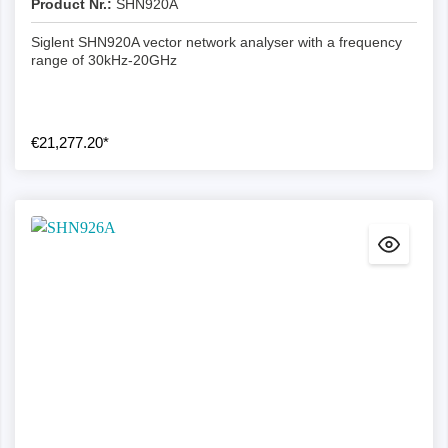
Product Nr.:
SHN920A
Siglent SHN920A vector network analyser with a frequency
range of 30kHz-20GHz
€21,277.20*