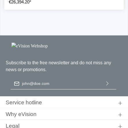
€26,394.20*
Subscribe to the free newsletter and do not miss any
news or promotions.
Email address
*
By selecting continue you confirm that you have read our
data
protection information
and accepted our
general terms and
Service hotline
conditions
.
Why eVision
Legal