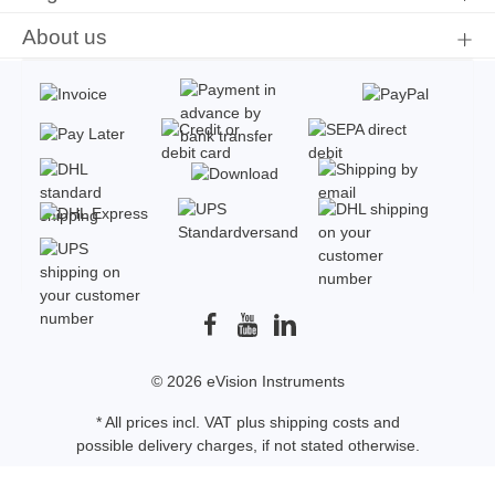
About us
© 2026 eVision Instruments
* All prices incl. VAT plus
shipping costs
and
possible delivery charges, if not stated otherwise.