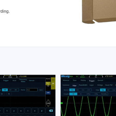
rding.