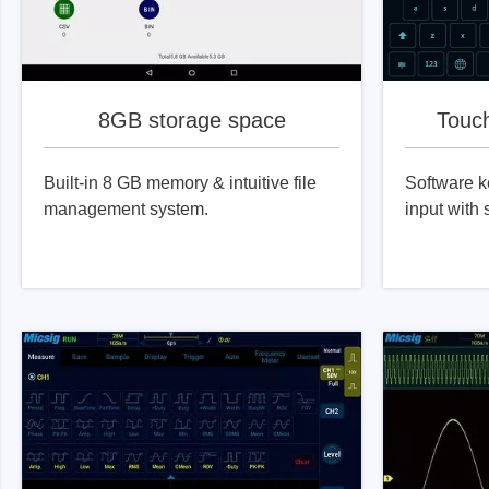
8GB storage space
Touc
Built-in 8 GB memory & intuitive file
Software k
management system.
input with 