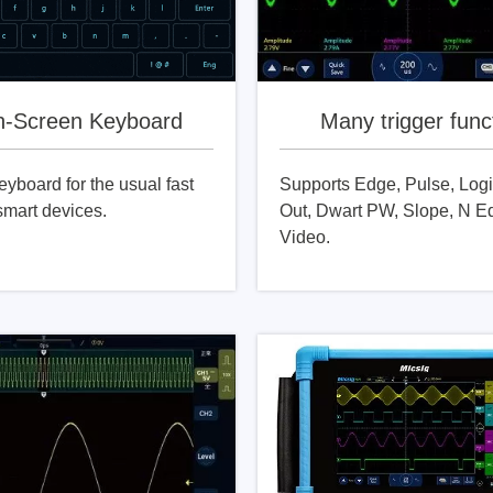
h-Screen Keyboard
Many trigger func
eyboard for the usual fast
Supports Edge, Pulse, Logi
smart devices.
Out, Dwart PW, Slope, N E
Video.