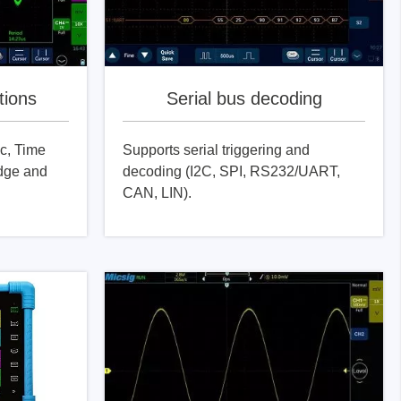
tions
Serial bus decoding
c, Time
Supports serial triggering and
dge and
decoding (I2C, SPI, RS232/UART,
CAN, LIN).