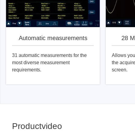
Automatic measurements
28 M
31 automatic measurements for the
Allows you 
most diverse measurement
the acquir
requirements.
screen.
Productvideo