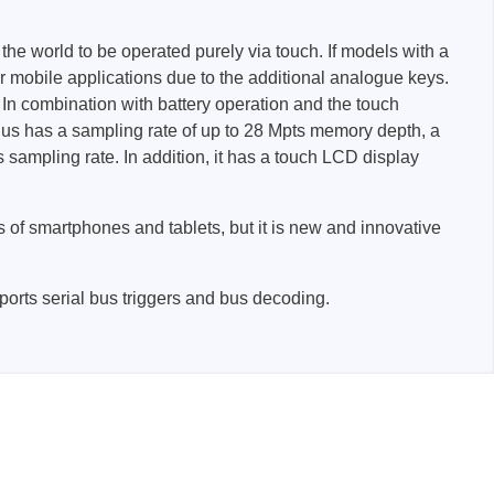
 the world to be operated purely via touch. If models with a
or mobile applications due to the additional analogue keys.
 In combination with battery operation and the touch
lus has a sampling rate of up to 28 Mpts memory depth, a
ampling rate. In addition, it has a touch LCD display
Storage
 of smartphones and tablets, but it is new and innovative
tronix
upports serial bus triggers and bus decoding.
ts