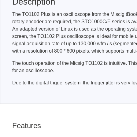
Description
The TO1102 Plus is an oscilloscope from the Miscig tBook mi
Passmark
PEmicro
rotary encoder are required, the STO1000C/E series is avai
An adapted version of Linux is used as the operating syst
PC Hardware Test Tools
In-Sys
screen, the TO1102 Plus oscilloscope is ideal for mobile
Debug
PC Software Test Tools
signal acquisition rate of up to 130,000 wfm / s (segmen
Debugg
with a resolution of 800 * 600 pixels, which supports multi
Progra
The touch operation of the Micsig TO1102 is intuitive. Th
Produc
for an oscilloscope.
DLL Lib
Due to the digital trigger system, the trigger jitter is ver
Cable,
Suppor
Saleae
Serosys
Features
Logic Analyzer
CAN an
logger
Accessories