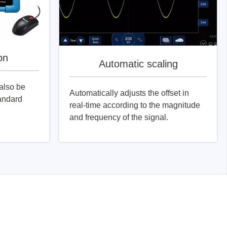
on
Automatic scaling
also be
Automatically adjusts the offset in
tandard
real-time according to the magnitude
and frequency of the signal.