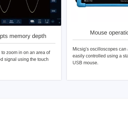
Mouse operati
pts memory depth
Micsig's oscilloscopes can 
to zoom in on an area of ​​
easily controlled using a s
ed signal using the touch
USB mouse.