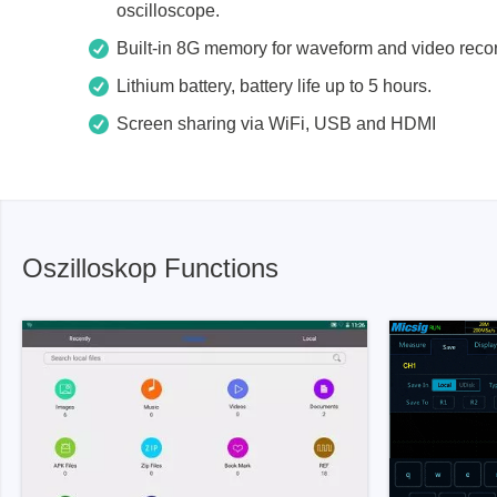
oscilloscope.
Xeltek
Built-in 8G memory for waveform and video reco
In System Programmer
Lithium battery, battery life up to 5 hours.
Socket programmers
Screen sharing via WiFi, USB and HDMI
Production Programmer
Automated Programmer
Supported chips
Oszilloskop Functions