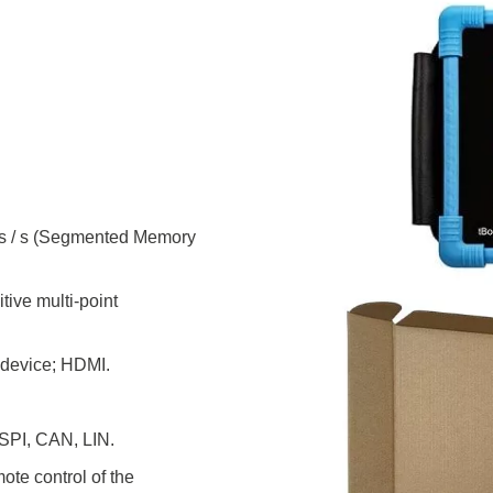
ories
ase
Techmize/Tonghui
Tester
Components & material te
dapter
Signal tester & power sou
l Analyzer
Power electronics tester
 & Adapter
Electronic safety testers
ms / s (Segmented Memory
pment Kits
Wires & wiring harness te
& Clips
tive multi-point
re
ted Chips
 device; HDMI.
 SPI, CAN, LIN.
ote control of the