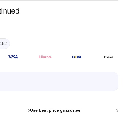
tinued
152
lysers
ter
s
nnections
essories
›
›
Use best price guarantee