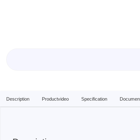
ISP & Socket Adapter
ARM D
Cable & Clips
USB Is
Supported Chips
Boards
Suppor
Hopetech
Micsig
Battery Tester
Optical
Isolation Tester
Tablet 
Resistance Tester
Smart 
Electronic Loads
Automo
Description
Productvideo
Specification
Document
Oscill
Bench 
Voltag
Curren
Cable,