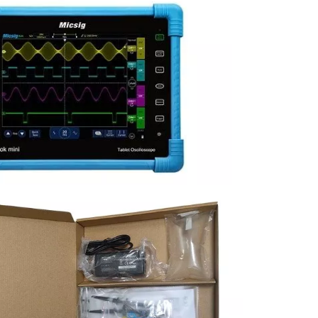
sters
rces
ster