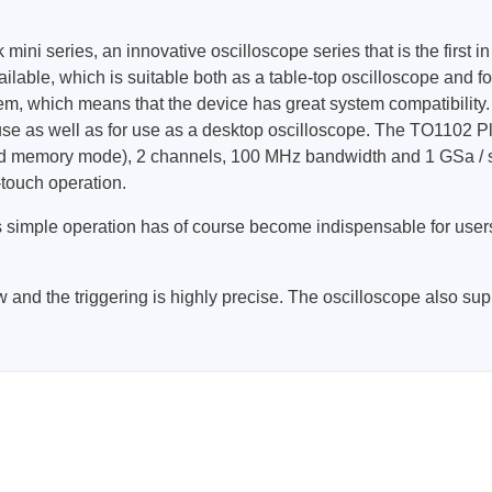
ni series, an innovative oscilloscope series that is the first in
Prodigy Technovations
lable, which is suitable both as a table-top oscilloscope and f
em, which means that the device has great system compatibility.
tem Programmer &
Embedded Logic Analyzer
 use as well as for use as a desktop oscilloscope. The TO1102 P
ger
Exerciser & Analyzer for
ted memory mode), 2 channels, 100 MHz bandwidth and 1 GSa / s s
er Software
Communication Protocols
-touch operation.
mmer Software
Exerciser & Analyzer for 
Protocols
is simple operation has of course become indispensable for users
tion programming devices
Decoding Software for Tek
raries
Oscilloscopes
y low and the triggering is highly precise. The oscilloscope also s
 Adapter & Accessories
ted Chips
Sensepeek
alysers, stimulators &
Freehand probe & board ki
s
Accessories