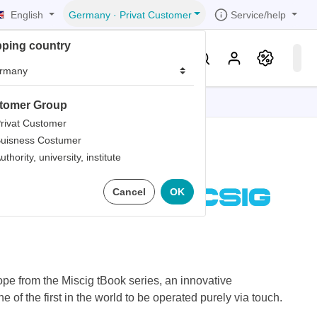
English
Service/help
Germany
·
Privat Customer
pping country
er
Knowledge & Service
tomer Group
tions
tions
tions
tions
tions
rivat Customer
uisness Costumer
grammer
uthority, university, institute
iew
r
ds
 Tablet
Cancel
OK
rds
pe from the Miscig tBook series, an innovative
ne of the first in the world to be operated purely via touch.