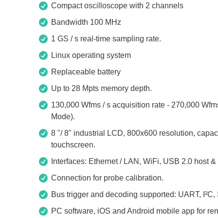
Access
Compact oscilloscope with 2 channels
Bandwidth 100 MHz
Siglent
Total Ph
1 GS / s real-time sampling rate.
DC laboratory power supplies
Cable 
Linux operating system
Digital multimeter
Host A
Replaceable battery
Electronic Loads
Protoco
Up to 28 Mpts memory depth.
Function generators
Boards
130,000 Wfms / s acquisition rate - 270,000 Wf
HF switching systems
Develo
Mode).
Source Measure Units
Cable 
8 "/ 8" industrial LCD, 800x600 resolution, capaci
Spectrum analysers
Softwa
touchscreen.
Signal generators
Suppor
Interfaces: Ethernet / LAN, WiFi, USB 2.0 host &
Portable oscilloscopes
Connection for probe calibration.
Bench oscilloscopes
Bus trigger and decoding supported: UART, I²C,
Vector Network Analyzer
PC software, iOS and Android mobile app for rem