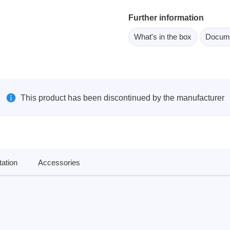
ebugger
Further information
olator
What's in the box
Docum
 & Cables
ted chips
Owon
This product has been discontinued by the manufacturer
ly isolated probes
Oscilloscopes
Oscilloscopes
tive Oscilloscopes
ation
Accessories
oscopes platform
top oscilloscopes
e Probes
t Probes
 Clips & Accessories