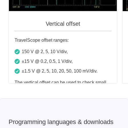
Vertical offset
TravelScope offset ranges:
150 V @ 2, 5, 10 V/div,
±15 V @ 0.2, 0.5, 1 V/div,
±1.5 V @ 2, 5, 10, 20, 50, 100 mV/div.
The vertical offset can be used to check small
changes in the input signal, which can improve
the accuracy of the measurement. The input
scale of the TravelScope is 2mV/div to 10V/div
Programming languages & downloads