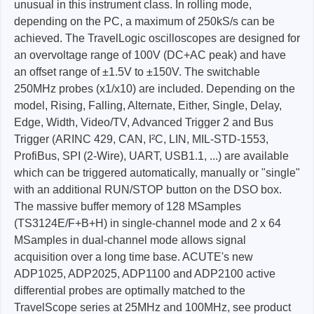
unusual in this instrument class. In rolling mode,
depending on the PC, a maximum of 250kS/s can be
achieved. The TravelLogic oscilloscopes are designed for
an overvoltage range of 100V (DC+AC peak) and have
an offset range of ±1.5V to ±150V. The switchable
250MHz probes (x1/x10) are included. Depending on the
model, Rising, Falling, Alternate, Either, Single, Delay,
Edge, Width, Video/TV, Advanced Trigger 2 and Bus
Trigger (ARINC 429, CAN, I²C, LIN, MIL-STD-1553,
ProfiBus, SPI (2-Wire), UART, USB1.1, ...) are available
which can be triggered automatically, manually or "single"
with an additional RUN/STOP button on the DSO box.
The massive buffer memory of 128 MSamples
(TS3124E/F+B+H) in single-channel mode and 2 x 64
MSamples in dual-channel mode allows signal
acquisition over a long time base. ACUTE's new
ADP1025, ADP2025, ADP1100 and ADP2100 active
differential probes are optimally matched to the
TravelScope series at 25MHz and 100MHz, see product