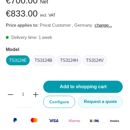
€700.00
Net
€833.00
incl. VAT
Price applies to:
Privat Customer
,
Germany
change...
Delivery time: 1 week
Model
TS3124E
TS3124B
TS3124H
TS3124V
Add to shopping cart
Request a quote
Configure