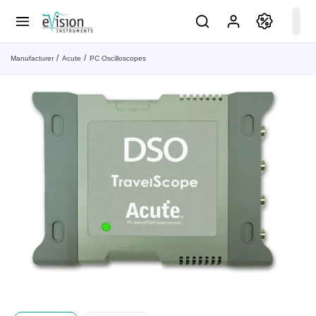
Manufacturer
Acute
PC Oscilloscopes