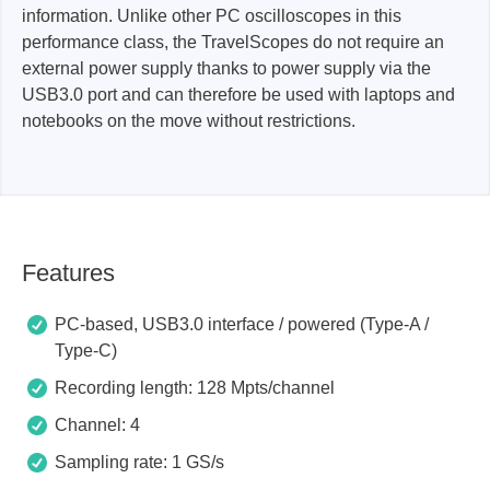
information. Unlike other PC oscilloscopes in this
performance class, the TravelScopes do not require an
external power supply thanks to power supply via the
USB3.0 port and can therefore be used with laptops and
notebooks on the move without restrictions.
Features
PC-based, USB3.0 interface / powered (Type-A /
Type-C)
Recording length: 128 Mpts/channel
Channel: 4
Sampling rate: 1 GS/s