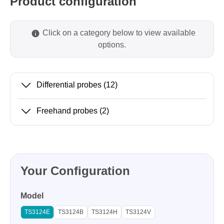
Product configuration
Click on a category below to view available
options.
Differential probes
(12)
Freehand probes
(2)
Your Configuration
Model
TS3124E
TS3124B
TS3124H
TS3124V