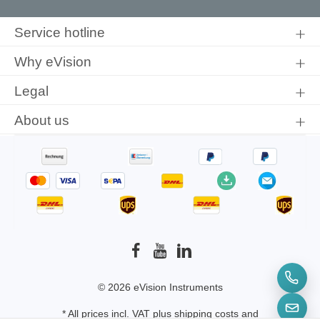
By selecting continue you confirm that you have read our
data
protection information
and accepted our
general terms and
Service hotline
conditions
.
Why eVision
Legal
About us
© 2026 eVision Instruments
* All prices incl. VAT plus
shipping costs
and