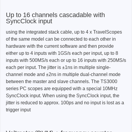
Up to 16 channels cascadable with
SyncClock input
using the integrated stack cable, up to 4 x TravelScopes
of the same model can be connected to each other in
hardware with the current software and then provide
either up to 4 inputs with 1GS/s each per input, up to 8
inputs with 500MS/s each or up to 16 inputs with 250MS/s
each per input. The jitter is ±1ns in multiple single-
channel mode and ±2ns in multiple dual-channel mode
between the master and slave channels. The TS3000
series PC scopes are equipped with a special 10MHz
SyncClock input. When using the SyncClock input, the
jitter is reduced to approx. 100ps and no input is lost as a
trigger input