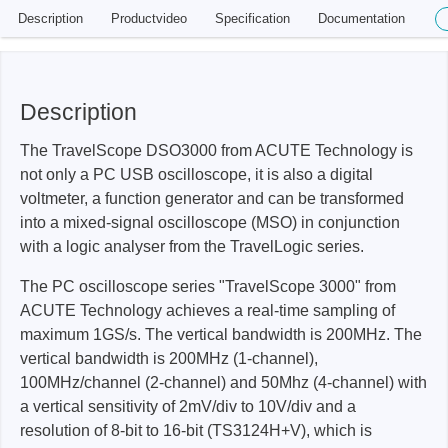
Description
Productvideo
Specification
Documentation
Description
The TravelScope DSO3000 from ACUTE Technology is
not only a PC USB oscilloscope, it is also a digital
voltmeter, a function generator and can be transformed
into a mixed-signal oscilloscope (MSO) in conjunction
with a logic analyser from the TravelLogic series.
The PC oscilloscope series "TravelScope 3000" from
ACUTE Technology achieves a real-time sampling of
maximum 1GS/s. The vertical bandwidth is 200MHz. The
vertical bandwidth is 200MHz (1-channel),
100MHz/channel (2-channel) and 50Mhz (4-channel) with
a vertical sensitivity of 2mV/div to 10V/div and a
resolution of 8-bit to 16-bit (TS3124H+V), which is