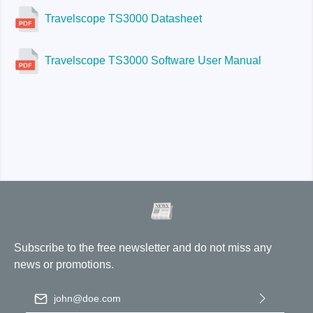
Travelscope TS3000 Datasheet
Travelscope TS3000 Software User Manual
Subscribe to the free newsletter and do not miss any
news or promotions.
Email address
*