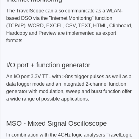
The TravelScope can also communicate as a WLAN-
based DSO via the "Internet Monitoring" function
(TCP/IP). WORD, EXCEL, CSV, TEXT, HTML, Clipboard,
Hardcopy and Preview are implemented as export
formats.
I/O port + function generator
An I/O port 3.3V TTL with >8ns trigger pulses as well as a
data logger mode and an integrated 2-channel function
generator with modulation, sweep and burst function offer
a wide range of possible applications.
MSO - Mixed Signal Oscilloscope
In combination with the 4GHz logic analysers TravelLogic