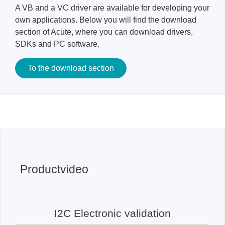
A VB and a VC driver are available for developing your
own applications. Below you will find the download
section of Acute, where you can download drivers,
SDKs and PC software.
To the download section
Productvideo
I2C Electronic validation