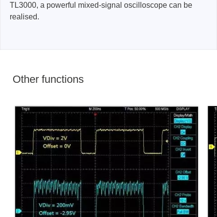
TL3000, a powerful mixed-signal oscilloscope can be
realised.
Other functions