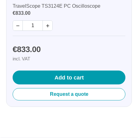
TravelScope TS3124E PC Oscilloscope
€833.00
−
+
€833.00
incl. VAT
Add to cart
Request a quote