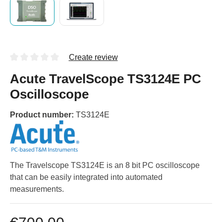
Create review
Acute TravelScope TS3124E PC
Oscilloscope
Product number:
TS3124E
The Travelscope TS3124E is an 8 bit PC oscilloscope
that can be easily integrated into automated
measurements.