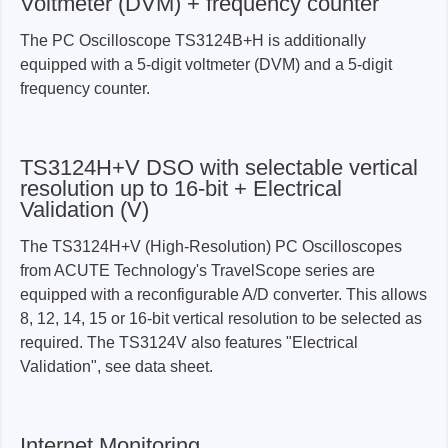
Voltmeter (DVM) + frequency counter
The PC Oscilloscope TS3124B+H is additionally
equipped with a 5-digit voltmeter (DVM) and a 5-digit
frequency counter.
TS3124H+V DSO with selectable vertical
resolution up to 16-bit + Electrical
Validation (V)
The TS3124H+V (High-Resolution) PC Oscilloscopes
from ACUTE Technology's TravelScope series are
equipped with a reconfigurable A/D converter. This allows
8, 12, 14, 15 or 16-bit vertical resolution to be selected as
required. The TS3124V also features "Electrical
Validation", see data sheet.
Internet Monitoring