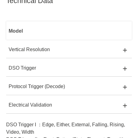
Technical Data
Model
+
Vertical Resolution
+
DSO Trigger
TS3124E:
8 bit
TS3124E
+
Protocol Trigger (Decode)
TS3124E:
I
TS3124B:
8 bit
+
Electrical Validation
TS3124E:
-
TS3124B:
I, II
TS3124H:
8, 12~16 bits
DSO Trigger I ：Edge, Either, External, Falling, Rising,
TS3124E:
-
TS3124B:
I
TS3124H:
I, II
TS3124V:
8, 12~16 bits
TS3124B
Video, Width