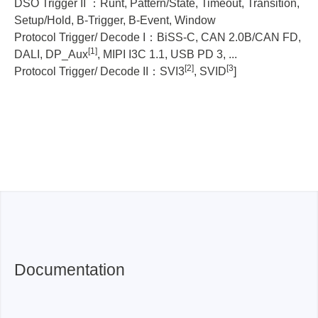
DSO Trigger II ：Runt, Pattern/State, Timeout, Transition,
TS3124B:
-
TS3124H:
I
Setup/Hold, B-Trigger, B-Event, Window
TS3124V:
I, II
Protocol Trigger/ Decode I：BiSS-C, CAN 2.0B/CAN FD,
[1]
DALI, DP_Aux
, MIPI I3C 1.1, USB PD 3, ...
TS3124H:
-
TS3124V:
I, II
[2]
[3
Protocol Trigger/ Decode II：SVI3
, SVID
]
TS3124H
TS3124V:
I2C, I3C, SPI, UART,...
TS3124V
Documentation