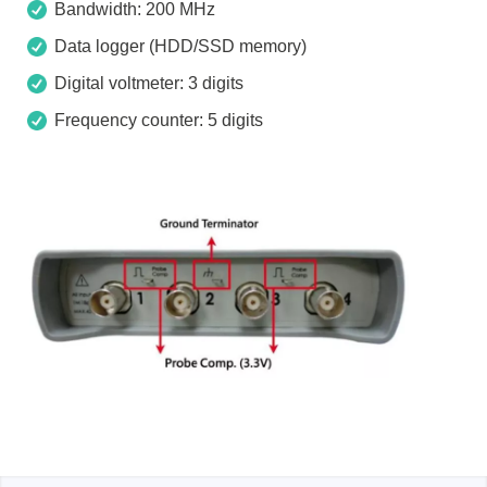
Bandwidth: 200 MHz
Data logger (HDD/SSD memory)
Digital voltmeter: 3 digits
Frequency counter: 5 digits