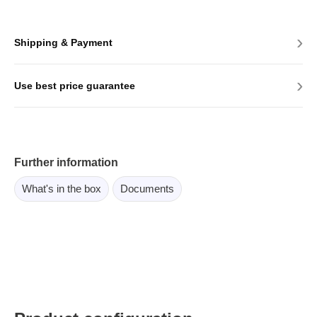
›
Shipping & Payment
›
Use best price guarantee
Further information
What's in the box
Documents