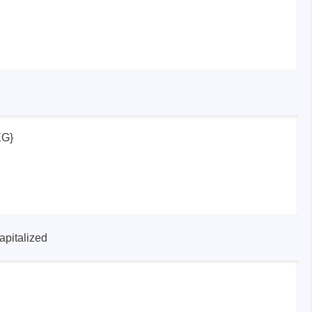
EG}
apitalized