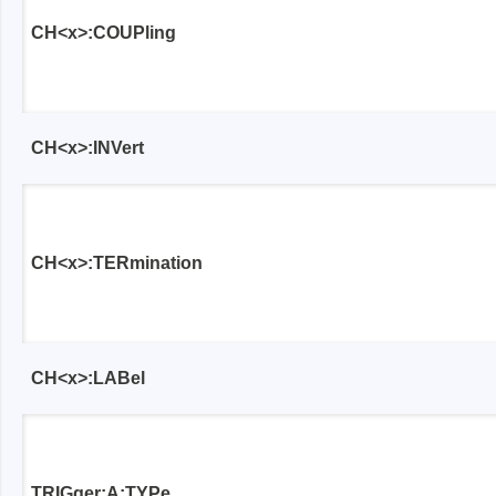
CH<x>:COUPling
CH<x>:INVert
CH<x>:TERmination
CH<x>:LABel
TRIGger:A:TYPe