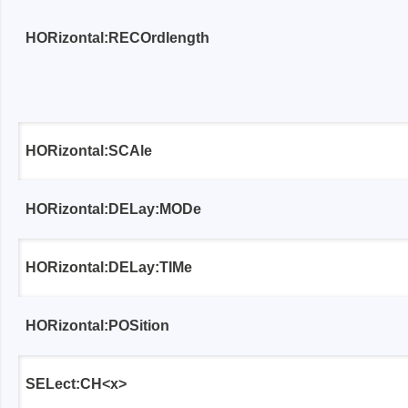
Access
HORizontal:RECOrdlength
Siglent
Total Ph
DC laboratory power supplies
Cable 
Digital multimeter
Host A
HORizontal:SCAle
Electronic Loads
Protoco
Function generators
Boards
HORizontal:DELay:MODe
HF switching systems
Develo
Source Measure Units
Cable 
Spectrum analysers
Softwa
HORizontal:DELay:TIMe
Signal generators
Suppor
Portable oscilloscopes
HORizontal:POSition
Bench oscilloscopes
Vector Network Analyzer
SELect:CH<x>