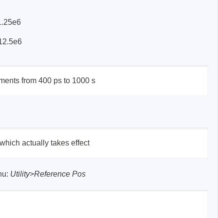
 1.25e6
 12.5e6
sters
rces
ruments from 400 ps to 1000 s
ster
 which actually takes effect
nu:
Utility
>
Reference Pos