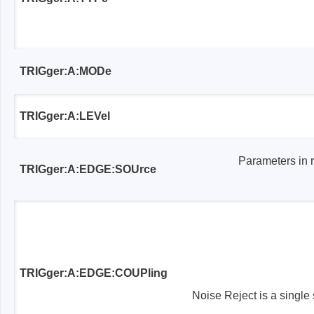
TRIGger:A:MODe
TRIGger:A:LEVel
Parameters in 
TRIGger:A:EDGE:SOUrce
TRIGger:A:EDGE:COUPling
Noise Reject is a single