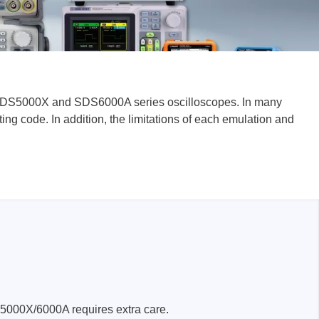
ENT SDS5000X and SDS6000A series oscilloscopes. In many
lysers
g code. In addition, the limitations of each emulation and
ter
s
nnections
essories
S5000X/6000A requires extra care.