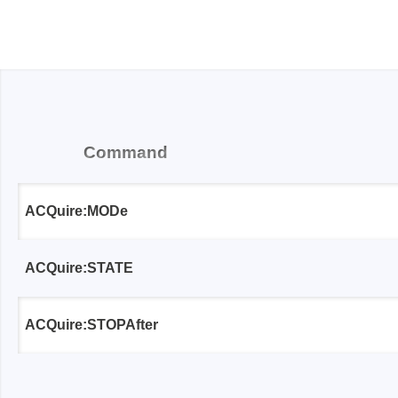
Passmark
PEmicro
PC Hardware Test Tools
In-Sys
Debug
PC Software Test Tools
Debugg
Command
Progra
Produc
ACQuire:MODe
DLL Lib
Cable,
ACQuire:STATE
Suppor
Saleae
Serosys
ACQuire:STOPAfter
Logic Analyzer
CAN an
logger
Accessories