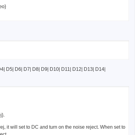
eo}
D4| D5| D6| D7| D8| D9| D10| D11| D12| D13| D14|
}.
 it will set to DC and turn on the noise reject. When set to
ject.