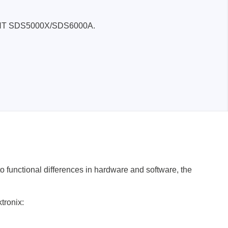
SIGLENT SDS5000X/SDS6000A.
functional differences in hardware and software, the
tronix: