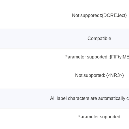
Not supporedt:{DCREJect}
Compatible
Parameter supported :{FIFty|M
Not supported: {<NR3>}
All label characters are automatically c
Parameter supported: