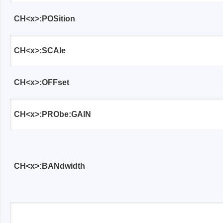
Xeltek
CH<x>:POSition
In System Programmer
Socket programmers
CH<x>:SCAle
Production Programmer
Automated Programmer
CH<x>:OFFset
Supported chips
CH<x>:PRObe:GAIN
CH<x>:BANdwidth