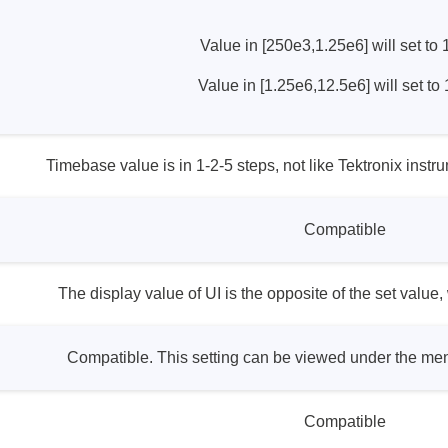
ories
Value in [250e3,1.25e6] will set to
ase
Techmize/Tonghui
Value in [1.25e6,12.5e6] will set to
Tester
Components & material te
dapter
Signal tester & power sou
Timebase value is in 1-2-5 steps, not like Tektronix inst
l Analyzer
Power electronics tester
 & Adapter
Electronic safety testers
Compatible
pment Kits
Wires & wiring harness te
& Clips
re
The display value of UI is the opposite of the set value,
ted Chips
Compatible. This setting can be viewed under the me
Compatible