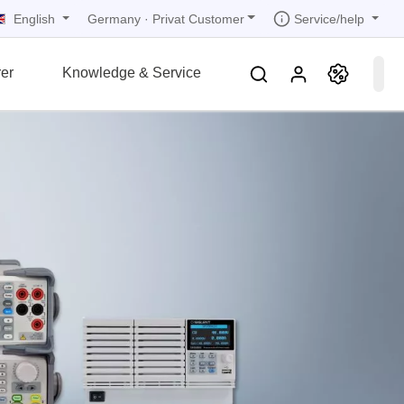
English
Service/help
Germany
·
Privat Customer
er
Knowledge & Service
tions
tions
tions
tions
tions
grammer
r
ds
rds