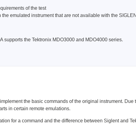
ebugger
uirements of the test
olator
s in the emulated instrument that are not available with the 
 & Cables
ted chips
0A supports the Tektronix MDO3000 and MDO4000 series.
Owon
ly isolated probes
Oscilloscopes
Oscilloscopes
tive Oscilloscopes
oscopes platform
lement the basic commands of the original instrument. Due to 
top oscilloscopes
s in certain remote emulations.
e Probes
ation for a command and the difference between Siglent and Tek
t Probes
 Clips & Accessories