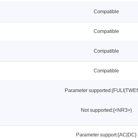
Compatible
Compatible
Compatible
Compatible
Parameter supported:{FULl|TWE
Not supported:{<NR3>}
Parameter support:{AC|DC}