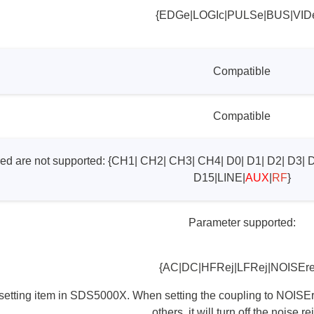
{EDGe|LOGIc|PULSe|BUS|VID
Compatible
Compatible
red are not supported: {CH1| CH2| CH3| CH4| D0| D1| D2| D3| 
D15|LINE|
AUX
|
RF
}
Parameter supported:
{AC|DC|HFRej|LFRej|NOISErej
 setting item in SDS5000X. When setting the coupling to NOISErej,
others, it will turn off the noise re