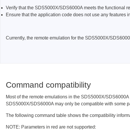
ISP & Socket Adapter
ARM D
Verify that the SDS5000X/SDS6000A meets the functional req
Cable & Clips
USB Is
Ensure that the application code does not use any feature
Supported Chips
Boards
Suppor
Currently, the remote emulation for the SDS5000X/SDS600
Hopetech
Micsig
Battery Tester
Optical
Isolation Tester
Tablet 
Resistance Tester
Smart 
Command compatibility
Electronic Loads
Automo
Oscill
Most of the remote emulations in the SDS5000X/SDS6000A imp
Bench 
SDS5000X/SDS6000A may only be compatible with some part
Voltag
The following command table shows the compatibility inform
Curren
NOTE: Parameters in red are not supported:
Cable,