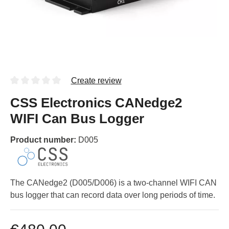
Create review
CSS Electronics CANedge2
WIFI Can Bus Logger
Product number:
D005
The CANedge2 (D005/D006) is a two-channel WIFI CAN
bus logger that can record data over long periods of time.