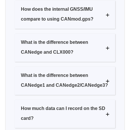
What is the difference between
CANedge and CLX000?
What is the difference between
CANedge1 and CANedge2/CANedge3?
How much data can I record on the SD
card?
Does the CANedge1 support real-time
streaming via USB?