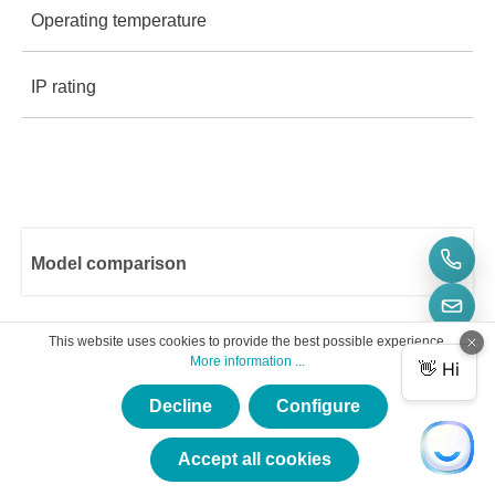
IP rating
Operating temperature (parts): -25 °C to +70 °C
IP rating 40
Model comparison
Number of CAN channels
Number of Lin channels
1
This website uses cookies to provide the best possible experience.
More information ...
CAN FD
CL1000
-
1
Decline
Configure
RTC timestamp
-
-
2
Accept all cookies