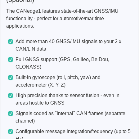
The CANedge1 features state-of-the-art GNSS/IMU
functionality - perfect for automotive/maritime
applications.
Add more than 40 GNSS/IMU signals to your 2 x
CAN/LIN data
Full GNSS support (GPS, Galileo, BeiDou,
GLONASS)
Built-in gyroscope (roll, pitch, yaw) and
accelerometer (X, Y, Z)
High precision thanks to sensor fusion - even in
areas hostile to GNSS
Signals coded as "internal" CAN frames (separate
channel)
Configurable message integration/frequency (up to 5
Hz)