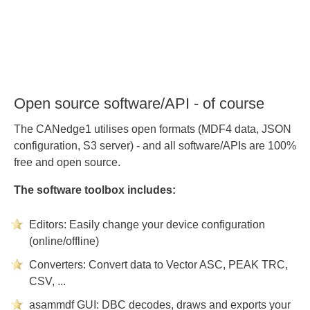
Open source software/API - of course
The CANedge1 utilises open formats (MDF4 data, JSON
configuration, S3 server) - and all software/APIs are 100%
free and open source.
The software toolbox includes:
Editors: Easily change your device configuration
(online/offline)
Converters: Convert data to Vector ASC, PEAK TRC,
CSV, ...
asammdf GUI: DBC decodes, draws and exports your