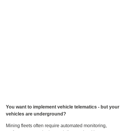
You want to implement vehicle telematics - but your
vehicles are underground?
Mining fleets often require automated monitoring,
performance monitoring and diagnostics. However,
vehicles often only re-emerge from mines for a short time -
so an offline buffer is essential if no underground Wi-Fi