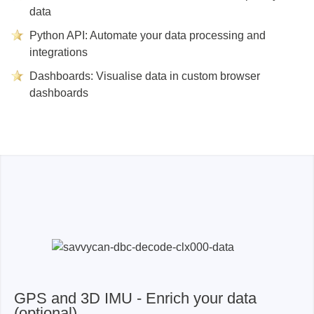
data
Python API: Automate your data processing and
integrations
Dashboards: Visualise data in custom browser
dashboards
GPS and 3D IMU - Enrich your data
(optional)