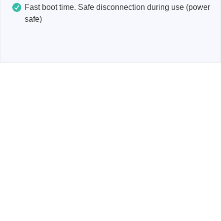
Fast boot time. Safe disconnection during use (power
safe)