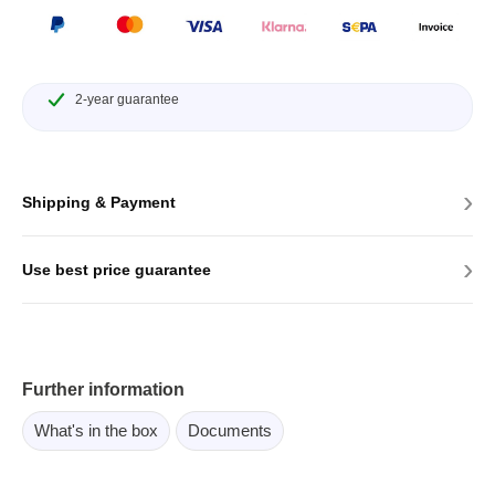
2-year guarantee
›
Shipping & Payment
›
Use best price guarantee
Further information
What's in the box
Documents