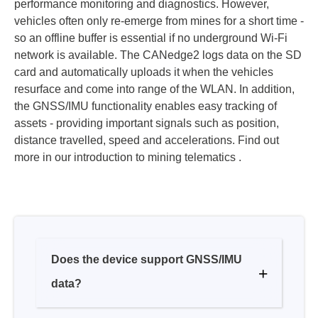
network is available. The CANedge2 logs data on the SD
card and automatically uploads it when the vehicles
resurface and come into range of the WLAN. In addition,
the GNSS/IMU functionality enables easy tracking of
assets - providing important signals such as position,
distance travelled, speed and accelerations. Find out
more in our introduction to mining telematics .
Does the device support GNSS/IMU
data?
How does the internal GNSS/IMU
compare to using CANmod.gps?