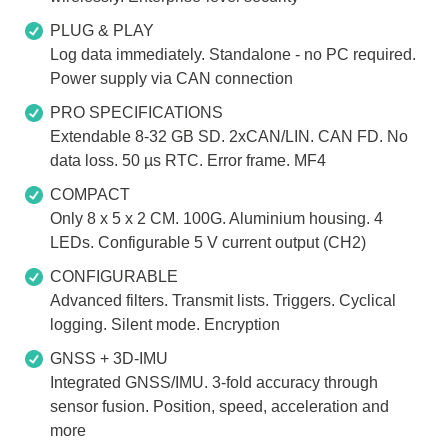
PLUG & PLAY
Log data immediately. Standalone - no PC required.
Power supply via CAN connection
PRO SPECIFICATIONS
Extendable 8-32 GB SD. 2xCAN/LIN. CAN FD. No
data loss. 50 µs RTC. Error frame. MF4
COMPACT
Only 8 x 5 x 2 CM. 100G. Aluminium housing. 4
LEDs. Configurable 5 V current output (CH2)
CONFIGURABLE
Advanced filters. Transmit lists. Triggers. Cyclical
logging. Silent mode. Encryption
GNSS + 3D-IMU
Integrated GNSS/IMU. 3-fold accuracy through
sensor fusion. Position, speed, acceleration and
more