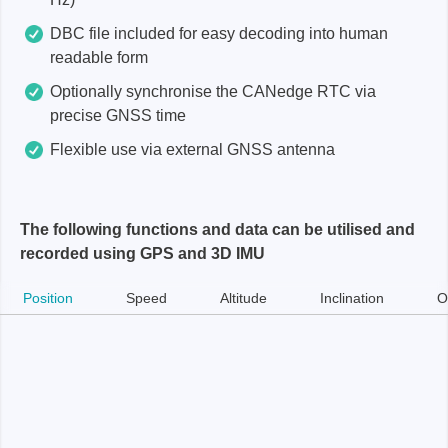
DBC file included for easy decoding into human
readable form
Optionally synchronise the CANedge RTC via
precise GNSS time
Flexible use via external GNSS antenna
The following functions and data can be utilised and
recorded using GPS and 3D IMU
Position
Speed
Altitude
Inclination
O