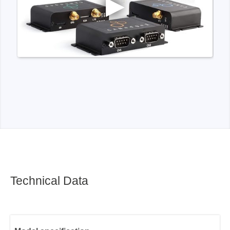
Technical Data
Model specification
Functionality