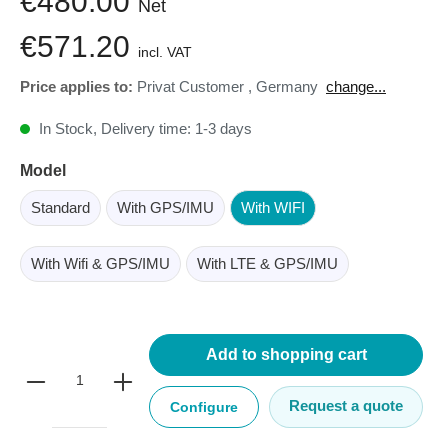
€480.00
Net
€571.20
incl. VAT
Price applies to:
Privat Customer
,
Germany
change...
In Stock, Delivery time: 1-3 days
Model
Standard
With GPS/IMU
With WIFI
With Wifi & GPS/IMU
With LTE & GPS/IMU
Add to shopping cart
Request a quote
Configure