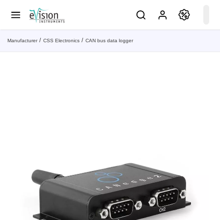
Manufacturer
CSS Electronics
CAN bus data logger