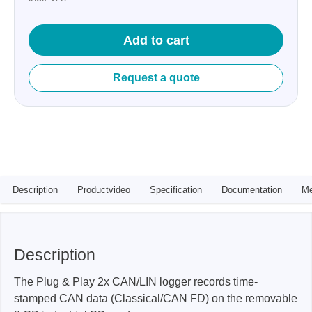
Add to cart
Request a quote
Description
Productvideo
Specification
Documentation
Me
Description
The Plug & Play 2x CAN/LIN logger records time-
stamped CAN data (Classical/CAN FD) on the removable