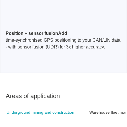
Position + sensor fusionAdd
time-synchronised GPS positioning to your CAN/LIN data
- with sensor fusion (UDR) for 3x higher accuracy.
Areas of application
Underground mining and construction
Warehouse fleet ma