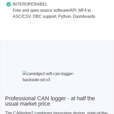
INTEROPERABEL
Free and open source software/API. MF4 to
ASC/CSV. DBC support. Python. Dashboards
Professional CAN logger - at half the
usual market price
The CANedge2 combines innovative design, state-of-the-