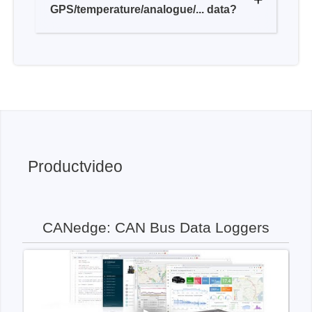
Productvideo
CANedge: CAN Bus Data Loggers