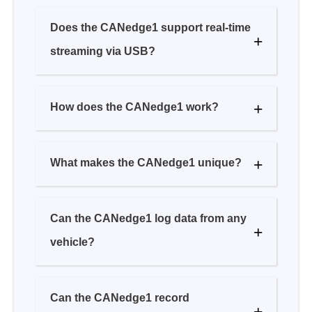
How does the CANedge1 work?
What makes the CANedge1 unique?
Can the CANedge1 log data from any
vehicle?
Can the CANedge1 record
GPS/temperature/analogue/... data?