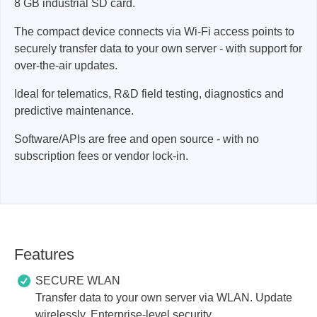
8 GB industrial SD card.
The compact device connects via Wi-Fi access points to
securely transfer data to your own server - with support for
over-the-air updates.
Ideal for telematics, R&D field testing, diagnostics and
predictive maintenance.
Software/APIs are free and open source - with no
subscription fees or vendor lock-in.
Features
SECURE WLAN
Transfer data to your own server via WLAN. Update
wirelessly. Enterprise-level security