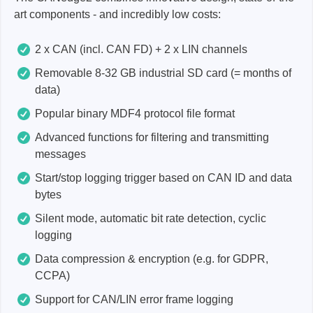
art components - and incredibly low costs:
2 x CAN (incl. CAN FD) + 2 x LIN channels
Removable 8-32 GB industrial SD card (= months of
data)
Popular binary MDF4 protocol file format
Advanced functions for filtering and transmitting
messages
Start/stop logging trigger based on CAN ID and data
bytes
Silent mode, automatic bit rate detection, cyclic
logging
Data compression & encryption (e.g. for GDPR,
CCPA)
Support for CAN/LIN error frame logging