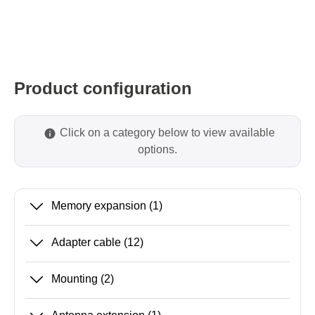
Product configuration
Click on a category below to view available
options.
Memory expansion
(1)
Adapter cable
(12)
Mounting
(2)