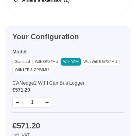
Antenna extension
(1)
Your Configuration
Model
Standard
With GPS/IMU
With WIFI
With Wifi & GPS/IMU
With LTE & GPS/IMU
CANedge2 WIFI Can Bus Logger
€571.20
−
+
€571.20
incl. VAT