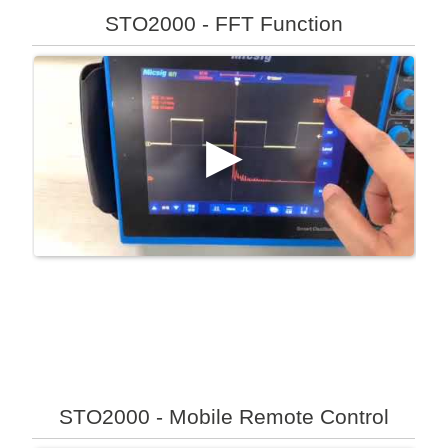
STO2000 - FFT Function
STO2000 - Mobile Remote Control