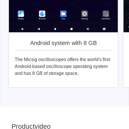
Android system with 8 GB
The Micsig oscilloscopes offers the world's first
Android-based oscilloscope operating system
and has 8 GB of storage space.
Productvideo