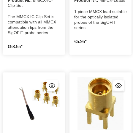
Product Nr.:
MMCX-IC-
Product Nr.:
MMCX-Leads
Clip-Set
1 piece MMCX lead suitable
The MMCX IC Clip Set is
for the optically isolated
compatible with all MMCX
probes of the SigOFIT
attenuation tips from the
series.
SigOFIT probe series.
€5.95*
€53.55*