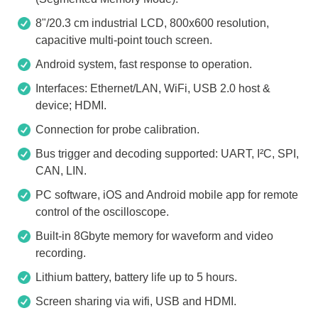
8"/20.3 cm industrial LCD, 800x600 resolution,
capacitive multi-point touch screen.
Android system, fast response to operation.
Interfaces: Ethernet/LAN, WiFi, USB 2.0 host &
device; HDMI.
Connection for probe calibration.
Bus trigger and decoding supported: UART, I²C, SPI,
CAN, LIN.
PC software, iOS and Android mobile app for remote
control of the oscilloscope.
Built-in 8Gbyte memory for waveform and video
recording.
Lithium battery, battery life up to 5 hours.
Screen sharing via wifi, USB and HDMI.