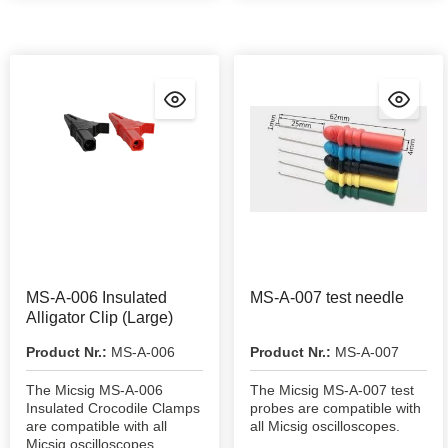
MS-A-006 Insulated
MS-A-007 test needle
Alligator Clip (Large)
Product Nr.:
MS-A-006
Product Nr.:
MS-A-007
The Micsig MS-A-006
The Micsig MS-A-007 test
Insulated Crocodile Clamps
probes are compatible with
are compatible with all
all Micsig oscilloscopes.
Micsig oscilloscopes