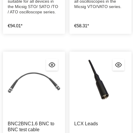
suitable for all devices in
all oscilloscopes in the
the Micsig STO/ SATO /TO
Micsig VTO/VATO series.
/ ATO oscilloscope series.
€94.01*
€58.31*
BNC2BNC1.6 BNC to
LCX Leads
BNC test cable