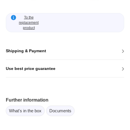
To the
replacement
product
›
Shipping & Payment
›
Use best price guarantee
Further information
What's in the box
Documents