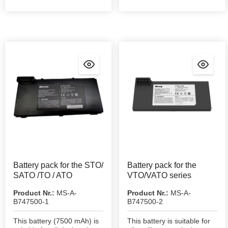
Battery pack for the STO/
Battery pack for the
SATO /TO / ATO
VTO/VATO series
Product Nr.:
MS-A-
Product Nr.:
MS-A-
B747500-1
B747500-2
This battery (7500 mAh) is
This battery is suitable for