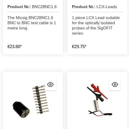
Product Nr.:
BNC2BNC1.6
Product Nr.:
LCX-Leads
The Micsig BNC2BNC1.6
1 piece LCX Lead suitable
BNC to BNC test cable is 1
for the optically isolated
metre long.
probes of the SigOFIT
series.
€23.80*
€29.75*