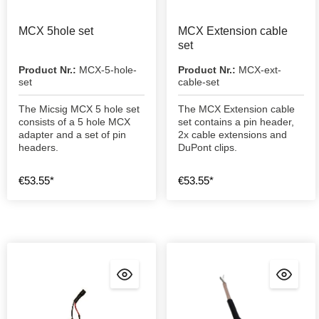
MCX 5hole set
MCX Extension cable
set
Product Nr.:
MCX-5-hole-
Product Nr.:
MCX-ext-
set
cable-set
The Micsig MCX 5 hole set
The MCX Extension cable
consists of a 5 hole MCX
set contains a pin header,
adapter and a set of pin
2x cable extensions and
headers.
DuPont clips.
€53.55*
€53.55*