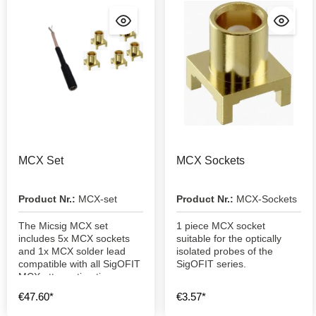
MCX Set
MCX Sockets
Product Nr.:
MCX-set
Product Nr.:
MCX-Sockets
The Micsig MCX set
1 piece MCX socket
includes 5x MCX sockets
suitable for the optically
and 1x MCX solder lead
isolated probes of the
compatible with all SigOFIT
SigOFIT series.
MCX attenuation tips
€47.60*
€3.57*