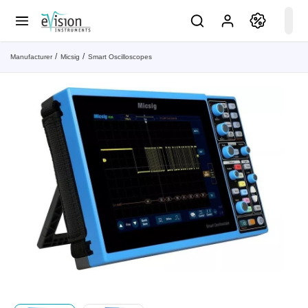
Manufacturer
Micsig
Smart Oscilloscopes