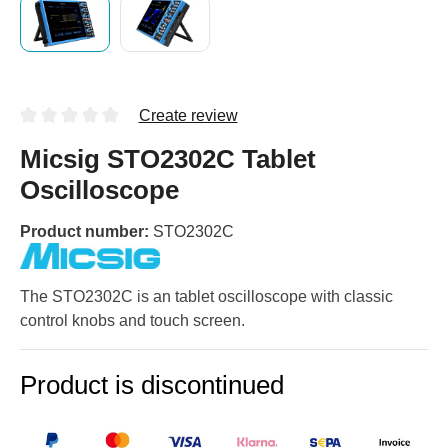
Create review
Micsig STO2302C Tablet
Oscilloscope
Product number:
STO2302C
The STO2302C is an tablet oscilloscope with classic
control knobs and touch screen.
Product is discontinued