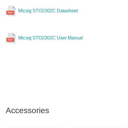
Micsig STO2302C Datasheet
Micsig STO2302C User Manual
Accessories