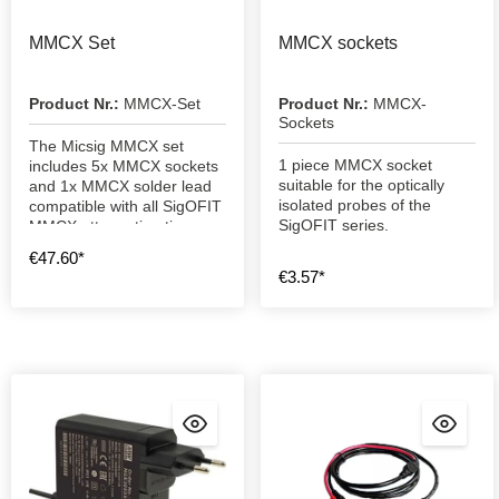
MMCX Set
MMCX sockets
Product Nr.:
MMCX-Set
Product Nr.:
MMCX-
Sockets
The Micsig MMCX set
1 piece MMCX socket
includes 5x MMCX sockets
suitable for the optically
and 1x MMCX solder lead
isolated probes of the
compatible with all SigOFIT
SigOFIT series.
MMCX attenuation tips
€47.60*
€3.57*