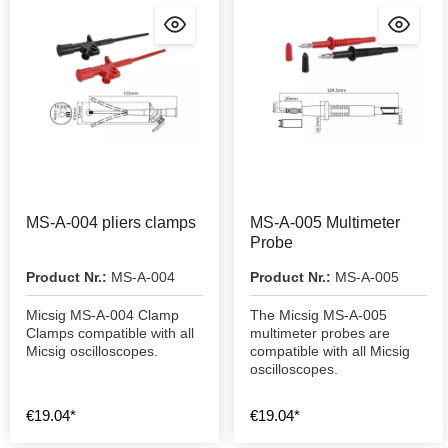
MS-A-004 pliers clamps
MS-A-005 Multimeter
Probe
Product Nr.:
MS-A-004
Product Nr.:
MS-A-005
Micsig MS-A-004 Clamp
The Micsig MS-A-005
Clamps compatible with all
multimeter probes are
Micsig oscilloscopes.
compatible with all Micsig
oscilloscopes.
€19.04*
€19.04*