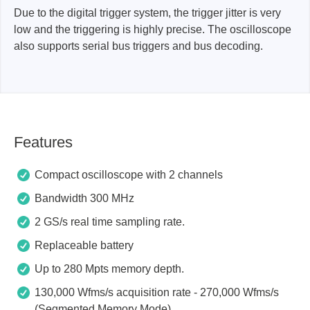
Due to the digital trigger system, the trigger jitter is very
low and the triggering is highly precise. The oscilloscope
also supports serial bus triggers and bus decoding.
Features
Compact oscilloscope with 2 channels
Bandwidth 300 MHz
2 GS/s real time sampling rate.
Replaceable battery
Up to 280 Mpts memory depth.
130,000 Wfms/s acquisition rate - 270,000 Wfms/s
(Segmented Memory Mode).