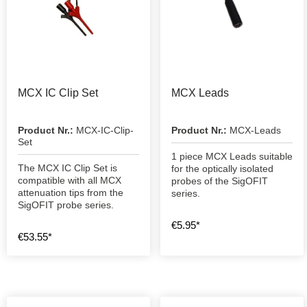
MCX IC Clip Set
MCX Leads
Product Nr.:
MCX-IC-Clip-
Product Nr.:
MCX-Leads
Set
1 piece MCX Leads suitable
The MCX IC Clip Set is
for the optically isolated
compatible with all MCX
probes of the SigOFIT
attenuation tips from the
series.
SigOFIT probe series.
€5.95*
€53.55*