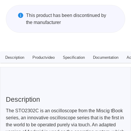
This product has been discontinued by
the manufacturer
Description
Productvideo
Specification
Documentation
Ac
Description
The STO2302C is an oscilloscope from the Miscig tBook
series, an innovative oscilloscope series that is the first in
the world to be operated purely via touch. An adapted