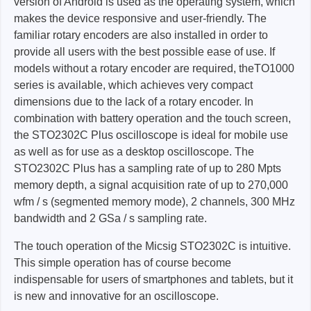
version of Android is used as the operating system, which
makes the device responsive and user-friendly. The
familiar rotary encoders are also installed in order to
provide all users with the best possible ease of use. If
models without a rotary encoder are required, theTO1000
series is available, which achieves very compact
dimensions due to the lack of a rotary encoder. In
combination with battery operation and the touch screen,
the STO2302C Plus oscilloscope is ideal for mobile use
as well as for use as a desktop oscilloscope. The
STO2302C Plus has a sampling rate of up to 280 Mpts
memory depth, a signal acquisition rate of up to 270,000
wfm / s (segmented memory mode), 2 channels, 300 MHz
bandwidth and 2 GSa / s sampling rate.
The touch operation of the Micsig STO2302C is intuitive.
This simple operation has of course become
indispensable for users of smartphones and tablets, but it
is new and innovative for an oscilloscope.