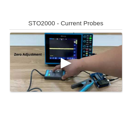
STO2000 - Current Probes