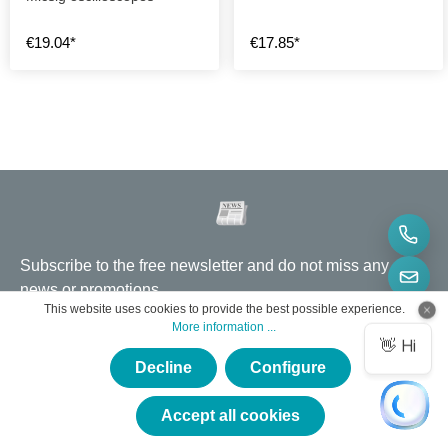
€19.04*
€17.85*
Subscribe to the free newsletter and do not miss any
news or promotions.
This website uses cookies to provide the best possible experience.
More information ...
Email address
*
Decline
Configure
By selecting continue you confirm that you have read our
data
×
protection information
and accepted our
general terms and
Service hotline
conditions
.
★★★★★
Accept all cookies
Why eVision