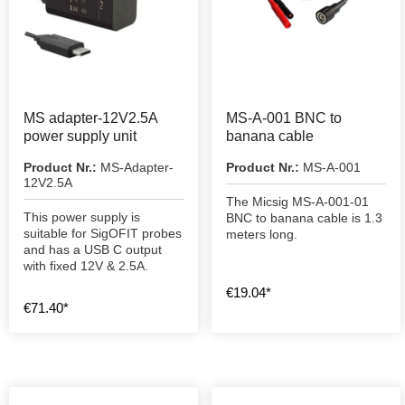
MS adapter-12V2.5A
MS-A-001 BNC to
power supply unit
banana cable
Product Nr.:
MS-Adapter-
Product Nr.:
MS-A-001
12V2.5A
The Micsig MS-A-001-01
This power supply is
BNC to banana cable is 1.3
suitable for SigOFIT probes
meters long.
and has a USB C output
with fixed 12V & 2.5A.
€19.04*
€71.40*