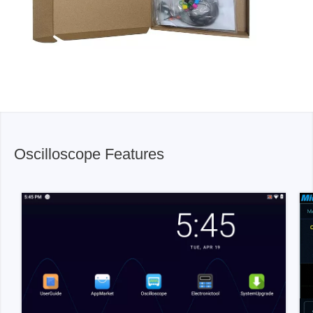
Oscilloscope Features