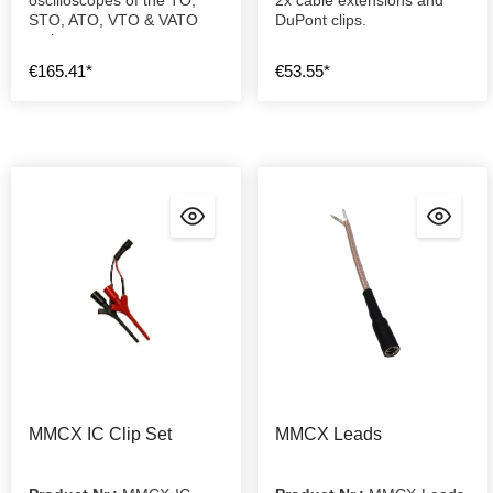
STO, ATO, VTO & VATO
DuPont clips.
series.
€165.41*
€53.55*
MMCX IC Clip Set
MMCX Leads