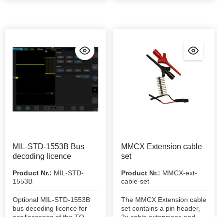
MIL-STD-1553B Bus
MMCX Extension cable
decoding licence
set
Product Nr.:
MIL-STD-
Product Nr.:
MMCX-ext-
1553B
cable-set
Optional MIL-STD-1553B
The MMCX Extension cable
bus decoding licence for
set contains a pin header,
oscilloscopes of the TO,
2x cable extensions and