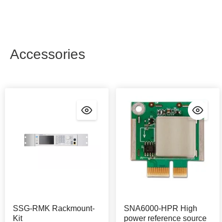
Accessories
SSG-RMK Rackmount-
SNA6000-HPR High
Kit
power reference source