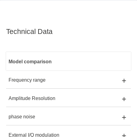
Technical Data
Model comparison
+
Frequency range
+
Amplitude Resolution
SSG3021X:
9kHz~2.1GHz
SSG3021X
+
phase noise
SSG3021X:
0.01dB
SSG3032X:
9kHz~3.2GHz
+
External I/Q modulation
SSG3021X:
-110 dBc/Hz @1 GHz, offset 20 kHz