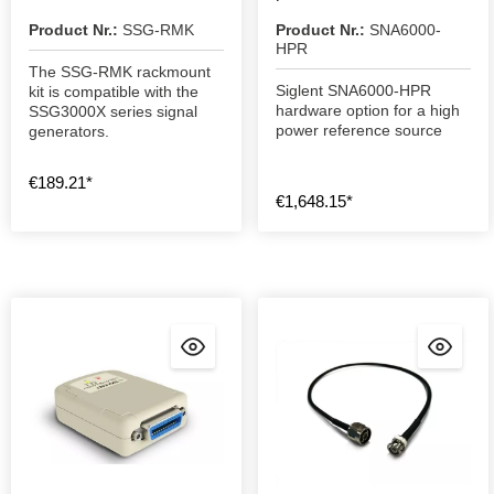
Product Nr.:
SSG-RMK
Product Nr.:
SNA6000-
HPR
The SSG-RMK rackmount
Siglent SNA6000-HPR
kit is compatible with the
hardware option for a high
SSG3000X series signal
power reference source
generators.
€189.21*
€1,648.15*