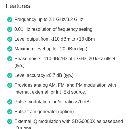
Features
Frequency up to 2.1 GHz/3.2 GHz
0.01 Hz resolution of frequency setting
Level output from -110 dBm to +13 dBm
Maximum level up to +20 dBm (typ.)
Phase noise: -110 dBc/Hz at 1 GHz, 20 kHz offset
(typ.)
Level accuracy ≤0.7 dB (typ.)
Provides analog AM, FM, and PM modulation with
internal, external, or Int+Ext source.
Pulse modulation, on/off ratio ≥70 dBc
Pulse train generator (option)
External IQ modulation with SDG6000X as baseband
IQ signal