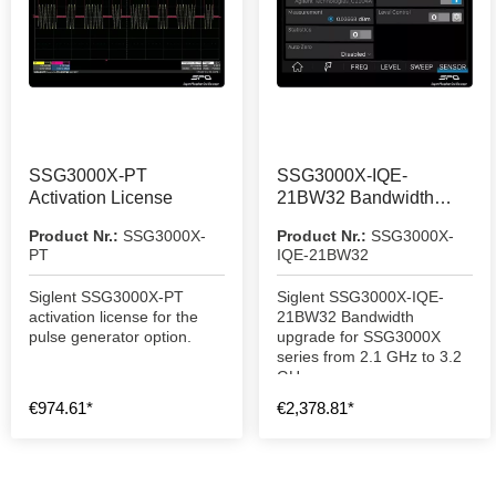
SSG3000X-PT
SSG3000X-IQE-
Activation License
21BW32 Bandwidth
Upgrade
Product Nr.:
SSG3000X-
Product Nr.:
SSG3000X-
PT
IQE-21BW32
Siglent SSG3000X-PT
Siglent SSG3000X-IQE-
activation license for the
21BW32 Bandwidth
pulse generator option.
upgrade for SSG3000X
series from 2.1 GHz to 3.2
GHz.
€974.61*
€2,378.81*