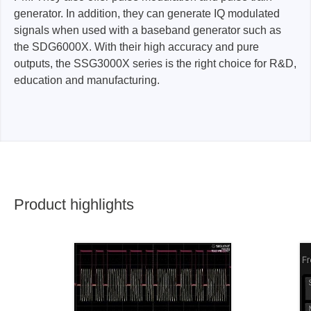
generator. In addition, they can generate IQ modulated
signals when used with a baseband generator such as
the SDG6000X. With their high accuracy and pure
outputs, the SSG3000X series is the right choice for R&D,
education and manufacturing.
Product highlights