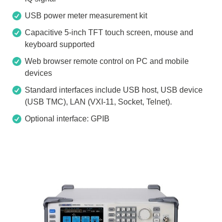
USB power meter measurement kit
Capacitive 5-inch TFT touch screen, mouse and
keyboard supported
Web browser remote control on PC and mobile
devices
Standard interfaces include USB host, USB device
(USB TMC), LAN (VXI-11, Socket, Telnet).
Optional interface: GPIB