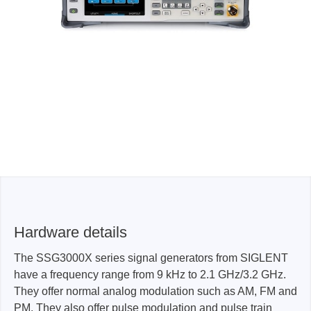
Hardware details
The SSG3000X series signal generators from SIGLENT
have a frequency range from 9 kHz to 2.1 GHz/3.2 GHz.
They offer normal analog modulation such as AM, FM and
PM. They also offer pulse modulation and pulse train