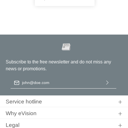
Subscribe to the free newsletter and do not miss any
news or promotions.
Email address
*
By selecting continue you confirm that you have read our
data
protection information
and accepted our
general terms and
Service hotline
conditions
.
Why eVision
Legal