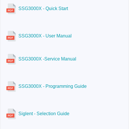
SSG3032X-IQE
SSG3000X - Quick Start
SSG3000X - User Manual
SSG3000X -Service Manual
SSG3000X - Programming Guide
Siglent - Selection Guide