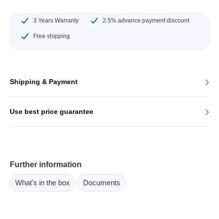
3 Years Warranty
2.5% advance payment discount
Free shipping
›
Shipping & Payment
›
Use best price guarantee
Further information
What's in the box
Documents