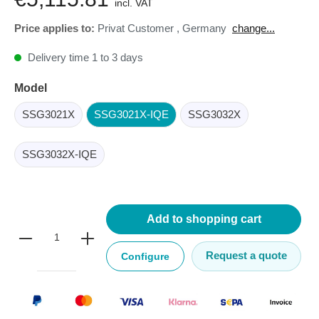
incl. VAT
Price applies to:
Privat Customer
,
Germany
change...
Delivery time 1 to 3 days
Model
SSG3021X
SSG3021X-IQE
SSG3032X
SSG3032X-IQE
Add to shopping cart
Request a quote
Configure