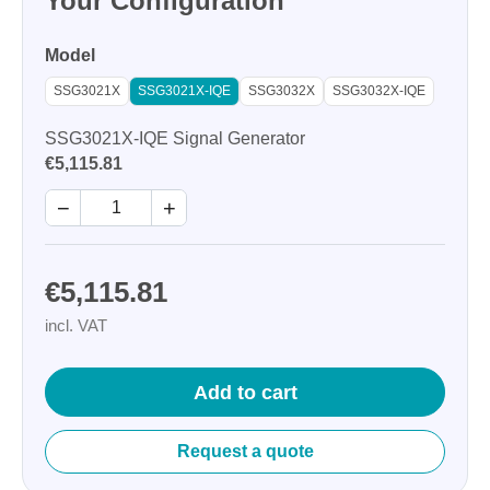
Your Configuration
Model
SSG3021X
SSG3021X-IQE
SSG3032X
SSG3032X-IQE
SSG3021X-IQE Signal Generator
€5,115.81
−
+
€5,115.81
incl. VAT
Add to cart
Request a quote