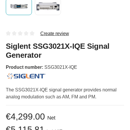
Create review
Siglent SSG3021X-IQE Signal
Generator
Product number:
SSG3021X-IQE
The SSG3021X-IQE signal generator provides normal
analog modulation such as AM, FM and PM.
€4,299.00
Net
€5,115.81