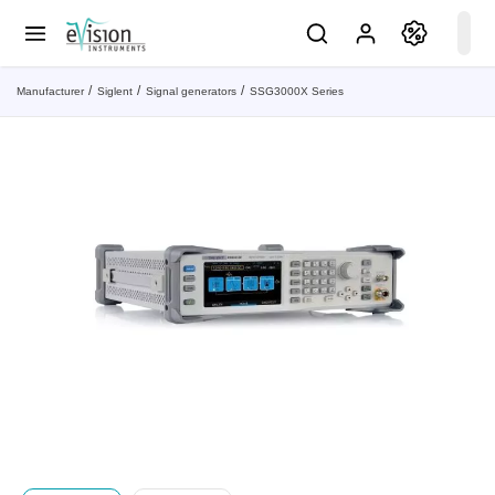
Manufacturer
Siglent
Signal generators
SSG3000X Series