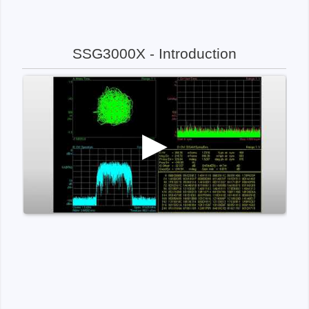
SSG3000X - Introduction