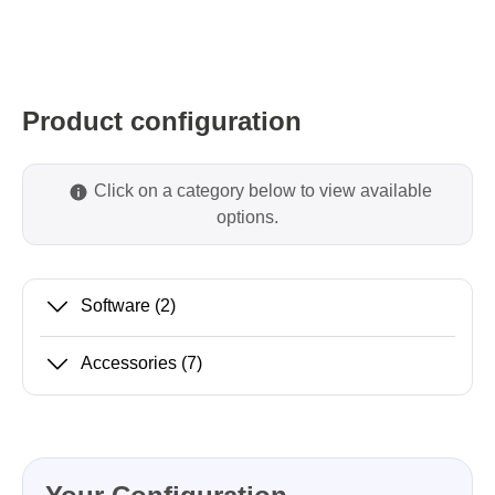
Product configuration
Click on a category below to view available
options.
Software
(2)
Accessories
(7)