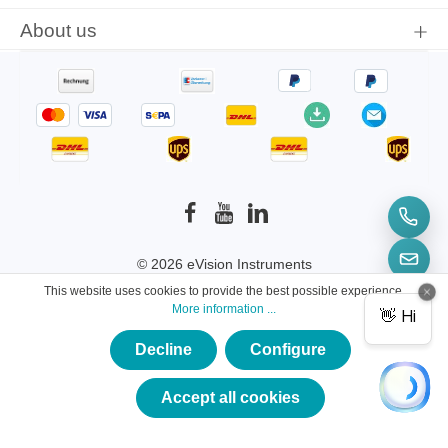
About us
© 2026 eVision Instruments
This website uses cookies to provide the best possible experience.
* All prices incl. VAT plus
shipping costs
and
More information ...
possible delivery charges, if not stated otherwise.
Decline
Configure
×
★★★★★
Accept all cookies