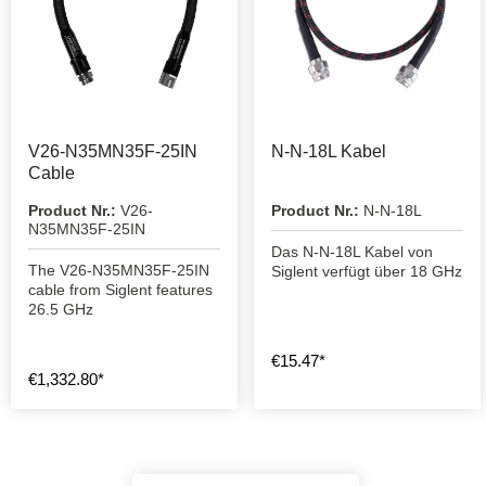
V26-N35MN35F-25IN
N-N-18L Kabel
Cable
Product Nr.:
V26-
Product Nr.:
N-N-18L
N35MN35F-25IN
Das N-N-18L Kabel von
The V26-N35MN35F-25IN
Siglent verfügt über 18 GHz
cable from Siglent features
26.5 GHz
€15.47*
€1,332.80*