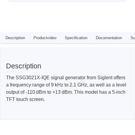
Description
Productvideo
Specification
Documentation
So
Description
The SSG3021X-IQE signal generator from Siglent offers
a frequency range of 9 kHz to 2.1 GHz, as well as a level
output of -110 dBm to +13 dBm. This model has a 5-inch
TFT touch screen.