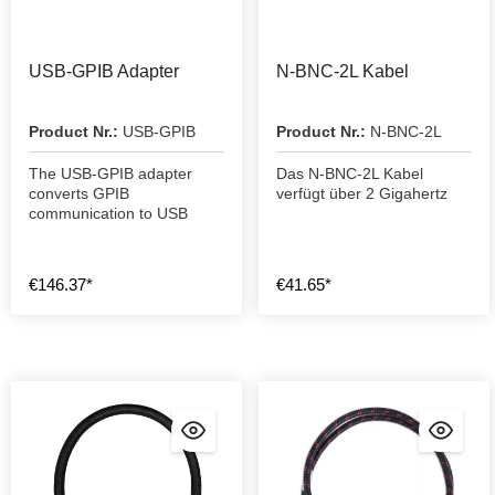
USB-GPIB Adapter
N-BNC-2L Kabel
Product Nr.:
USB-GPIB
Product Nr.:
N-BNC-2L
The USB-GPIB adapter
Das N-BNC-2L Kabel
converts GPIB
verfügt über 2 Gigahertz
communication to USB
€146.37*
€41.65*