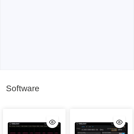
Software