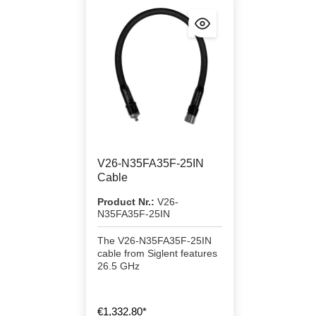
V26-N35FA35F-25IN
Cable
Product Nr.:
V26-
N35FA35F-25IN
The V26-N35FA35F-25IN
cable from Siglent features
26.5 GHz
€1,332.80*