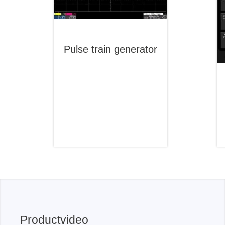
Pulse train generator
Productvideo