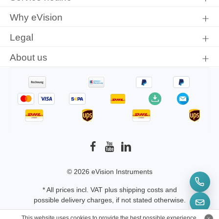
Why eVision
Legal
About us
© 2026 eVision Instruments
* All prices incl. VAT plus
shipping costs
and
possible delivery charges, if not stated otherwise.
This website uses cookies to provide the best possible experience.