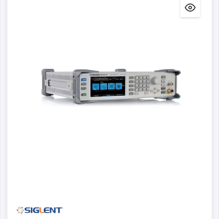
Details