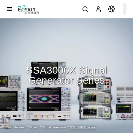
SSA3000X Signal
Generator Series
SSG3000X Series
Manufacturer
Siglent
Signal generators