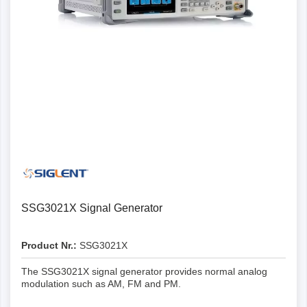
Details
SSG3021X Signal Generator
Product Nr.:
SSG3021X
The SSG3021X signal generator provides normal analog
modulation such as AM, FM and PM.