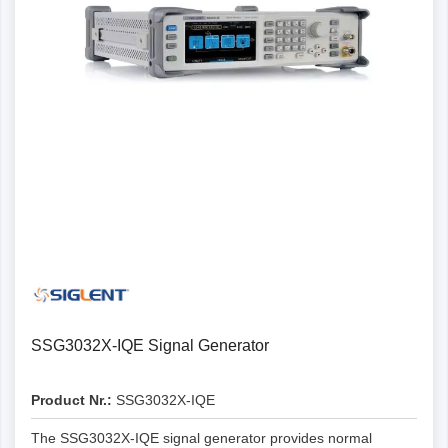
SSG3032X-IQE Signal Generator
Product Nr.:
SSG3032X-IQE
The SSG3032X-IQE signal generator provides normal