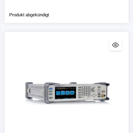
Produkt abgekündigt