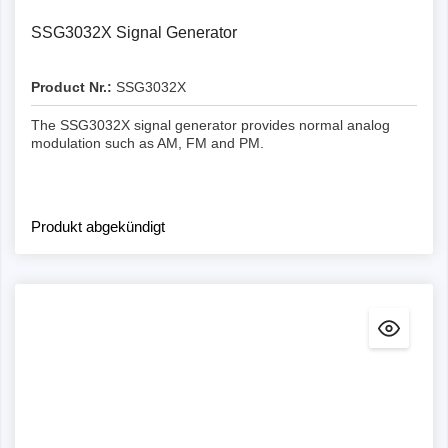
SSG3032X Signal Generator
Product Nr.:
SSG3032X
The SSG3032X signal generator provides normal analog
modulation such as AM, FM and PM.
Produkt abgekündigt