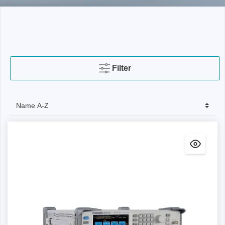
Filter