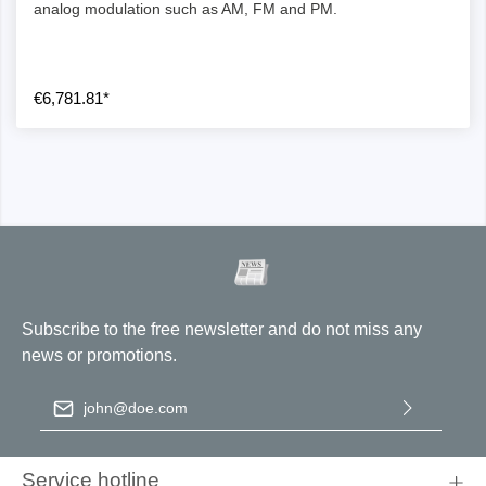
analog modulation such as AM, FM and PM.
€6,781.81*
Subscribe to the free newsletter and do not miss any
news or promotions.
Email address
*
By selecting continue you confirm that you have read our
data
protection information
and accepted our
general terms and
Service hotline
conditions
.