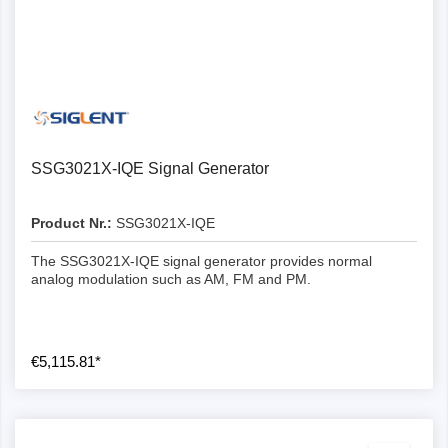
SSG3021X-IQE Signal Generator
Product Nr.:
SSG3021X-IQE
The SSG3021X-IQE signal generator provides normal
analog modulation such as AM, FM and PM.
€5,115.81*