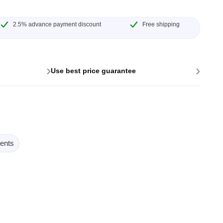
2.5% advance payment discount
Free shipping
›
›
Use best price guarantee
ents