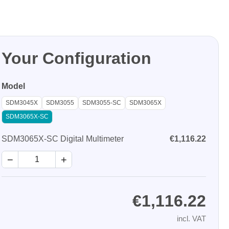
Your Configuration
Model
Storage
SDM3045X
SDM3055
SDM3055-SC
SDM3065X
SDM3065X-SC
tronix
SDM3065X-SC Digital Multimeter
€1,116.22
−
+
€1,116.22
ts
incl. VAT