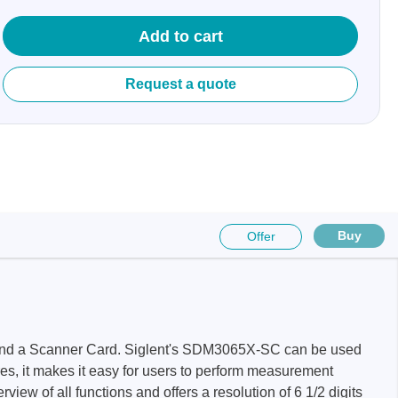
Add to cart
Request a quote
sters
rces
ster
Buy
Offer
nd a Scanner Card. Siglent's SDM3065X-SC can be used
s, it makes it easy for users to perform measurement
 of all functions and offers a resolution of 6 1/2 digits