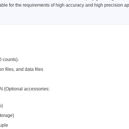
ble for the requirements of high accuracy and high precision a
 counts).
 files, and data files
N (Optional accessories:
u)
torage)
uple