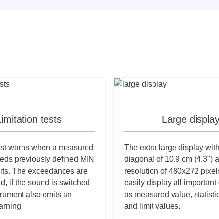
imitation tests
Large displa
test warns when a measured
The extra large display wit
eds previously defined MIN
diagonal of 10.9 cm (4.3") 
its. The exceedances are
resolution of 480x272 pixel
d, if the sound is switched
easily display all important
trument also emits an
as measured value, statisti
arning.
and limit values.