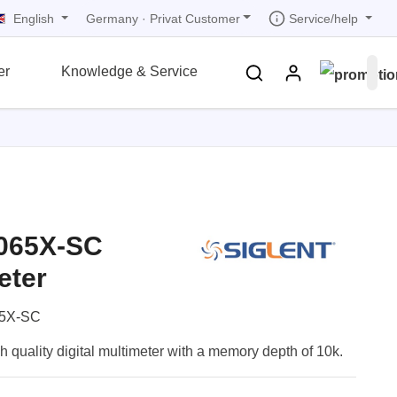
English
Service/help
Germany
·
Privat Customer
er
Knowledge & Service
tions
tions
tions
tions
tions
grammer
r
ds
3065X-SC
rds
eter
5X-SC
uality digital multimeter with a memory depth of 10k.