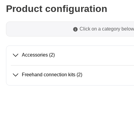
Product configuration
Passmark
PEmicro
Click on a category below
PC Hardware Test Tools
In-Sys
Debug
PC Software Test Tools
Debugg
Progra
Accessories
(2)
Produc
DLL Lib
Freehand connection kits
(2)
Cable,
Suppor
Saleae
Serosys
Logic Analyzer
CAN an
logger
Accessories