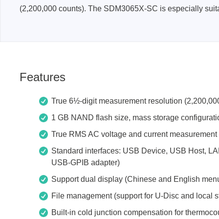
(2,200,000 counts). The SDM3065X-SC is especially suita
Xeltek
In System Programmer
Socket programmers
Production Programmer
Features
Automated Programmer
Supported chips
True 6½-digit measurement resolution (2,200,000
1 GB NAND flash size, mass storage configuration
True RMS AC voltage and current measurement
Standard interfaces: USB Device, USB Host, LA
USB-GPIB adapter)
Support dual display (Chinese and English men
File management (support for U-Disc and local s
Built-in cold junction compensation for thermoco