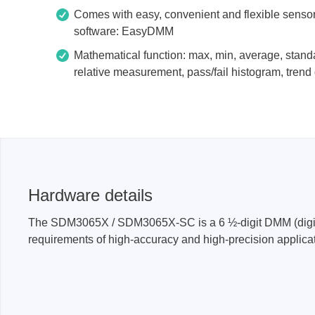
Comes with easy, convenient and flexible senso
software: EasyDMM
Mathematical function: max, min, average, stand
relative measurement, pass/fail histogram, trend 
Hardware details
The SDM3065X / SDM3065X-SC is a 6 ½-digit DMM (digital m
requirements of high-accuracy and high-precision applic