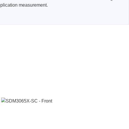
pplication measurement.