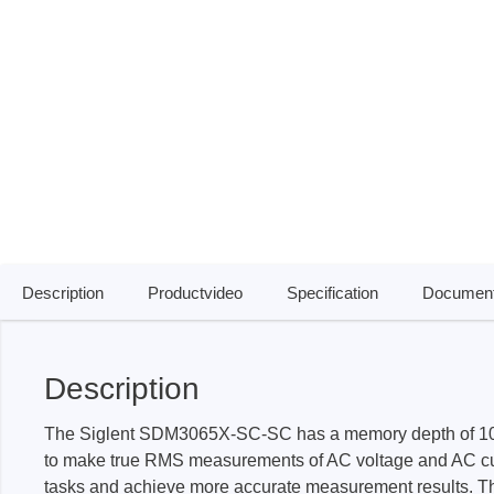
Access
Siglent
Total Ph
DC laboratory power supplies
Cable 
Digital multimeter
Host A
Electronic Loads
Protoco
Function generators
Boards
HF switching systems
Develo
Source Measure Units
Cable 
Description
Productvideo
Specification
Document
Spectrum analysers
Softwa
Signal generators
Suppor
Description
Portable oscilloscopes
Bench oscilloscopes
The Siglent SDM3065X-SC-SC has a memory depth of 10k
Vector Network Analyzer
to make true RMS measurements of AC voltage and AC curre
tasks and achieve more accurate measurement results. The