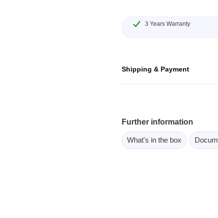
ebugger
olator
3 Years Warranty
 & Cables
ted chips
Shipping & Payment
Owon
ly isolated probes
Oscilloscopes
Further information
Oscilloscopes
What's in the box
Docum
tive Oscilloscopes
oscopes platform
top oscilloscopes
e Probes
t Probes
 Clips & Accessories