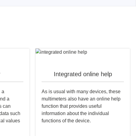
y
Integrated online help
h a
As is usual with many devices, these
and a
multimeters also have an online help
s can
function that provides useful
 data such
information about the individual
cal values
functions of the device.