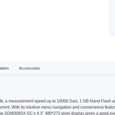
ories
ase
Techmize/Tonghui
Tester
Components & material te
dapter
Signal tester & power sou
l Analyzer
Power electronics tester
 & Adapter
Electronic safety testers
pment Kits
Wires & wiring harness te
& Clips
ation
Accessories
re
ted Chips
, a measurement speed up to 10000 Sa/s, 1 GB Nand Flash a
nt. With its intuitive menu navigation and convenience feature
 SDM3065X-SC's 4.3" 480*272 pixel display gives a good overview