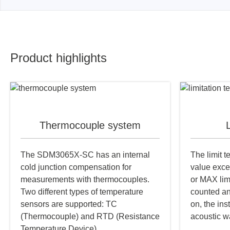
Product highlights
Thermocouple system
L
The SDM3065X-SC has an internal
The limit 
cold junction compensation for
value exce
measurements with thermocouples.
or MAX lim
Two different types of temperature
counted an
sensors are supported: TC
on, the ins
(Thermocouple) and RTD (Resistance
acoustic w
Temperature Device).