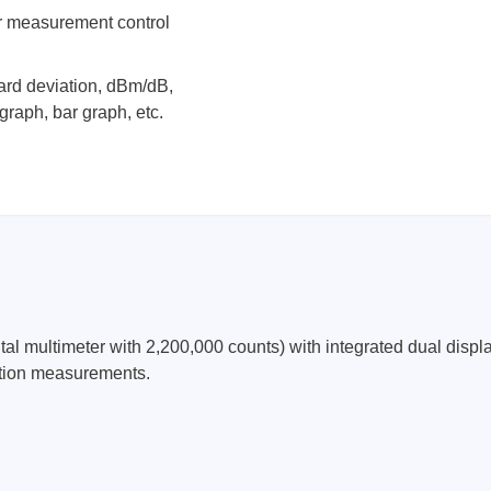
r measurement control
ard deviation, dBm/dB,
graph, bar graph, etc.
ultimeter with 2,200,000 counts) with integrated dual display
ation measurements.