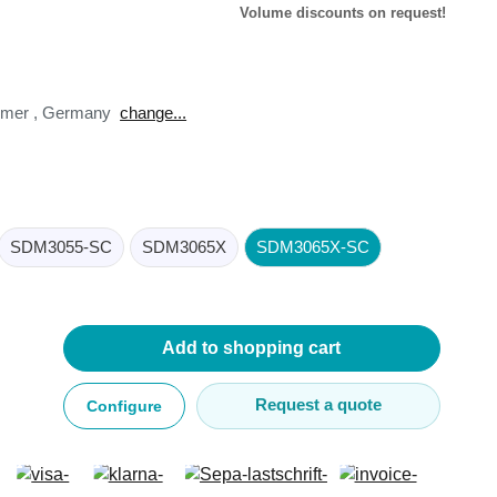
Volume discounts on request!
tomer
,
Germany
change...
lysers
ter
s
SDM3055-SC
SDM3065X
SDM3065X-SC
nnections
essories
Add to shopping cart
Request a quote
Configure