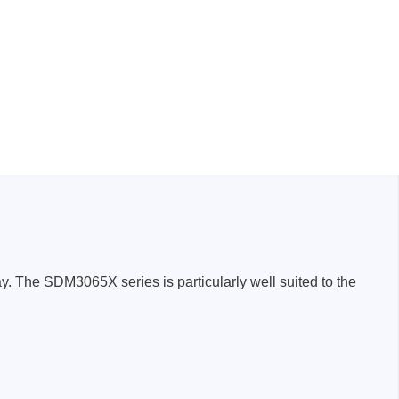
. The SDM3065X series is particularly well suited to the