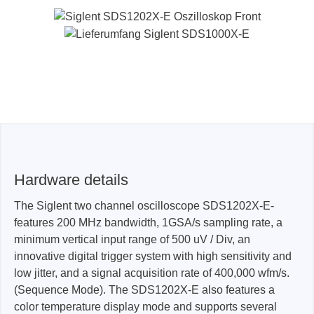
Hardware details
The Siglent two channel oscilloscope SDS1202X-E-
features 200 MHz bandwidth, 1GSA/s sampling rate, a
minimum vertical input range of 500 uV / Div, an
innovative digital trigger system with high sensitivity and
low jitter, and a signal acquisition rate of 400,000 wfm/s.
(Sequence Mode). The SDS1202X-E also features a
color temperature display mode and supports several