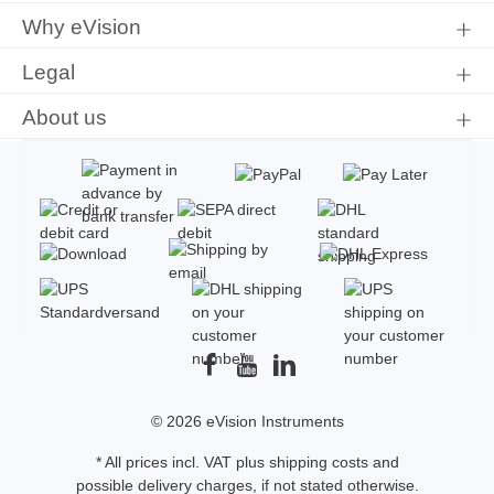
Why eVision
Legal
About us
© 2026 eVision Instruments
* All prices incl. VAT plus
shipping costs
and
possible delivery charges, if not stated otherwise.