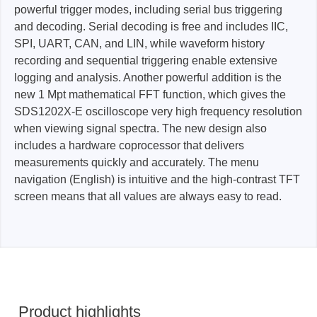
powerful trigger modes, including serial bus triggering
and decoding. Serial decoding is free and includes IIC,
SPI, UART, CAN, and LIN, while waveform history
recording and sequential triggering enable extensive
logging and analysis. Another powerful addition is the
new 1 Mpt mathematical FFT function, which gives the
SDS1202X-E oscilloscope very high frequency resolution
when viewing signal spectra. The new design also
includes a hardware coprocessor that delivers
measurements quickly and accurately. The menu
navigation (English) is intuitive and the high-contrast TFT
screen means that all values are always easy to read.
Product highlights