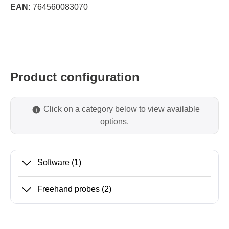
EAN:
764560083070
Product configuration
Click on a category below to view available
options.
Software
(1)
Freehand probes
(2)