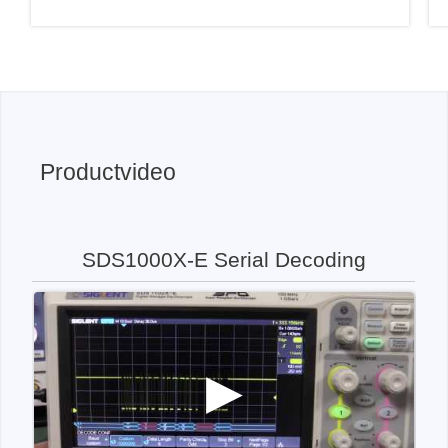
Productvideo
SDS1000X-E Serial Decoding