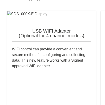
USB WIFI Adapter
(Optional for 4 channel models)
WiFi control can provide a convenient and
secure method for configuring and collecting
data. This new feature works with a Siglent
approved WiFi adapter.