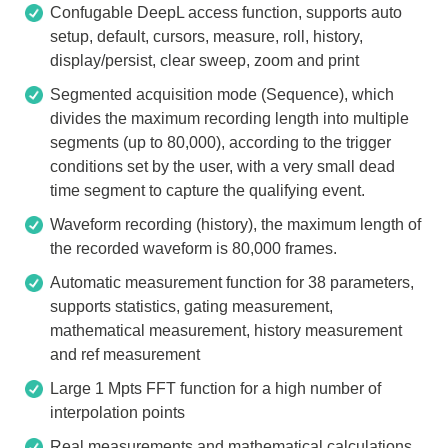
Confugable DeepL access function, supports auto
setup, default, cursors, measure, roll, history,
display/persist, clear sweep, zoom and print
Segmented acquisition mode (Sequence), which
divides the maximum recording length into multiple
segments (up to 80,000), according to the trigger
conditions set by the user, with a very small dead
time segment to capture the qualifying event.
Waveform recording (history), the maximum length of
the recorded waveform is 80,000 frames.
Automatic measurement function for 38 parameters,
supports statistics, gating measurement,
mathematical measurement, history measurement
and ref measurement
Large 1 Mpts FFT function for a high number of
interpolation points
Real measurements and mathematical calculations