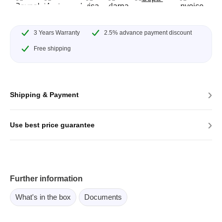
3 Years Warranty
2.5% advance payment discount
Free shipping
›
Shipping & Payment
›
Use best price guarantee
Further information
What's in the box
Documents