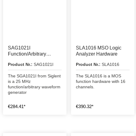
SAG1021I
SLA1016 MSO Logic
Function/Arbitrary
Analyzer Hardware
Waveform Generator
Product Nr.:
SAG1021I
Product Nr.:
SLA1016
The SGA1021I from Siglent
The SLA1016 is a MOS
is a 25 MHz
function hardware with 16
function/arbitrary waveform
channels.
generator
€284.41*
€390.32*