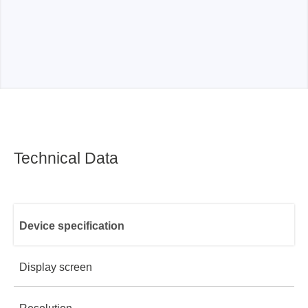
Technical Data
Device specification
Display screen