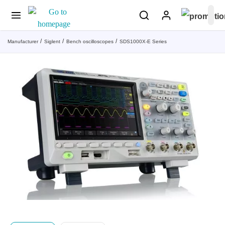
Manufacturer
Siglent
Bench oscilloscopes
SDS1000X-E Series