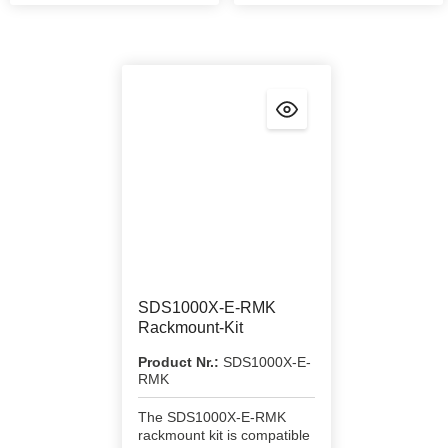
SDS1000X-E-RMK
Rackmount-Kit
Product Nr.:
SDS1000X-E-
RMK
The SDS1000X-E-RMK
rackmount kit is compatible