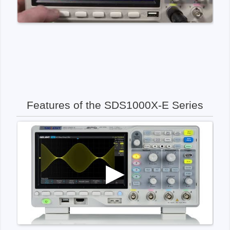
Features of the SDS1000X-E Series