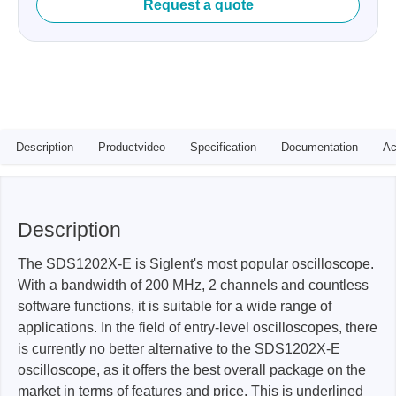
Request a quote
Description
Productvideo
Specification
Documentation
Ac
Description
The SDS1202X-E is Siglent's most popular oscilloscope.
With a bandwidth of 200 MHz, 2 channels and countless
software functions, it is suitable for a wide range of
applications. In the field of entry-level oscilloscopes, there
is currently no better alternative to the SDS1202X-E
oscilloscope, as it offers the best overall package on the
market in terms of features and price. This is underlined