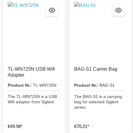
TL-WN725N USB Wifi
BAG-S1 Carrier Bag
Adapter
Product Nr.:
TL-WN725N
Product Nr.:
BAG-S1
The TL-WN725N is a USB
The BAG-S1 is a carrying
Wifi adapter from Siglent
bag for selected Siglent
series.
€49.98*
€70.21*