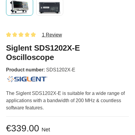
1 Review
Siglent SDS1202X-E
Oscilloscope
Product number:
SDS1202X-E
The Siglent SDS1202X-E is suitable for a wide range of
applications with a bandwidth of 200 MHz & countless
software features.
€339.00
Net