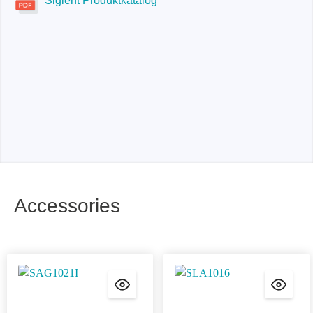
Siglent Produktkatalog
Accessories