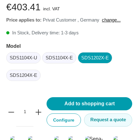
€403.41
incl. VAT
Price applies to:
Privat Customer
,
Germany
change...
In Stock, Delivery time: 1-3 days
Model
SDS1104X-U
SDS1104X-E
SDS1202X-E
SDS1204X-E
Add to shopping cart
Request a quote
Configure