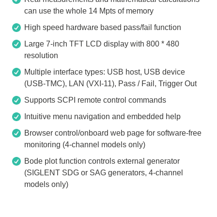
can use the whole 14 Mpts of memory
High speed hardware based pass/fail function
Large 7-inch TFT LCD display with 800 * 480
resolution
Multiple interface types: USB host, USB device
(USB-TMC), LAN (VXI-11), Pass / Fail, Trigger Out
Supports SCPI remote control commands
Intuitive menu navigation and embedded help
Browser control/onboard web page for software-free
monitoring (4-channel models only)
Bode plot function controls external generator
(SIGLENT SDG or SAG generators, 4-channel
models only)