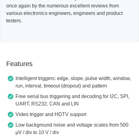
once again by the numerous excellent reviews from
various electronics engineers, engineers and product
testers.
Features
Intelligent triggers: edge, slope, pulse width, window,
run, interval, timeout (dropout) and pattern
Free serial bus triggering and decoding for I2C, SPI,
UART, RS232, CAN and LIN
Video trigger and HDTV support
Low background noise and voltage scales from 500
μV / div to 10 V / div