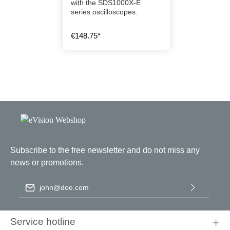
with the SDS1000X-E
series oscilloscopes.
€148.75*
Subscribe to the free newsletter and do not miss any
news or promotions.
Email address
*
By selecting continue you confirm that you have read our
data
protection information
and accepted our
general terms and
Service hotline
conditions
.