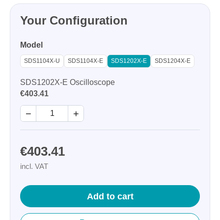
Your Configuration
Model
SDS1104X-U
SDS1104X-E
SDS1202X-E
SDS1204X-E
SDS1202X-E Oscilloscope
€403.41
−
+
€403.41
incl. VAT
Add to cart