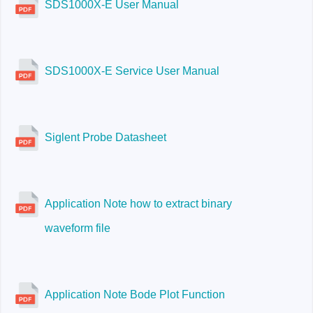
SDS1000X-E User Manual
SDS1000X-E Service User Manual
Siglent Probe Datasheet
Application Note how to extract binary
waveform file
Application Note Bode Plot Function