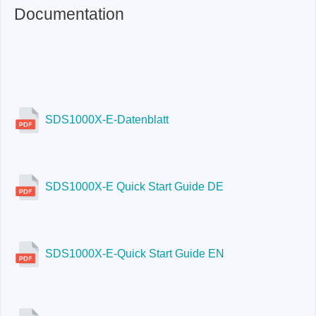
Documentation
Included
SDS1000X-E-Datenblatt
SDS1000X-E Quick Start Guide DE
SDS1000X-E-Quick Start Guide EN