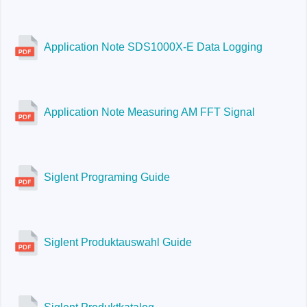
Application Note SDS1000X-E Data Logging
Application Note Measuring AM FFT Signal
Siglent Programing Guide
Siglent Produktauswahl Guide