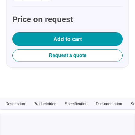
Price on request
Add to cart
Request a quote
Description
Productvideo
Specification
Documentation
So