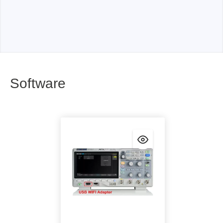
Software