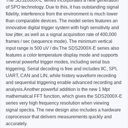
The SDS2000X-E series incorporates a new generation
of SPO technology. Due to this, it has outstanding signal
fidelity, interference from the environment is much lower
than comparable devices. The model series features an
innovative digital trigger system with high sensitivity and
low jitter, as well as a signal acquisition rate of 400,000
frames / sec (sequence mode). The minimum vertical
input range is 500 uV / div.The SDS2000X-E series also
features a color temperature display mode and supports
several powerful trigger modes, including serial bus
triggering. Serial decoding is free and includes IIC, SPI,
UART, CAN and LIN, while history waveform recording
and sequential triggering enable advanced recording and
analysis.Another powerful addition is the new 1 Mpt
mathematical FFT function, which gives the SDS2000X-E
series very high frequency resolution when viewing
signal spectra. The new design also includes a hardware
coprocessor that delivers measurements quickly and
accurately.