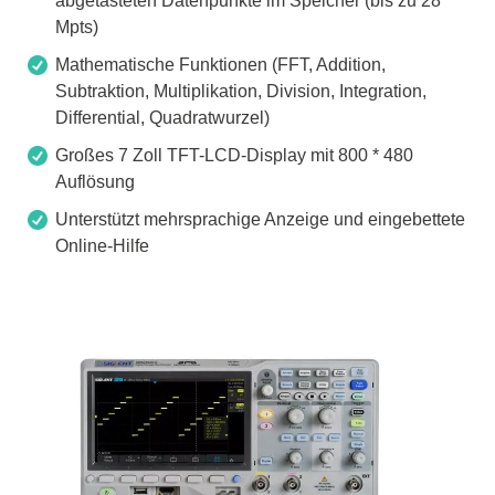
abgetasteten Datenpunkte im Speicher (bis zu 28
Mpts)
Mathematische Funktionen (FFT, Addition,
Subtraktion, Multiplikation, Division, Integration,
Differential, Quadratwurzel)
Großes 7 Zoll TFT-LCD-Display mit 800 * 480
Auflösung
Unterstützt mehrsprachige Anzeige und eingebettete
Online-Hilfe