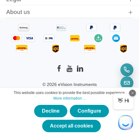
About us
© 2026 eVision Instruments
This website uses cookies to provide the best possible experience.
* All prices incl. VAT plus
shipping costs
and
More information ...
possible delivery charges, if not stated otherwise.
Decline
Configure
×
★★★★★
Accept all cookies