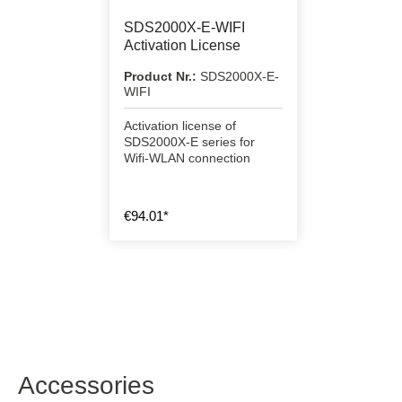
SDS2000X-E-WIFI
Activation License
Product Nr.:
SDS2000X-E-
WIFI
Activation license of
SDS2000X-E series for
Wifi-WLAN connection
€94.01*
Accessories