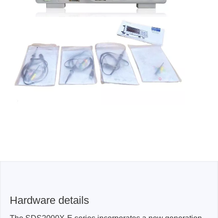
Hardware details