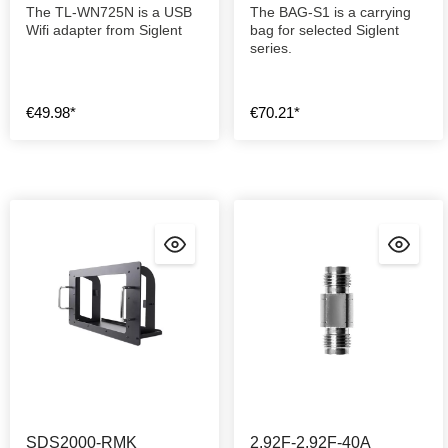
The TL-WN725N is a USB
The BAG-S1 is a carrying
Wifi adapter from Siglent
bag for selected Siglent
series.
€49.98*
€70.21*
SDS2000-RMK
2.92F-2.92F-40A