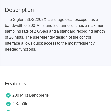
Description
The Siglent SDS2202X-E storage oscilloscope has a
bandwidth of 200-MHz and 2 channels. It has a maximum
sampling rate of 2 GSa/s and a standard recording length
of 28 Mpts. The user-friendly design of the control
interface allows quick access to the most frequently
needed functions.
Features
200 MHz Bandbreite
2 Kanäle