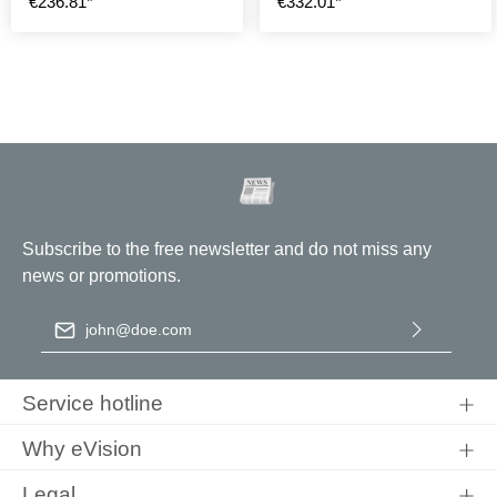
€236.81*
€332.01*
Subscribe to the free newsletter and do not miss any
news or promotions.
Email address
*
By selecting continue you confirm that you have read our
data
protection information
and accepted our
general terms and
Service hotline
conditions
.
Why eVision
Legal