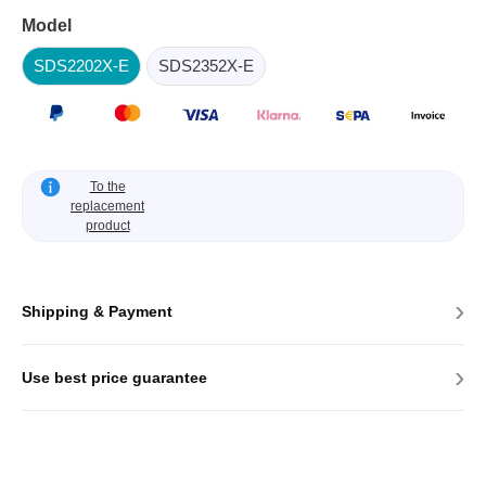
Model
SDS2202X-E
SDS2352X-E
To the
replacement
product
›
Shipping & Payment
›
Use best price guarantee