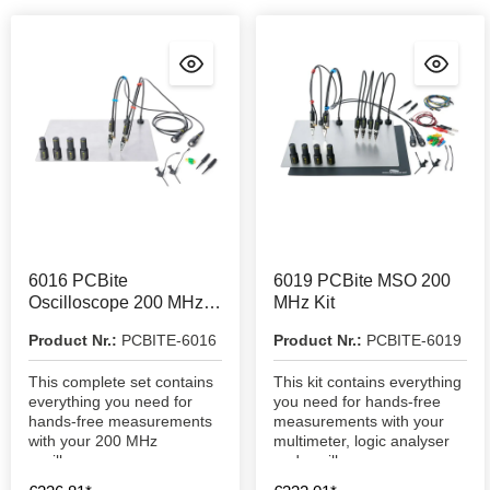
6016 PCBite
6019 PCBite MSO 200
Oscilloscope 200 MHz
MHz Kit
Kit
Product Nr.:
PCBITE-6016
Product Nr.:
PCBITE-6019
This complete set contains
This kit contains everything
everything you need for
you need for hands-free
hands-free measurements
measurements with your
with your 200 MHz
multimeter, logic analyser
oscilloscope.
and oscilloscope.