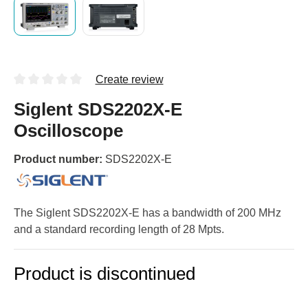
Create review
Siglent SDS2202X-E
Oscilloscope
Product number:
SDS2202X-E
The Siglent SDS2202X-E has a bandwidth of 200 MHz
and a standard recording length of 28 Mpts.
Product is discontinued