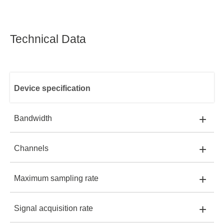
Technical Data
Device specification
+
Bandwidth
+
Channels
SDS2202X-E:
200 MHz
SDS2202X-E
+
Maximum sampling rate
SDS2202X-E:
2+EXT
SDS2352X-E:
350 MHz
+
Signal acquisition rate
SDS2202X-E:
2 GSa/s
SDS2352X-E:
2+EXT