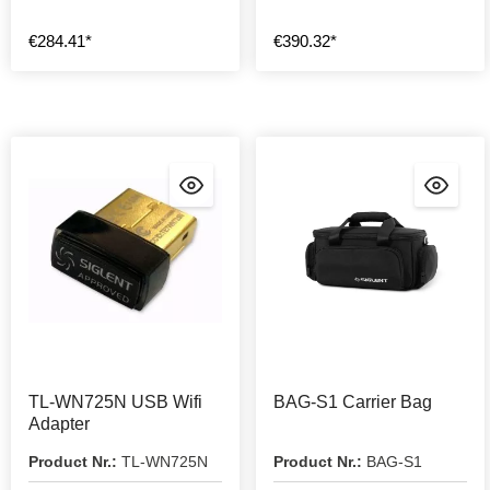
€284.41*
€390.32*
TL-WN725N USB Wifi
BAG-S1 Carrier Bag
Adapter
Product Nr.:
TL-WN725N
Product Nr.:
BAG-S1