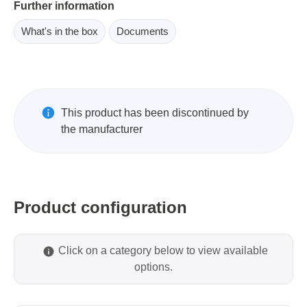
Further information
What's in the box
Documents
This product has been discontinued by
the manufacturer
Product configuration
Click on a category below to view available
options.