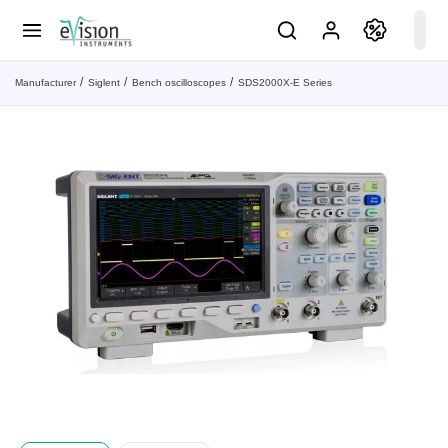
Manufacturer
Siglent
Bench oscilloscopes
SDS2000X-E Series