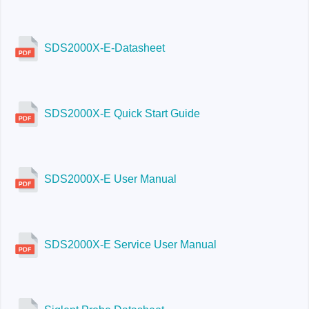
SDS2000X-E-Datasheet
SDS2000X-E Quick Start Guide
SDS2000X-E User Manual
SDS2000X-E Service User Manual