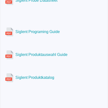
Siglent Probe Datasheet
Siglent Programing Guide
Siglent Produktauswahl Guide
Siglent Produktkatalog