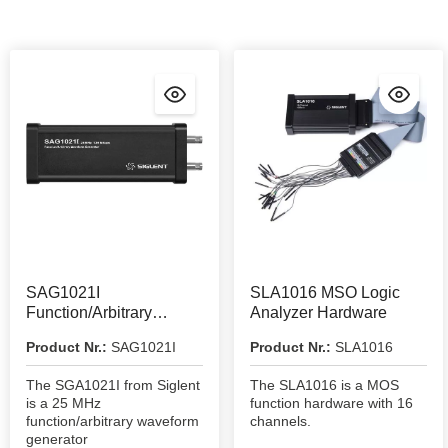
SAG1021I
SLA1016 MSO Logic
Function/Arbitrary
Analyzer Hardware
Waveform Generator
Product Nr.:
SAG1021I
Product Nr.:
SLA1016
The SGA1021I from Siglent
The SLA1016 is a MOS
is a 25 MHz
function hardware with 16
function/arbitrary waveform
channels.
generator