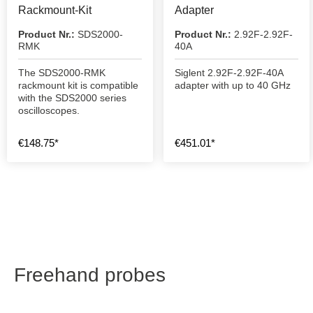
Rackmount-Kit
Adapter
Product Nr.:
SDS2000-
Product Nr.:
2.92F-2.92F-
RMK
40A
The SDS2000-RMK
Siglent 2.92F-2.92F-40A
rackmount kit is compatible
adapter with up to 40 GHz
with the SDS2000 series
oscilloscopes.
€148.75*
€451.01*
Freehand probes