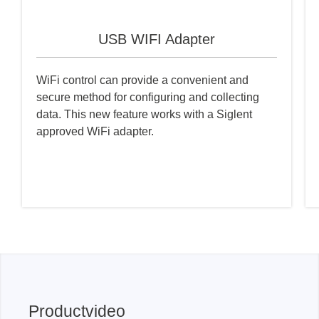
USB WIFI Adapter
WiFi control can provide a convenient and
secure method for configuring and collecting
data. This new feature works with a Siglent
approved WiFi adapter.
Productvideo