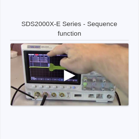
SDS2000X-E Series - Sequence
function