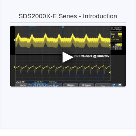
SDS2000X-E Series - Introduction