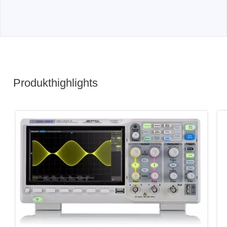
Produkthighlights