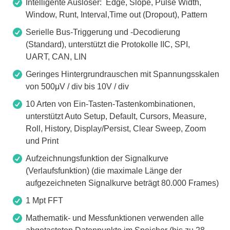
Intelligente Auslöser: Edge, Slope, Pulse Width,
Window, Runt, Interval,Time out (Dropout), Pattern
Serielle Bus-Triggerung und -Decodierung
(Standard), unterstützt die Protokolle IIC, SPI,
UART, CAN, LIN
Geringes Hintergrundrauschen mit Spannungsskalen
von 500μV / div bis 10V / div
10 Arten von Ein-Tasten-Tastenkombinationen,
unterstützt Auto Setup, Default, Cursors, Measure,
Roll, History, Display/Persist, Clear Sweep, Zoom
und Print
Aufzeichnungsfunktion der Signalkurve
(Verlaufsfunktion) (die maximale Länge der
aufgezeichneten Signalkurve beträgt 80.000 Frames)
1 Mpt FFT
Mathematik- und Messfunktionen verwenden alle