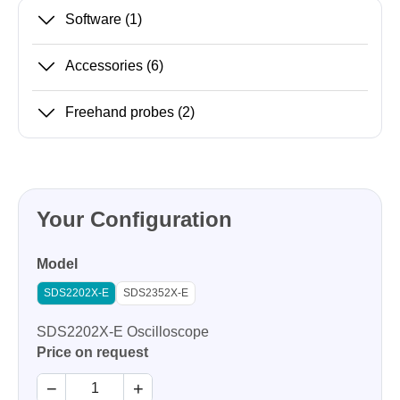
Software
(1)
Accessories
(6)
Freehand probes
(2)
Your Configuration
Model
SDS2202X-E
SDS2352X-E
SDS2202X-E Oscilloscope
Price on request
−
+