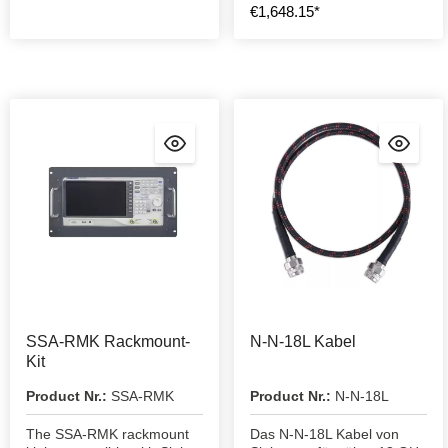
€1,648.15*
SSA-RMK Rackmount-
N-N-18L Kabel
Kit
Product Nr.:
SSA-RMK
Product Nr.:
N-N-18L
The SSA-RMK rackmount
Das N-N-18L Kabel von