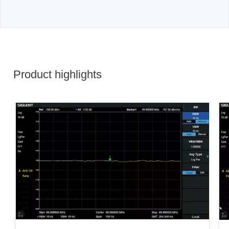
Product highlights