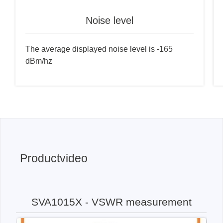
Noise level
The average displayed noise level is -165
dBm/hz
Productvideo
SVA1015X - VSWR measurement