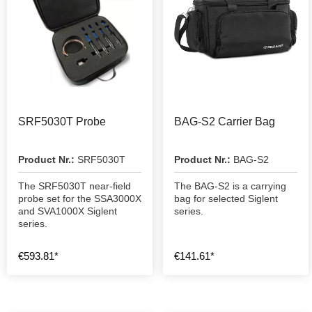
SRF5030T Probe
BAG-S2 Carrier Bag
Product Nr.:
SRF5030T
Product Nr.:
BAG-S2
The SRF5030T near-field
The BAG-S2 is a carrying
probe set for the SSA3000X
bag for selected Siglent
and SVA1000X Siglent
series.
series.
€593.81*
€141.61*