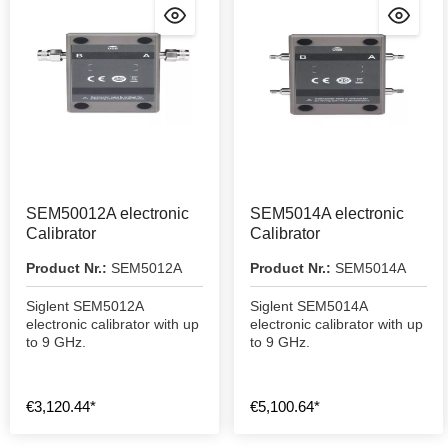
SEM50012A electronic
SEM5014A electronic
Calibrator
Calibrator
Product Nr.:
SEM5012A
Product Nr.:
SEM5014A
Siglent SEM5012A
Siglent SEM5014A
electronic calibrator with up
electronic calibrator with up
to 9 GHz.
to 9 GHz.
€3,120.44*
€5,100.64*