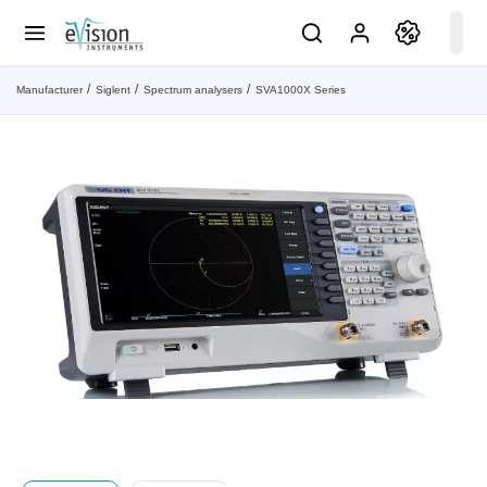
Manufacturer
Siglent
Spectrum analysers
SVA1000X Series