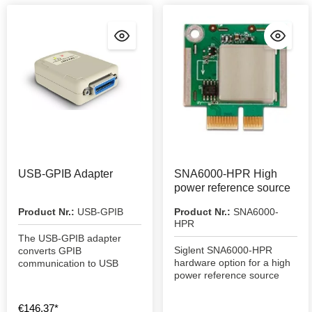
USB-GPIB Adapter
SNA6000-HPR High
power reference source
Product Nr.:
USB-GPIB
Product Nr.:
SNA6000-
HPR
The USB-GPIB adapter
Siglent SNA6000-HPR
converts GPIB
hardware option for a high
communication to USB
power reference source
€146.37*