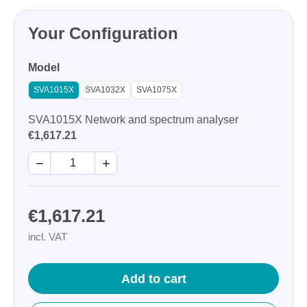
Your Configuration
Model
SVA1015X
SVA1032X
SVA1075X
SVA1015X Network and spectrum analyser
€1,617.21
−
+
€1,617.21
incl. VAT
Add to cart