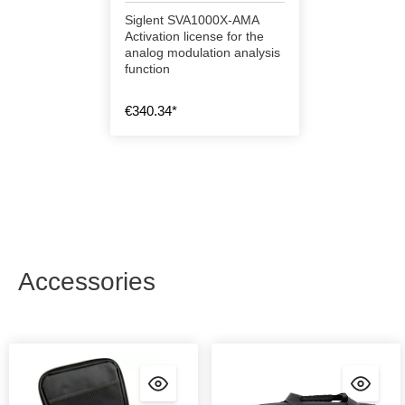
Siglent SVA1000X-AMA
Activation license for the
analog modulation analysis
function
€340.34*
Accessories