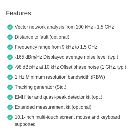
Features
Vector network analysis from 100 kHz - 1.5 GHz
Distance to fault (optional)
Frequency range from 9 kHz to 1.5 GHz
-165 dBm/Hz Displayed average noise level (typ.)
-98 dBc/Hz at 10 kHz Offset phase noise (1 GHz, typ.)
1 Hz Minimum resolution bandwidth (RBW)
Tracking generator (Std.)
EMI filter and quasi-peak detector kit (opt.)
Extended measurement kit (optional)
10.1-inch multi-touch screen, mouse and keyboard
supported