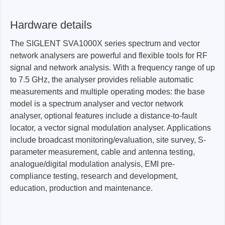
Hardware details
The SIGLENT SVA1000X series spectrum and vector
network analysers are powerful and flexible tools for RF
signal and network analysis. With a frequency range of up
to 7.5 GHz, the analyser provides reliable automatic
measurements and multiple operating modes: the base
model is a spectrum analyser and vector network
analyser, optional features include a distance-to-fault
locator, a vector signal modulation analyser. Applications
include broadcast monitoring/evaluation, site survey, S-
parameter measurement, cable and antenna testing,
analogue/digital modulation analysis, EMI pre-
compliance testing, research and development,
education, production and maintenance.