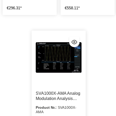
€296.31*
€558.11*
SVA1000X-AMA Analog
Modulation Analysis
Function
Product Nr.:
SVA1000X-
AMA