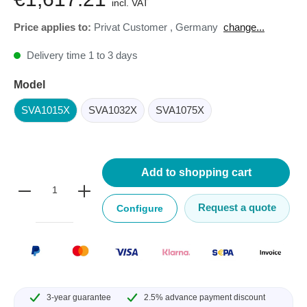
incl. VAT
Price applies to:
Privat Customer
,
Germany
change...
Delivery time 1 to 3 days
Model
SVA1015X
SVA1032X
SVA1075X
Add to shopping cart
Request a quote
Configure
3-year guarantee
2.5% advance payment discount