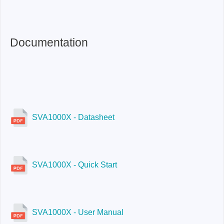
SVA1075X:
Yes
Documentation
SVA1000X - Datasheet
SVA1000X - Quick Start
SVA1000X - User Manual