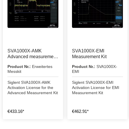
SVA1000X-AMK
SVA1000X-EMI
Advanced measurement
Measurement Kit
kit
Product Nr.:
Erweitertes
Product Nr.:
SVA1000X-
Messkit
EMI
Siglent SVA1000X-AMK
Siglent SVA1000X-EMI
Activation License for the
Activation License for EMI
Advanced Measurement Kit
Measurement Kit
€433.16*
€462.91*