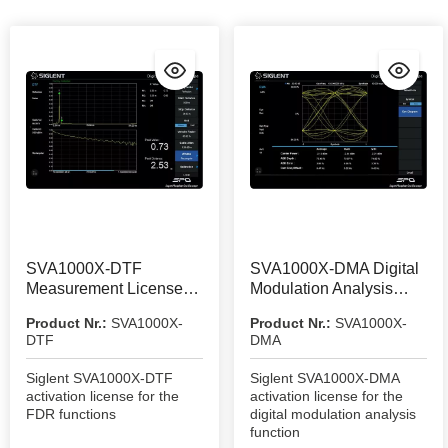
SVA1000X-DTF
SVA1000X-DMA Digital
Measurement License
Modulation Analysis
Option
Function
Product Nr.:
SVA1000X-
Product Nr.:
SVA1000X-
DTF
DMA
Siglent SVA1000X-DTF
Siglent SVA1000X-DMA
activation license for the
activation license for the
FDR functions
digital modulation analysis
function