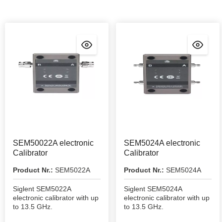
SEM50022A electronic
SEM5024A electronic
Calibrator
Calibrator
Product Nr.:
SEM5022A
Product Nr.:
SEM5024A
Siglent SEM5022A
Siglent SEM5024A
electronic calibrator with up
electronic calibrator with up
to 13.5 GHz.
to 13.5 GHz.