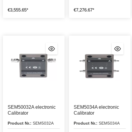
€3,555.65*
€7,276.67*
SEM50032A electronic
SEM5034A electronic
Calibrator
Calibrator
Product Nr.:
SEM5032A
Product Nr.:
SEM5034A