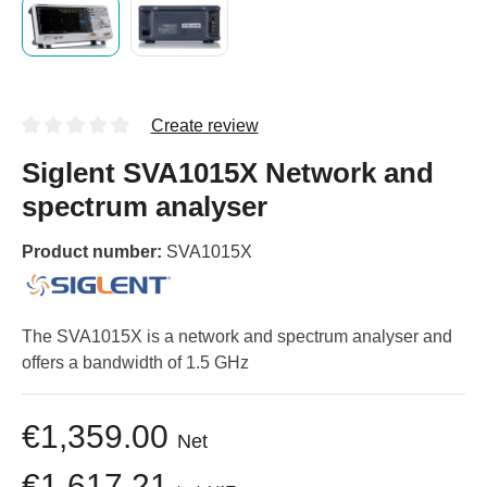
Create review
Siglent SVA1015X Network and
spectrum analyser
Product number:
SVA1015X
The SVA1015X is a network and spectrum analyser and
offers a bandwidth of 1.5 GHz
€1,359.00
Net
€1,617.21