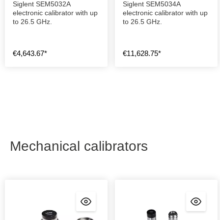
Siglent SEM5032A
Siglent SEM5034A
electronic calibrator with up
electronic calibrator with up
to 26.5 GHz.
to 26.5 GHz.
€4,643.67*
€11,628.75*
Mechanical calibrators