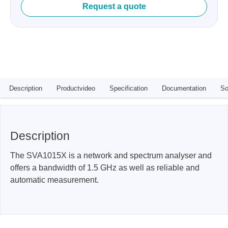
Request a quote
Description
Productvideo
Specification
Documentation
So
Description
The SVA1015X is a network and spectrum analyser and
offers a bandwidth of 1.5 GHz as well as reliable and
automatic measurement.