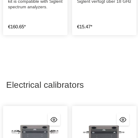
kit is compatible with Siglent
Siglent verfügt über 18 GHz
spectrum analyzers.
€160.65*
€15.47*
Electrical calibrators