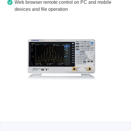
Web browser remote control on PC and mobile
devices and file operation