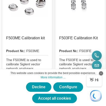
F503ME Calibration kit
F503FE Calibration Kit
Product Nr.:
F503ME
Product Nr.:
F503FE
The F503ME is used to
The F503FE is used to
calibrate Siglent vector
calibrate Siglent vector
network analysers
network analyzers
This website uses cookies to provide the best possible experience.
More information ...
€403.41*
€403.41*
Decline
Configure
×
★★★★★
Accept all cookies