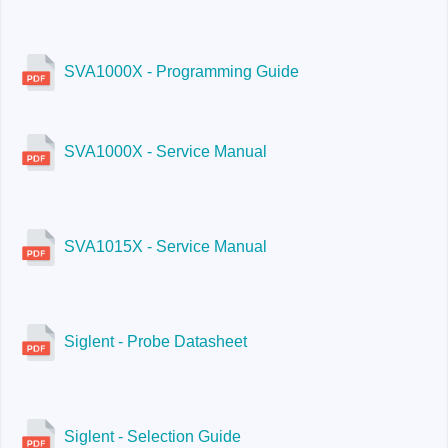
SVA1000X - Programming Guide
SVA1000X - Service Manual
SVA1015X - Service Manual
Siglent - Probe Datasheet
Siglent - Selection Guide