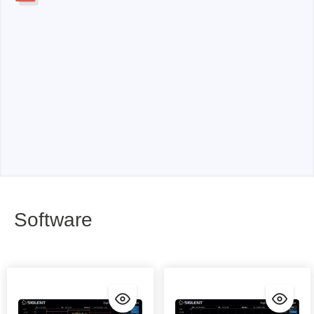
Software