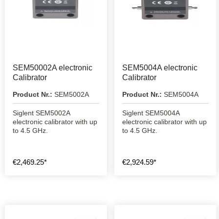
SEM50002A electronic
SEM5004A electronic
Calibrator
Calibrator
Product Nr.:
SEM5002A
Product Nr.:
SEM5004A
Siglent SEM5002A
Siglent SEM5004A
electronic calibrator with up
electronic calibrator with up
to 4.5 GHz.
to 4.5 GHz.
€2,469.25*
€2,924.59*