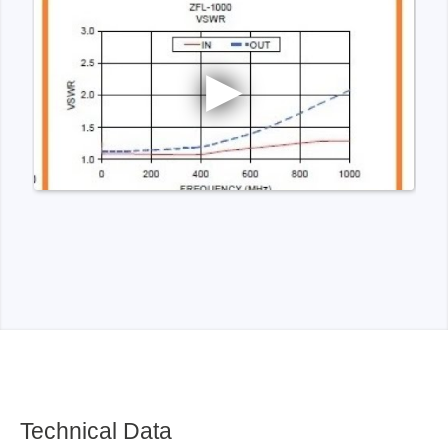
Technical Data