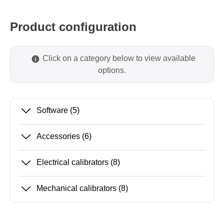
Product configuration
Click on a category below to view available
options.
Software
(5)
Accessories
(6)
Electrical calibrators
(8)
Mechanical calibrators
(8)