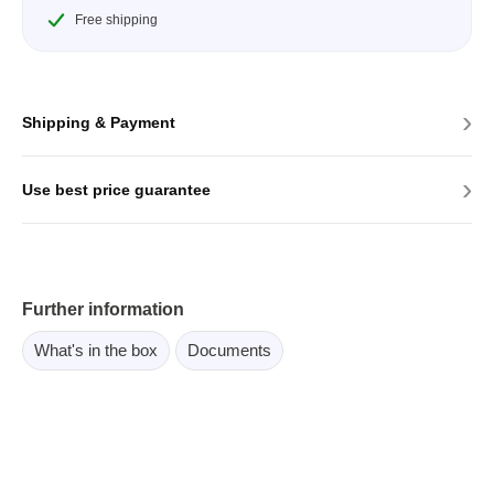
Free shipping
›
Shipping & Payment
›
Use best price guarantee
Further information
What's in the box
Documents