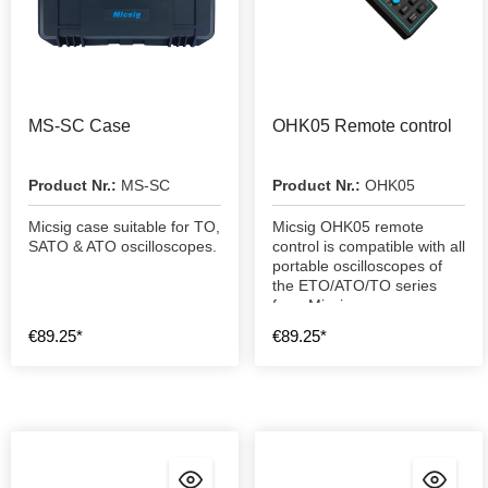
MS-SC Case
OHK05 Remote control
Product Nr.:
MS-SC
Product Nr.:
OHK05
Micsig case suitable for TO,
Micsig OHK05 remote
SATO & ATO oscilloscopes.
control is compatible with all
portable oscilloscopes of
the ETO/ATO/TO series
from Micsig.
€89.25*
€89.25*