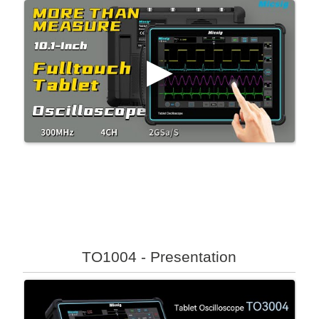
TO1004 - Presentation