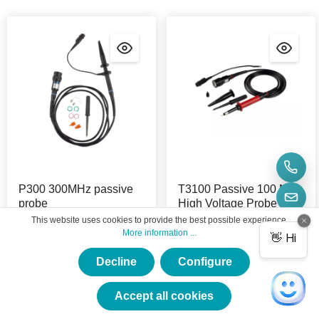
P300 300MHz passive
T3100 Passive 100 MHz
probe
High Voltage Probe
This website uses cookies to provide the best possible experience.
Product Nr.:
P300
Product Nr.:
T3100
More information ...
This passive 300 MHz
The Micsig T3100 Passive
Decline
Configure
probe is suitable for all
High Voltage Probe has a
×
Micsig oscilloscopes.
bandwidth of 100 MHz at
★★★★★
2000 Vpp.
Accept all cookies