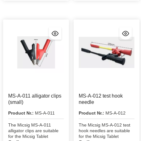
MS-A-011 alligator clips
MS-A-012 test hook
(small)
needle
Product Nr.:
MS-A-011
Product Nr.:
MS-A-012
The Micsig MS-A-011
The Micsig MS-A-012 test
alligator clips are suitable
hook needles are suitable
for the Micsig Tablet
for the Micsig Tablet