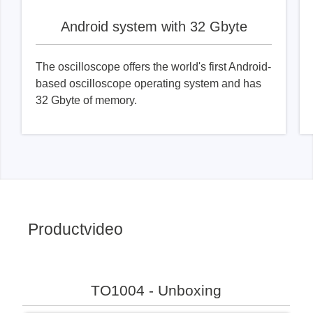
Android system with 32 Gbyte
The oscilloscope offers the world's first Android-
based oscilloscope operating system and has
32 Gbyte of memory.
Productvideo
TO1004 - Unboxing