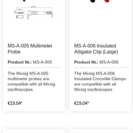
MS-A-005 Multimeter
MS-A-006 Insulated
Probe
Alligator Clip (Large)
Product Nr.:
MS-A-005
Product Nr.:
MS-A-006
The Micsig MS-A-005
The Micsig MS-A-006
multimeter probes are
Insulated Crocodile Clamps
compatible with all Micsig
are compatible with all
oscilloscopes.
Micsig oscilloscopes
€19.04*
€19.04*