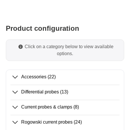
Product configuration
Click on a category below to view available
options.
Accessories
(22)
Differential probes
(13)
Current probes & clamps
(8)
Rogowski current probes
(24)