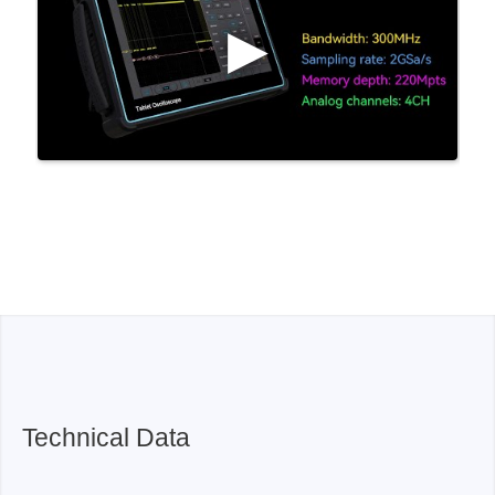
Technical Data