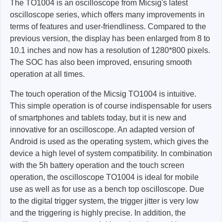
The TO1004 is an oscilloscope from Micsig's latest
oscilloscope series, which offers many improvements in
terms of features and user-friendliness. Compared to the
previous version, the display has been enlarged from 8 to
10.1 inches and now has a resolution of 1280*800 pixels.
The SOC has also been improved, ensuring smooth
operation at all times.
The touch operation of the Micsig TO1004 is intuitive.
This simple operation is of course indispensable for users
of smartphones and tablets today, but it is new and
innovative for an oscilloscope. An adapted version of
Android is used as the operating system, which gives the
device a high level of system compatibility. In combination
with the 5h battery operation and the touch screen
operation, the oscilloscope TO1004 is ideal for mobile
use as well as for use as a bench top oscilloscope. Due
to the digital trigger system, the trigger jitter is very low
and the triggering is highly precise. In addition, the