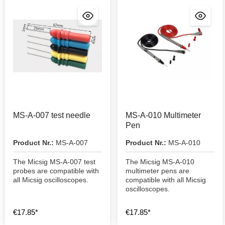
MS-A-007 test needle
MS-A-010 Multimeter
Pen
Product Nr.:
MS-A-007
Product Nr.:
MS-A-010
The Micsig MS-A-007 test
The Micsig MS-A-010
probes are compatible with
multimeter pens are
all Micsig oscilloscopes.
compatible with all Micsig
oscilloscopes.
€17.85*
€17.85*