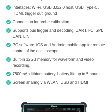
Interfaces: Wi-Fi, USB 3.0/2.0 host, USB Type-C,
HDMI, trigger out, ground
Connection for probe calibration.
Supports bus trigger and decoding: UART, I²C, SPI,
CAN, LIN.
PC software, iOS and Android mobile app for remote
control of the oscilloscope.
Built-in 32GB memory for waveform and video
recording.
7500mAh lithium battery, battery life up to 5 hours.
Screen sharing via WLAN, USB and HDMI