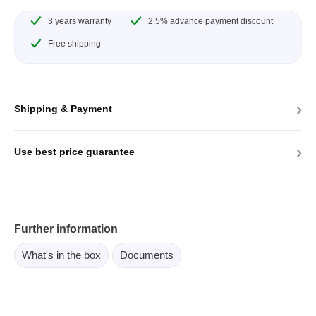
3 years warranty
2.5% advance payment discount
Free shipping
›
Shipping & Payment
›
Use best price guarantee
Further information
What's in the box
Documents