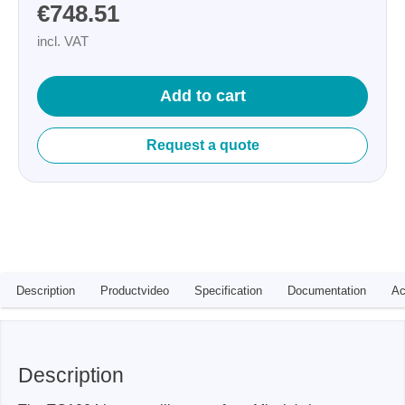
€748.51
incl. VAT
Add to cart
Request a quote
Description
Productvideo
Specification
Documentation
Ac
Description