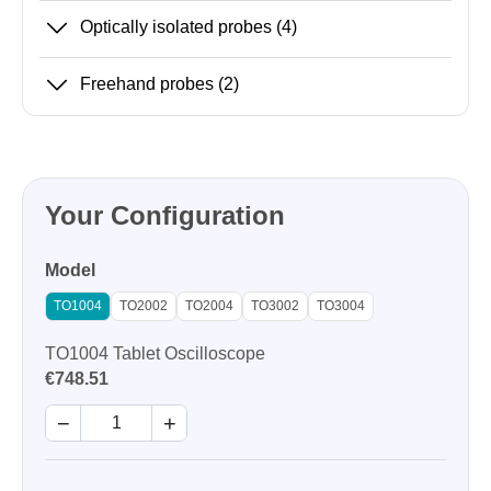
Optically isolated probes
(4)
Freehand probes
(2)
Your Configuration
Model
TO1004
TO2002
TO2004
TO3002
TO3004
TO1004 Tablet Oscilloscope
€748.51
−
+