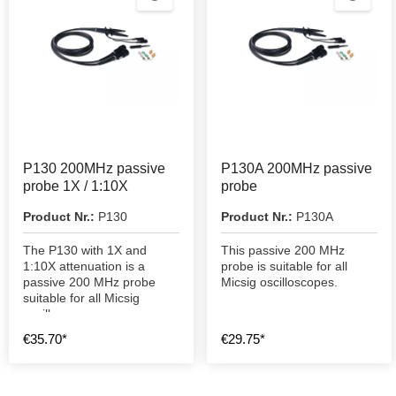
P130 200MHz passive
P130A 200MHz passive
probe 1X / 1:10X
probe
Product Nr.:
P130
Product Nr.:
P130A
The P130 with 1X and
This passive 200 MHz
1:10X attenuation is a
probe is suitable for all
passive 200 MHz probe
Micsig oscilloscopes.
suitable for all Micsig
oscilloscopes.
€35.70*
€29.75*