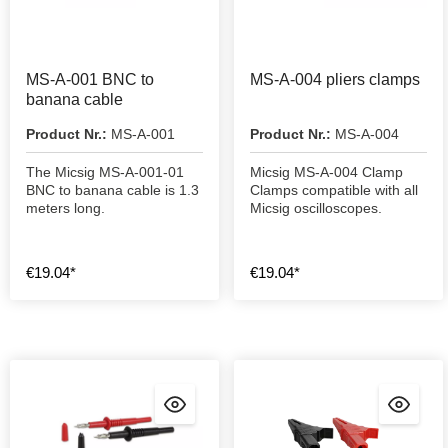
MS-A-001 BNC to
MS-A-004 pliers clamps
banana cable
Product Nr.:
MS-A-001
Product Nr.:
MS-A-004
The Micsig MS-A-001-01
Micsig MS-A-004 Clamp
BNC to banana cable is 1.3
Clamps compatible with all
meters long.
Micsig oscilloscopes.
€19.04*
€19.04*