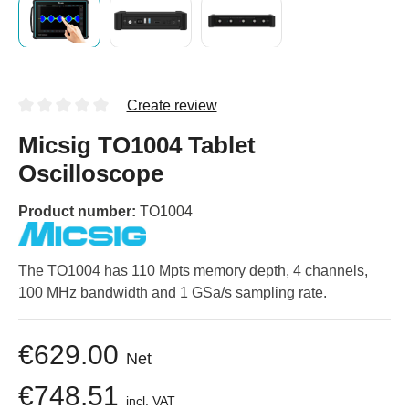
Create review
Micsig TO1004 Tablet
Oscilloscope
Product number:
TO1004
The TO1004 has 110 Mpts memory depth, 4 channels,
100 MHz bandwidth and 1 GSa/s sampling rate.
€629.00
Net
€748.51
incl. VAT