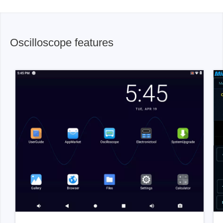
Oscilloscope features