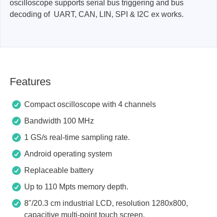
oscilloscope supports serial bus triggering and bus
decoding of UART, CAN, LIN, SPI & I2C ex works.
Features
Compact oscilloscope with 4 channels
Bandwidth 100 MHz
1 GS/s real-time sampling rate.
Android operating system
Replaceable battery
Up to 110 Mpts memory depth.
8"/20.3 cm industrial LCD, resolution 1280x800,
capacitive multi-point touch screen.