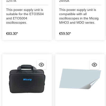
12V7A
24V5A
This power supply unit is
This power supply unit is
suitable for the ETO3504
compatible with all
and ETO5004
oscilloscopes in the Micsig
oscilloscopes.
MHO3 and MDO series.
€83.30*
€59.50*