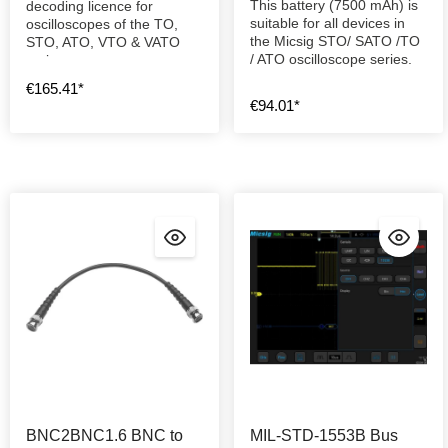
This battery (7500 mAh) is
decoding licence for
suitable for all devices in
oscilloscopes of the TO,
the Micsig STO/ SATO /TO
STO, ATO, VTO & VATO
/ ATO oscilloscope series.
series.
€165.41*
€94.01*
BNC2BNC1.6 BNC to
MIL-STD-1553B Bus