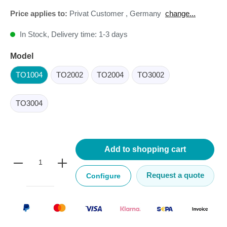
Price applies to:
Privat Customer
,
Germany
change...
In Stock, Delivery time: 1-3 days
Model
TO1004
TO2002
TO2004
TO3002
TO3004
Add to shopping cart
Request a quote
Configure