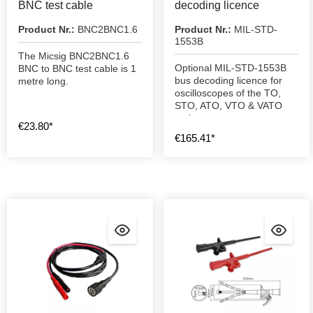
BNC test cable
decoding licence
Product Nr.:
BNC2BNC1.6
Product Nr.:
MIL-STD-
1553B
The Micsig BNC2BNC1.6
Optional MIL-STD-1553B
BNC to BNC test cable is 1
bus decoding licence for
metre long.
oscilloscopes of the TO,
STO, ATO, VTO & VATO
series.
€23.80*
€165.41*