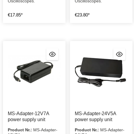
Oscilloscopes.
Oscilloscopes.
€17.85*
€23.80*
MS-Adapter-12V7A
MS-Adapter-24V5A
power supply unit
power supply unit
Product Nr.:
MS-Adapter-
Product Nr.:
MS-Adapter-