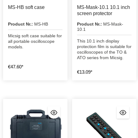
MS-HB soft case
MS-Mask-10.1 10.1 inch
screen protector
Product Nr.:
MS-HB
Product Nr.:
MS-Mask-
10.1
Micsig soft case suitable for
This 10.1 inch display
all portable oscilloscope
protection film is suitable for
models.
oscilloscopes of the TO &
ATO series from Micsig.
€47.60*
€13.09*