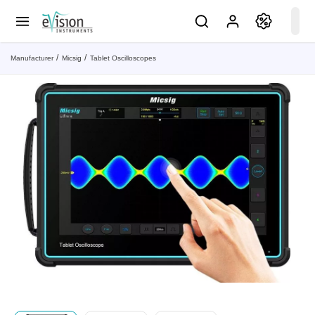
Manufacturer
Micsig
Tablet Oscilloscopes